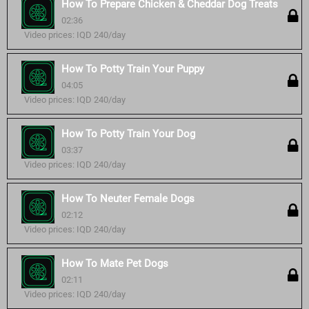
How To Prepare Chicken & Cheddar Dog Treats
02:36
Video prices: IQD 240/day
How To Potty Train Your Puppy
04:05
Video prices: IQD 240/day
How To Potty Train Your Dog
03:37
Video prices: IQD 240/day
How To Neuter Female Dogs
02:12
Video prices: IQD 240/day
How To Mate Pet Dogs
02:11
Video prices: IQD 240/day