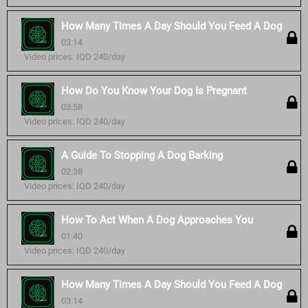
How Many Times A Day Should You Feed A Dog
03:14
Video prices: IQD 240/day
How Do You Know Your Dog Is Pregnant
03:58
Video prices: IQD 240/day
A Guide To Stopping A Dog Barking
02:38
Video prices: IQD 240/day
How To Act When A Dog Approaches You
01:40
Video prices: IQD 240/day
How Many Times A Day Should You Feed A Dog
03:14