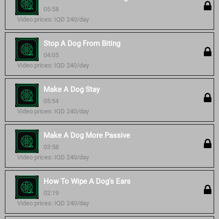
05:58
Video prices: IQD 240/day
Stop A Dog From Biting
04:05
Video prices: IQD 240/day
Make A Dog Stay
05:54
Video prices: IQD 240/day
Make A Dog More Passive
03:58
Video prices: IQD 240/day
How To Wipe A Dog's Ears
02:19
Video prices: IQD 240/day