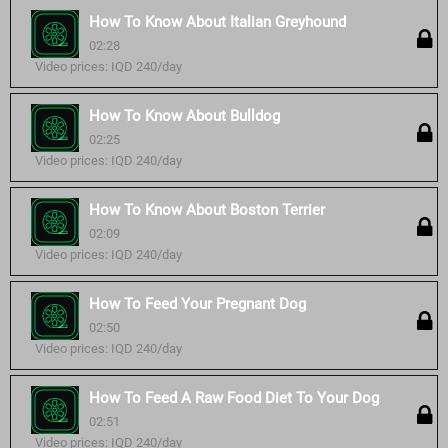
How To Know About Italian Greyhound
02:28
Video prices: IQD 240/day
How To Know About Bulldog
02:25
Video prices: IQD 240/day
How To Know About Boston Terrier
02:09
Video prices: IQD 240/day
How To Feed Your Pregnant Dog
02:50
Video prices: IQD 240/day
How To Feed A Raw Food Diet To Your Dog
02:51
Video prices: IQD 240/day