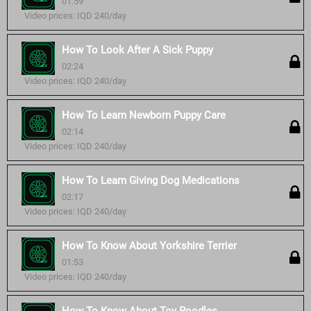
01:59
Video prices: IQD 240/day
How To Look After A Sick Puppy
02:24
Video prices: IQD 240/day
How To Learn Newborn Puppy Care
02:14
Video prices: IQD 240/day
How To Learn Giving Dog Medications
02:17
Video prices: IQD 240/day
How To Know About Yorkshire Terrier
01:53
Video prices: IQD 240/day