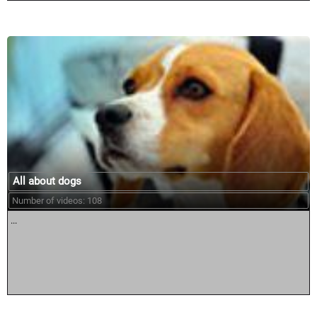
All about dogs
Number of videos: 108
...