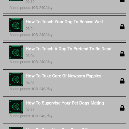
02:12
Video prices: IQD 240/day
How To Teach Your Dog To Behave Well
03:24
Video prices: IQD 240/day
How To Teach A Dog To Pretend To Be Dead
03:04
Video prices: IQD 240/day
How To Take Care Of Newborn Puppies
04:02
Video prices: IQD 240/day
How To Supervise Your Pet Dogs Mating
02:11
Video prices: IQD 240/day