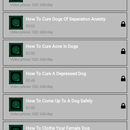
Video prices: IQD 240/day
How To Cure Dogs Of Separation Anxiety
05:02
Video prices: IQD 240/day
How To Cure Acne In Dogs
02:59
Video prices: IQD 240/day
How To Cure A Depressed Dog
02:49
Video prices: IQD 240/day
How To Come Up To A Dog Safely
01:50
Video prices: IQD 240/day
How To Clothe Your Female Dog