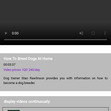
How To Breed Dogs At Home
00:03:37
Video prices: IQD 240/day
Dog trainer Stan Rawlinson provides you with information on how to
become a dog breeder.
display videos continuously: