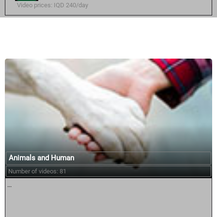
Video prices: IQD 240/day
Similar courses:
Animals and Human
Number of videos: 81
...