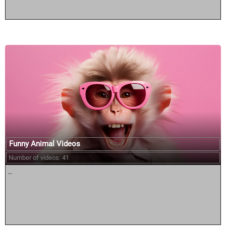
Funny Animal Videos
Number of videos: 41
...