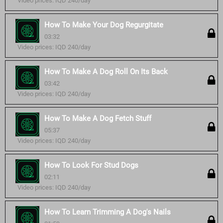
Video prices: IQD 240/day
How To Make Your Dog Regurgitate
03:32
Video prices: IQD 240/day
How To Make A Dog Roll On Its Back
03:42
Video prices: IQD 240/day
How To Make A Dog Fetch Stuff
05:37
Video prices: IQD 240/day
How To Look For Stud Dogs
02:11
Video prices: IQD 240/day
How To Learn Trimming A Dog's Nails