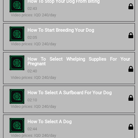
How To Stop Your Dog From Biting
02:43
Video prices: IQD 240/day
How To Start Breeding Your Dog
02:05
Video prices: IQD 240/day
How To Select Whelping Supplies For Your
Pregnant
02:40
Video prices: IQD 240/day
How To Select A Surfboard For Your Dog
02:10
Video prices: IQD 240/day
How To Select A Dog
02:44
Video prices: IQD 240/day