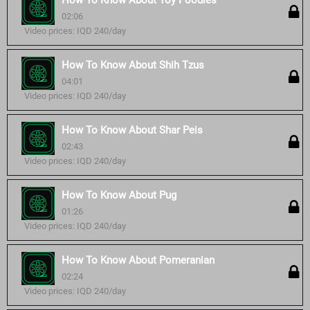
How To Know About Toy Poodles
02:06
Video prices: IQD 240/day
How To Know About Shih Tzus
04:01
Video prices: IQD 240/day
How To Know About Shar Peis
02:43
Video prices: IQD 240/day
How To Know About Pug
01:26
Video prices: IQD 240/day
How To Know About Pomeranian
02:24
Video prices: IQD 240/day