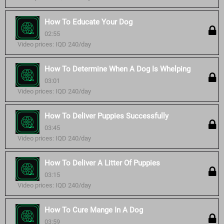
How To Educate Your Dog
02:55
Video prices: IQD 240/day
How To Determine When A Dog Is Whelping
03:01
Video prices: IQD 240/day
How To Deliver Puppies Successfully
03:45
Video prices: IQD 240/day
How To Deliver A Litter Of Puppies
03:15
Video prices: IQD 240/day
How To Cure Mange In A Dog
03:59