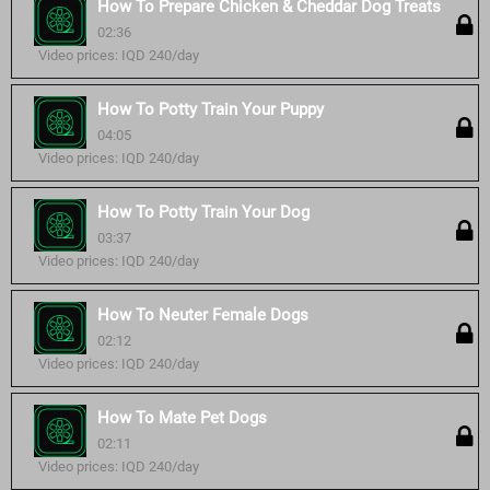
How To Prepare Chicken & Cheddar Dog Treats
02:36
Video prices: IQD 240/day
How To Potty Train Your Puppy
04:05
Video prices: IQD 240/day
How To Potty Train Your Dog
03:37
Video prices: IQD 240/day
How To Neuter Female Dogs
02:12
Video prices: IQD 240/day
How To Mate Pet Dogs
02:11
Video prices: IQD 240/day