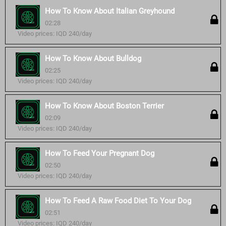
How To Know About Italian Greyhound
02:28
Video prices: IQD 240/day
How To Know About Bulldog
02:25
Video prices: IQD 240/day
How To Know About Boston Terrier
02:09
Video prices: IQD 240/day
How To Feed Your Pregnant Dog
02:50
Video prices: IQD 240/day
How To Feed A Raw Food Diet To Your Dog
02:51
Video prices: IQD 240/day