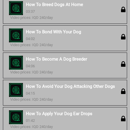
How To Breed Dogs At Home
03:37
Video prices: IQD 240/day
How To Bond With Your Dog
04:02
Video prices: IQD 240/day
How To Become A Dog Breeder
04:06
Video prices: IQD 240/day
How To Avoid Your Dog Attacking Other Dogs
04:15
Video prices: IQD 240/day
How To Apply Your Dog Ear Drops
01:42
Video prices: IQD 240/day