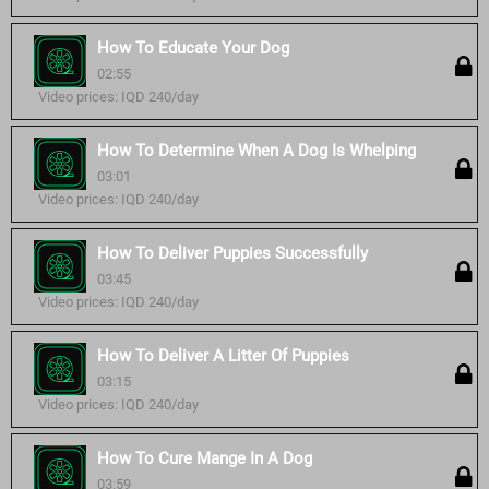
How To Educate Your Dog
02:55
Video prices: IQD 240/day
How To Determine When A Dog Is Whelping
03:01
Video prices: IQD 240/day
How To Deliver Puppies Successfully
03:45
Video prices: IQD 240/day
How To Deliver A Litter Of Puppies
03:15
Video prices: IQD 240/day
How To Cure Mange In A Dog
03:59