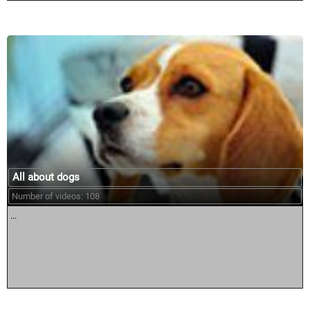
All about dogs
Number of videos: 108
...