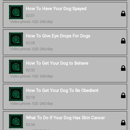
How To Have Your Dog Spayed
02:01
Video prices: IQD 240/day
How To Give Eye Drops For Dogs
02:28
Video prices: IQD 240/day
How To Get Your Dog to Behave
02:32
Video prices: IQD 240/day
How To Get Your Dog To Be Obedient
02:18
Video prices: IQD 240/day
What To Do If Your Dog Has Skin Cancer
03:34