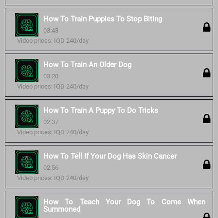
How To Train Puppies To Stop Biting
03:43
Video prices: IQD 240/day
How To Train An Older Dog
03:20
Video prices: IQD 240/day
How To Train A Puppy To Do Tricks
02:37
Video prices: IQD 240/day
How To Tell If Your Dog Has Skin Cancer
02:56
Video prices: IQD 240/day
How To Teach Your Dog To Come When
Summoned