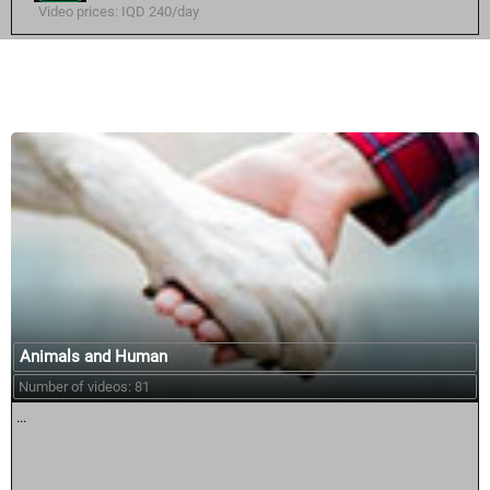
Video prices: IQD 240/day
Similar courses:
Animals and Human
Number of videos: 81
...