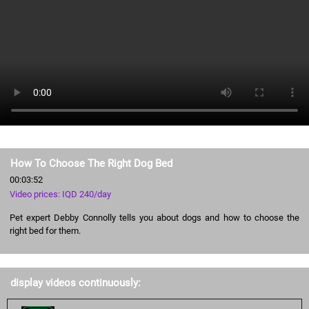
How To Choose The Right Dog Bed
00:03:52
Video prices: IQD 240/day
Pet expert Debby Connolly tells you about dogs and how to choose the
right bed for them.
display videos continuously: