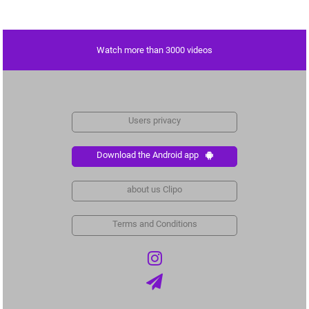
Watch more than 3000 videos
Users privacy
Download the Android app
about us Clipo
Terms and Conditions