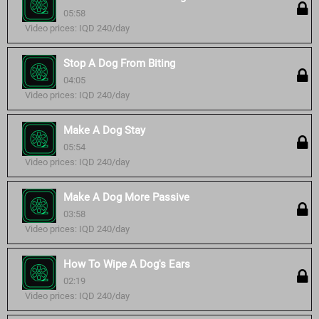
05:58
Video prices: IQD 240/day
Stop A Dog From Biting
04:05
Video prices: IQD 240/day
Make A Dog Stay
05:54
Video prices: IQD 240/day
Make A Dog More Passive
03:58
Video prices: IQD 240/day
How To Wipe A Dog's Ears
02:19
Video prices: IQD 240/day