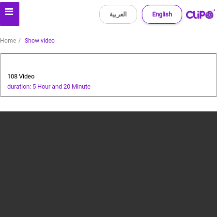
العربية
English
Home
Show video
All about dogs
108 Video
duration: 5 Hour and 20 Minute