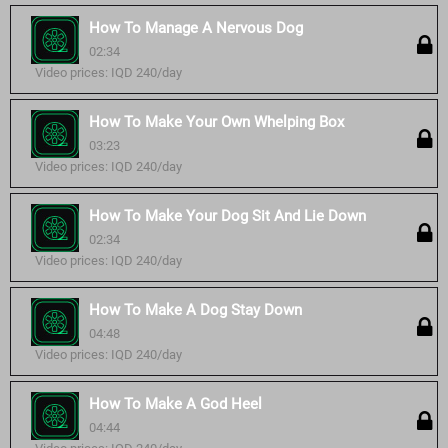
How To Manage A Nervous Dog
02:34
Video prices: IQD 240/day
How To Make Your Own Whelping Box
03:23
Video prices: IQD 240/day
How To Make Your Dog Sit And Lie Down
02:34
Video prices: IQD 240/day
How To Make A Dog Stay Down
04:48
Video prices: IQD 240/day
How To Make A God Heel
04:44