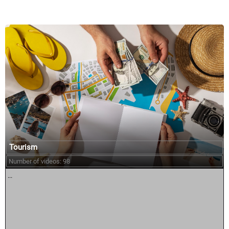
Tourism
Number of videos: 98
...