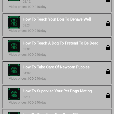
02:12
Video prices: IQD 240/day
How To Teach Your Dog To Behave Well
03:24
Video prices: IQD 240/day
How To Teach A Dog To Pretend To Be Dead
03:04
Video prices: IQD 240/day
How To Take Care Of Newborn Puppies
04:02
Video prices: IQD 240/day
How To Supervise Your Pet Dogs Mating
02:11
Video prices: IQD 240/day