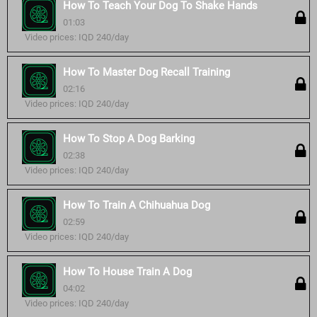
How To Teach Your Dog To Shake Hands
01:03
Video prices: IQD 240/day
How To Master Dog Recall Training
02:16
Video prices: IQD 240/day
How To Stop A Dog Barking
02:38
Video prices: IQD 240/day
How To Train A Chihuahua Dog
02:59
Video prices: IQD 240/day
How To House Train A Dog
04:02
Video prices: IQD 240/day