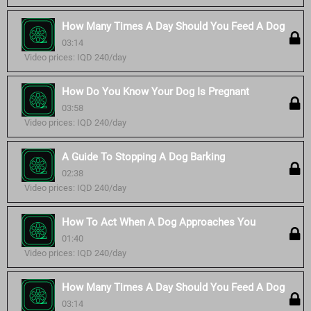
How Many Times A Day Should You Feed A Dog
03:14
Video prices: IQD 240/day
How Do You Know Your Dog Is Pregnant
03:58
Video prices: IQD 240/day
A Guide To Stopping A Dog Barking
02:38
Video prices: IQD 240/day
How To Act When A Dog Approaches You
01:40
Video prices: IQD 240/day
How Many Times A Day Should You Feed A Dog
03:14