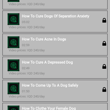
Video prices: IQD 240/day
How To Cure Dogs Of Separation Anxiety
05:02
Video prices: IQD 240/day
How To Cure Acne In Dogs
02:59
Video prices: IQD 240/day
How To Cure A Depressed Dog
02:49
Video prices: IQD 240/day
How To Come Up To A Dog Safely
01:50
Video prices: IQD 240/day
How To Clothe Your Female Dog