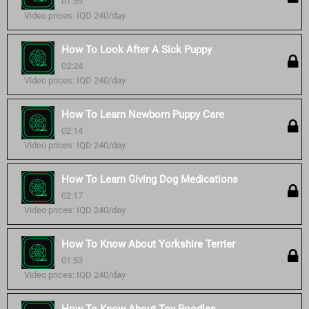
01:59
Video prices: IQD 240/day
How To Look After A Sick Puppy
02:24
Video prices: IQD 240/day
How To Learn Newborn Puppy Care
02:14
Video prices: IQD 240/day
How To Learn Giving Dog Medications
02:17
Video prices: IQD 240/day
How To Know About Yorkshire Terrier
01:53
Video prices: IQD 240/day