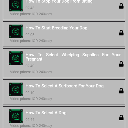
How To Stop Your Dog From Biting
02:43
Video prices: IQD 240/day
How To Start Breeding Your Dog
02:05
Video prices: IQD 240/day
How To Select Whelping Supplies For Your
Pregnant
02:40
Video prices: IQD 240/day
How To Select A Surfboard For Your Dog
02:10
Video prices: IQD 240/day
How To Select A Dog
02:44
Video prices: IQD 240/day