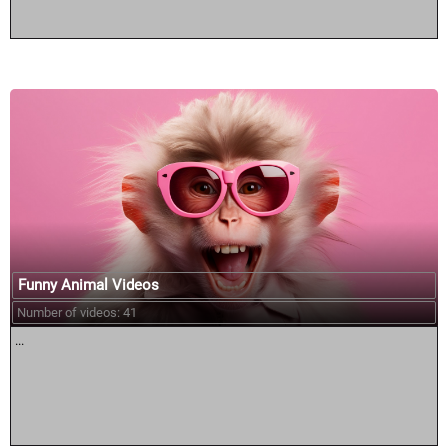
Funny Animal Videos
Number of videos: 41
...