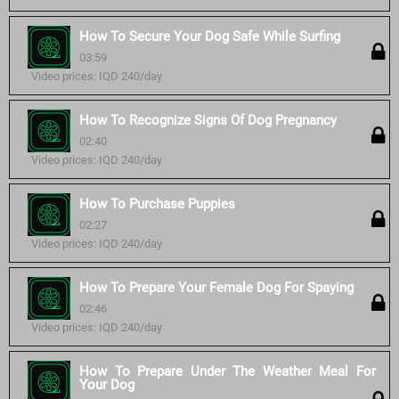
How To Secure Your Dog Safe While Surfing
03:59
Video prices: IQD 240/day
How To Recognize Signs Of Dog Pregnancy
02:40
Video prices: IQD 240/day
How To Purchase Puppies
02:27
Video prices: IQD 240/day
How To Prepare Your Female Dog For Spaying
02:46
Video prices: IQD 240/day
How To Prepare Under The Weather Meal For
Your Dog