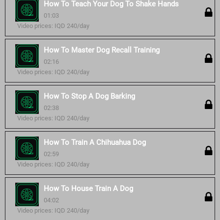
How To Teach Your Dog To Shake Hands
01:03
Video prices: IQD 240/day
How To Master Dog Recall Training
02:16
Video prices: IQD 240/day
How To Stop A Dog Barking
02:38
Video prices: IQD 240/day
How To Train A Chihuahua Dog
02:59
Video prices: IQD 240/day
How To House Train A Dog
04:02
Video prices: IQD 240/day