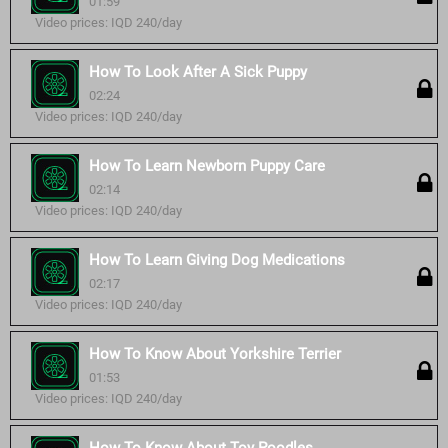
01:59
Video prices: IQD 240/day
How To Look After A Sick Puppy
02:24
Video prices: IQD 240/day
How To Learn Newborn Puppy Care
02:14
Video prices: IQD 240/day
How To Learn Giving Dog Medications
02:17
Video prices: IQD 240/day
How To Know About Yorkshire Terrier
01:53
Video prices: IQD 240/day