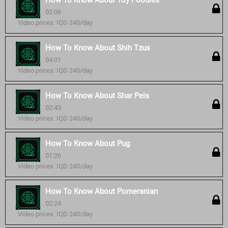
How To Know About Toy Poodles
02:06
Video prices: IQD 240/day
How To Know About Shih Tzus
04:01
Video prices: IQD 240/day
How To Know About Shar Peis
02:43
Video prices: IQD 240/day
How To Know About Pug
01:26
Video prices: IQD 240/day
How To Know About Pomeranian
02:24
Video prices: IQD 240/day