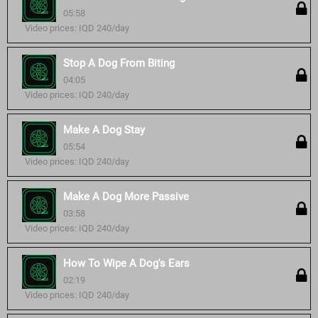
05:58
Video prices: IQD 240/day
Stop A Dog From Biting
04:05
Video prices: IQD 240/day
Make A Dog Stay
05:54
Video prices: IQD 240/day
Make A Dog More Passive
03:58
Video prices: IQD 240/day
How To Wipe A Dog's Ears
02:19
Video prices: IQD 240/day