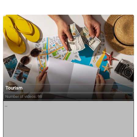
Tourism
Number of videos: 98
...