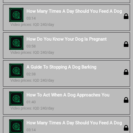
How Many Times A Day Should You Feed A Dog
03:14
Video prices: IQD 240/day
How Do You Know Your Dog Is Pregnant
03:58
Video prices: IQD 240/day
A Guide To Stopping A Dog Barking
02:38
Video prices: IQD 240/day
How To Act When A Dog Approaches You
01:40
Video prices: IQD 240/day
How Many Times A Day Should You Feed A Dog
03:14