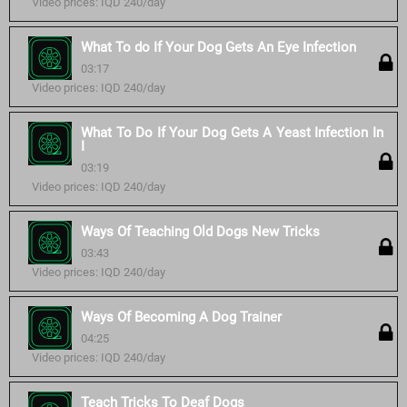
Video prices: IQD 240/day
What To do If Your Dog Gets An Eye Infection
03:17
Video prices: IQD 240/day
What To Do If Your Dog Gets A Yeast Infection In
I
03:19
Video prices: IQD 240/day
Ways Of Teaching Old Dogs New Tricks
03:43
Video prices: IQD 240/day
Ways Of Becoming A Dog Trainer
04:25
Video prices: IQD 240/day
Teach Tricks To Deaf Dogs