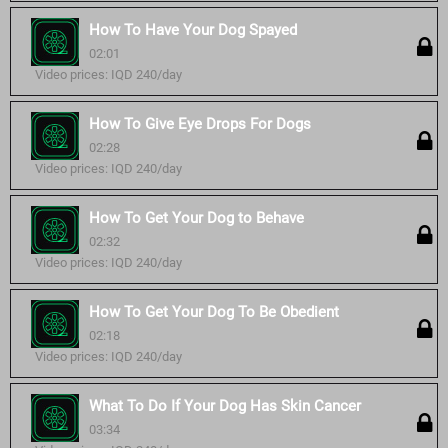
How To Have Your Dog Spayed
02:01
Video prices: IQD 240/day
How To Give Eye Drops For Dogs
02:28
Video prices: IQD 240/day
How To Get Your Dog to Behave
02:32
Video prices: IQD 240/day
How To Get Your Dog To Be Obedient
02:18
Video prices: IQD 240/day
What To Do If Your Dog Has Skin Cancer
03:34