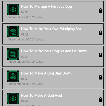
How To Manage A Nervous Dog
02:34
Video prices: IQD 240/day
How To Make Your Own Whelping Box
03:23
Video prices: IQD 240/day
How To Make Your Dog Sit And Lie Down
02:34
Video prices: IQD 240/day
How To Make A Dog Stay Down
04:48
Video prices: IQD 240/day
How To Make A God Heel
04:44