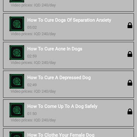
Video prices: IQD 240/day
How To Cure Dogs Of Separation Anxiety
05:02
Video prices: IQD 240/day
How To Cure Acne In Dogs
02:59
Video prices: IQD 240/day
How To Cure A Depressed Dog
02:49
Video prices: IQD 240/day
How To Come Up To A Dog Safely
01:50
Video prices: IQD 240/day
How To Clothe Your Female Dog