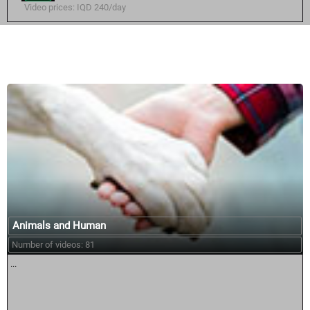
Video prices: IQD 240/day
Similar courses:
Animals and Human
Number of videos: 81
...