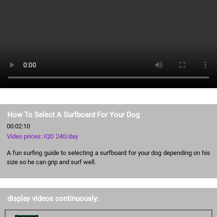
How To Select A Surfboard For Your Dog
00:02:10
Video prices: IQD 240/day
A fun surfing guide to selecting a surfboard for your dog depending on his
size so he can grip and surf well.
display videos continuously: