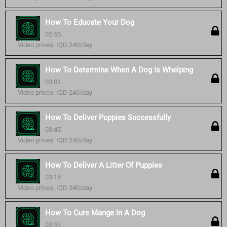
How To Educate Your Dog
02:55
Video prices: IQD 240/day
How To Determine When A Dog Is Whelping
03:01
Video prices: IQD 240/day
How To Deliver Puppies Successfully
03:45
Video prices: IQD 240/day
How To Deliver A Litter Of Puppies
03:15
Video prices: IQD 240/day
How To Cure Mange In A Dog
03:59