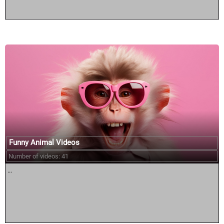
Funny Animal Videos
Number of videos: 41
...