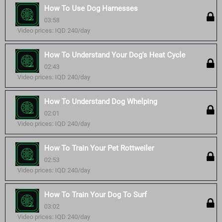
How To Use Dog Harnesses
03:58
Video prices: IQD 240/day
How To Understand Your Dog's Heat Cycle
02:43
Video prices: IQD 240/day
How To Understand Dog Whelping
02:01
Video prices: IQD 240/day
How To Train Your Pet Rottweiler
02:53
Video prices: IQD 240/day
How To Train Your Dog To Surf
03:02
Video prices: IQD 240/day