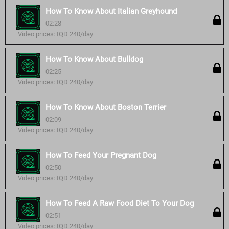
How To Know About Italian Greyhound
02:28
Video prices: IQD 240/day
How To Know About Bulldog
02:25
Video prices: IQD 240/day
How To Know About Boston Terrier
02:09
Video prices: IQD 240/day
How To Feed Your Pregnant Dog
02:50
Video prices: IQD 240/day
How To Feed A Raw Food Diet To Your Dog
02:51
Video prices: IQD 240/day