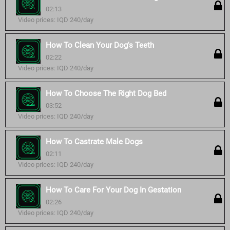
02:13
Video prices: IQD 240/day
How To Clean Your Dog's Teeth
02:22
Video prices: IQD 240/day
How To Choose The Right Dog Bed
03:52
Video prices: IQD 240/day
How To Castrate Male Dogs
02:11
Video prices: IQD 240/day
How To Care For Your Dog In Gestation
02:26
Video prices: IQD 240/day