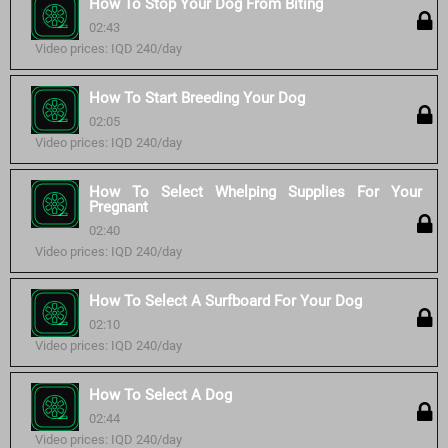
How To Stop Your Dog From Biting
02:43
Video prices: IQD 240/day
How To Start Breeding Your Dog
02:05
Video prices: IQD 240/day
How To Select Whelping Supplies For Your
Pregnant
02:40
Video prices: IQD 240/day
How To Select A Surfboard For Your Dog
02:10
Video prices: IQD 240/day
How To Select A Dog
02:44
Video prices: IQD 240/day