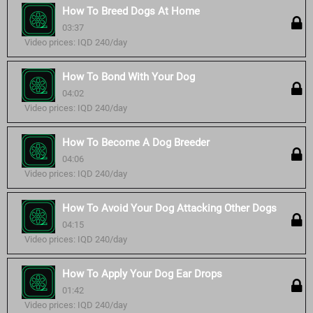
How To Breed Dogs At Home
03:37
Video prices: IQD 240/day
How To Bond With Your Dog
04:02
Video prices: IQD 240/day
How To Become A Dog Breeder
04:06
Video prices: IQD 240/day
How To Avoid Your Dog Attacking Other Dogs
04:15
Video prices: IQD 240/day
How To Apply Your Dog Ear Drops
01:42
Video prices: IQD 240/day