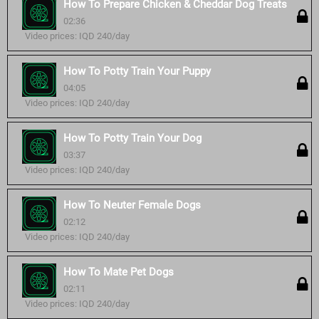
How To Prepare Chicken & Cheddar Dog Treats
02:36
Video prices: IQD 240/day
How To Potty Train Your Puppy
04:05
Video prices: IQD 240/day
How To Potty Train Your Dog
03:37
Video prices: IQD 240/day
How To Neuter Female Dogs
02:12
Video prices: IQD 240/day
How To Mate Pet Dogs
02:11
Video prices: IQD 240/day