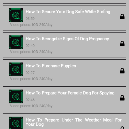
How To Secure Your Dog Safe While Surfing
03:59
Video prices: IQD 240/day
How To Recognize Signs Of Dog Pregnancy
02:40
Video prices: IQD 240/day
How To Purchase Puppies
02:27
Video prices: IQD 240/day
How To Prepare Your Female Dog For Spaying
02:46
Video prices: IQD 240/day
How To Prepare Under The Weather Meal For
Your Dog