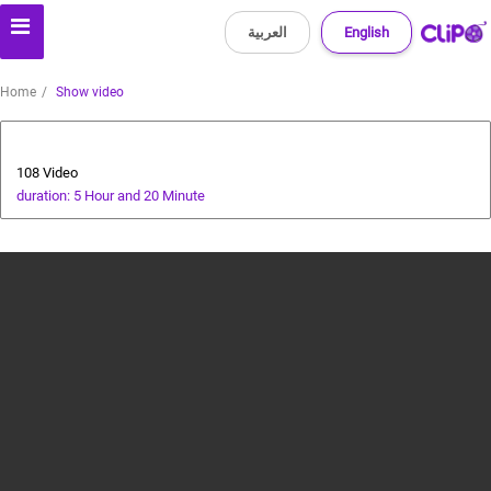
العربية
English
Home
Show video
All about dogs
108 Video
duration: 5 Hour and 20 Minute