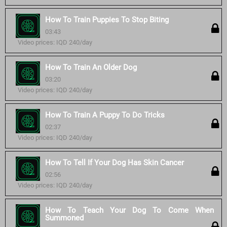
How To Train Puppies To Stop Biting
03:43
Video prices: IQD 240/day
How To Train An Older Dog
03:20
Video prices: IQD 240/day
How To Train A Puppy To Do Tricks
02:37
Video prices: IQD 240/day
How To Tell If Your Dog Has Skin Cancer
02:56
Video prices: IQD 240/day
How To Teach Your Dog To Come When
Summoned