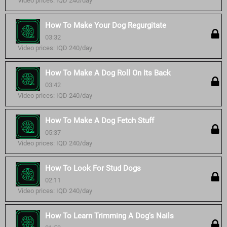
Video prices: IQD 240/day
How To Make Your Dog Regurgitate
03:32
Video prices: IQD 240/day
How To Make A Dog Roll On Its Back
03:42
Video prices: IQD 240/day
How To Make A Dog Fetch Stuff
05:37
Video prices: IQD 240/day
How To Look For Stud Dogs
02:11
Video prices: IQD 240/day
How To Learn Trimming A Dog's Nails