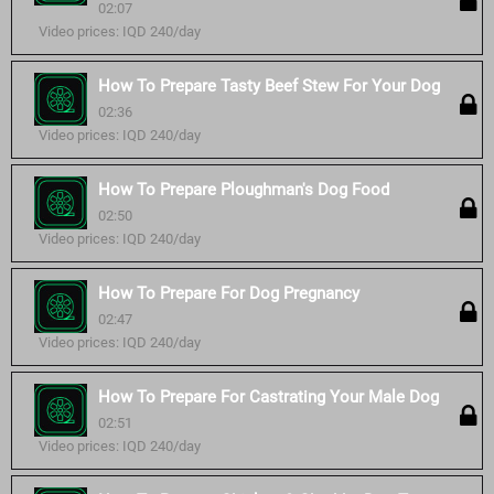
02:07
Video prices: IQD 240/day
How To Prepare Tasty Beef Stew For Your Dog
02:36
Video prices: IQD 240/day
How To Prepare Ploughman's Dog Food
02:50
Video prices: IQD 240/day
How To Prepare For Dog Pregnancy
02:47
Video prices: IQD 240/day
How To Prepare For Castrating Your Male Dog
02:51
Video prices: IQD 240/day