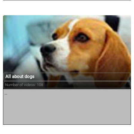
All about dogs
Number of videos: 108
...