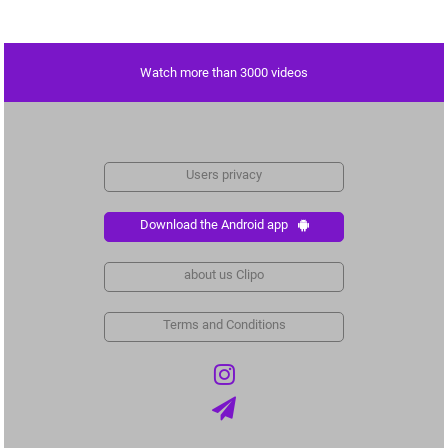
Watch more than 3000 videos
Users privacy
Download the Android app
about us Clipo
Terms and Conditions