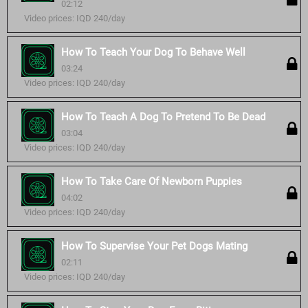
02:12
Video prices: IQD 240/day
How To Teach Your Dog To Behave Well
03:24
Video prices: IQD 240/day
How To Teach A Dog To Pretend To Be Dead
03:04
Video prices: IQD 240/day
How To Take Care Of Newborn Puppies
04:02
Video prices: IQD 240/day
How To Supervise Your Pet Dogs Mating
02:11
Video prices: IQD 240/day