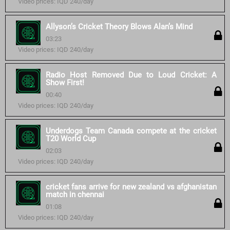
Video prices: IQD 240/day
Allyson’s Cricket Theory Blows Alan’s Mind
03:23
Video prices: IQD 240/day
Radio Host Removed Due to Loud Cricket: A
Show First!
00:40
Video prices: IQD 240/day
Underdogs Team Canada compete at the cricket
T20 World Cup
02:03
Video prices: IQD 240/day
cricket fans arrive for new zealand vs afghanistan
match in chennai
01:08
Video prices: IQD 240/day