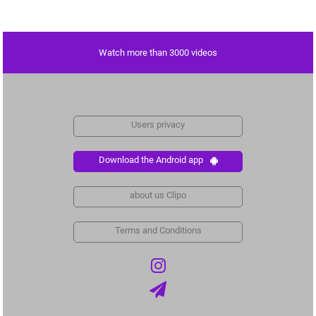
Watch more than 3000 videos
Users privacy
Download the Android app
about us Clipo
Terms and Conditions