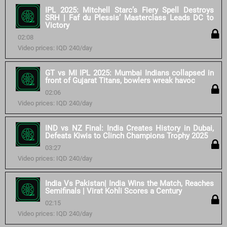
IPL 2025: Mitchell Starc’s Fiery Spell Destroys
SRH | Faf du Plessis’ Masterclass Leads DC to
Victory
02:08
Video prices: IQD 240/day
GT vs MI IPL 2025: Mumbai Indians collapsed in
front of Gujarat Titans, bowlers wreak havoc
02:06
Video prices: IQD 240/day
IND vs NZ Final: India Creates History in Dubai,
Defeats Kiwis to Clinch Champions Trophy 2025
03:27
Video prices: IQD 240/day
India Vs Pakistan| India Wins the Match, Reaches
Semifinals | Virat Kohli Scores a Century
02:15
Video prices: IQD 240/day