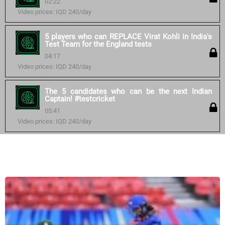
02:22
Video prices: IQD 240/day
5 players who can REPLACE Virat Kohli in India's
Test Team for the England tests
04:17
Video prices: IQD 240/day
The 5 candidates who can be the next Indian
Captain! #testcricket
05:41
Video prices: IQD 240/day
Similar courses: