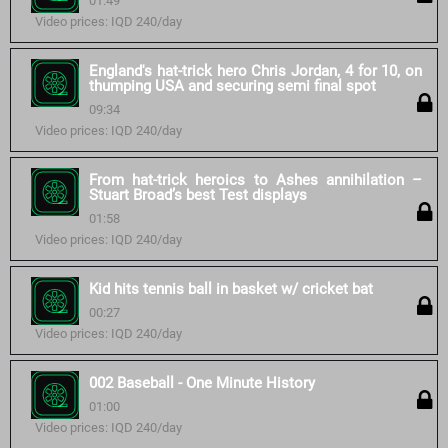
01:49
Video prices: IQD 240/day
England's hat-trick hero Chris Jordan, 4 for 10, on
thumping USA and securing semi final spot
09:34
Video prices: IQD 240/day
From hat-trick heroics to Ashes annihilation –
Stuart Broad’s best Test displays
01:58
Video prices: IQD 240/day
Kid hits tennis ball in basket w/ cricket bat
00:27
Video prices: IQD 240/day
002 Baseball - One Minute History
01:00
Video prices: IQD 240/day