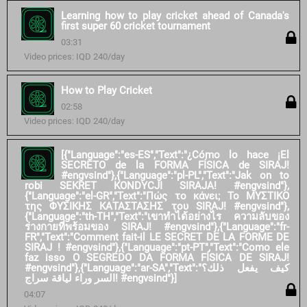
Learning how to play cricket ahead of Canada's
first super 60 cricket tournament
03:31
Video prices: IQD 240/day
How to Play Cricket
02:58
Video prices: IQD 240/day
[{"Language":"es-ES","Text":"¿Cómo lo hace ¡El
SECRETO de la FORMA FÍSICA de SIRAJ!
#engvsind"},{"Language":"pl-PL","Text":"Jak on to
robi SEKRET KONDYCJI SIRAJA! #engvsind"},
{"Language":"el-GR","Text":"Πώς το κάνει; Το ΜΥΣΤΙΚΟ
της ΦΥΣΙΚΗΣ ΚΑΤΑΣΤΑΣΗΣ του SIRAJ! #engvsind"},
{"Language":"th-TH","Text":"เขาทำได้อย่างไร ความลับของ
ร่างกายที่พร้อมของ SIRAJ! #engvsind"},{"Language":"fr-
FR","Text":"Comment fait-il LE SECRET DE LA FORME DE
SIRAJ ! #engvsind"},{"Language":"pt-PT","Text":"Como ele
faz isso O SEGREDO DA FORMA FÍSICA DE SIRAJ!
#engvsind"},{"Language":"ar-SA","Text":"كيف يفعل ذلك؟
السر وراء لياقة سراج! #engvsind"}]
04:07