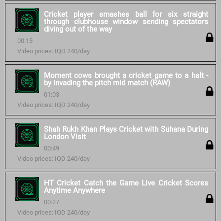
Cricket player smashes ball for six straight
through clubhouse window sending spectators
diving out of the way
00:15
Video prices: IQD 240/day
Moment cows brought a cricket game to a halt -
by invading the pitch mid match (RAW)
01:03
Video prices: IQD 240/day
Shah Rukh Khan Plays Cricket with Suhana During
London Visit
00:49
Video prices: IQD 240/day
HT Cricket Catch the Game Live Cricket Scores
Anytime Anywhere
00:27
Video prices: IQD 240/day