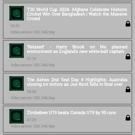
T20 World Cup 2024: Afghans Celebrate Historic
Cricket Win Over Bangladesh | Watch the Massive
Crowd
03:01
Video prices: IQD 240/day
'Relaxed' - Harry Brook on his planned
environment as England's new white-ball captain
01:10
Video prices: IQD 240/day
The Ashes 2nd Test Day 4 Highlights: Australia
closing on victory as Joe Root falls in final over
04:36
Video prices: IQD 240/day
Zimbabwe U19 beats Canada U19 by 95 runs
01:29
Video prices: IQD 240/day