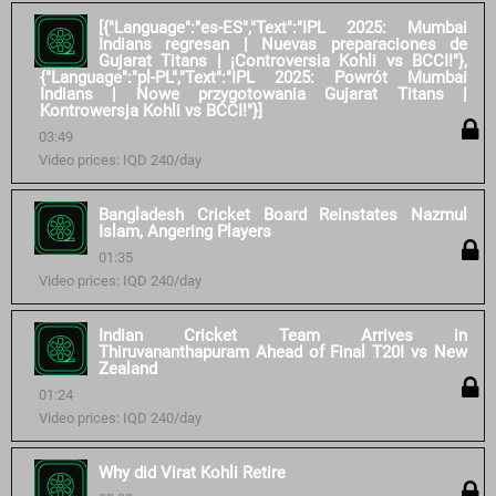
[{"Language":"es-ES","Text":"IPL 2025: Mumbai
Indians regresan | Nuevas preparaciones de
Gujarat Titans | ¡Controversia Kohli vs BCCI!"},
{"Language":"pl-PL","Text":"IPL 2025: Powrót Mumbai
Indians | Nowe przygotowania Gujarat Titans |
Kontrowersja Kohli vs BCCI!"}]
03:49
Video prices: IQD 240/day
Bangladesh Cricket Board Reinstates Nazmul
Islam, Angering Players
01:35
Video prices: IQD 240/day
Indian Cricket Team Arrives in
Thiruvananthapuram Ahead of Final T20I vs New
Zealand
01:24
Video prices: IQD 240/day
Why did Virat Kohli Retire