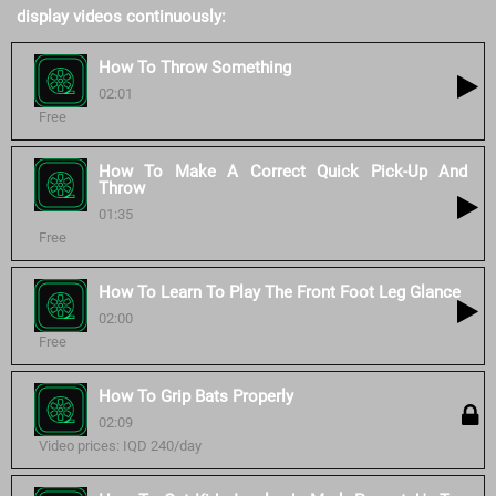
display videos continuously:
How To Throw Something
02:01
Free
How To Make A Correct Quick Pick-Up And
Throw
01:35
Free
How To Learn To Play The Front Foot Leg Glance
02:00
Free
How To Grip Bats Properly
02:09
Video prices: IQD 240/day