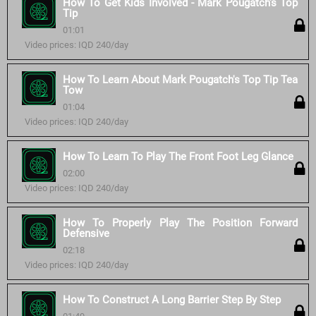
How To Get Kids Involved - Mark Pougatch's Top
Tip
01:01
Video prices: IQD 240/day
How To Learn About Mark Pougatch's Top Tip Tea
Tow
01:04
Video prices: IQD 240/day
How To Learn To Play The Front Foot Leg Glance
02:00
Video prices: IQD 240/day
How To Properly Play The Position Forward
Defensive
02:18
Video prices: IQD 240/day
How To Construct A Long Barrier Step By Step