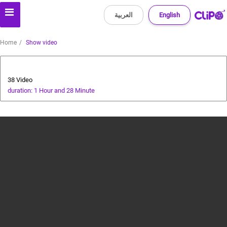
العربية
English
Home
Show video
cricket tutorial
38 Video
duration: 1 Hour and 28 Minute