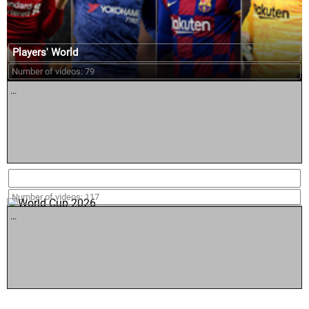
Players' World
Number of videos: 79
...
World Cup 2026
Number of videos: 117
...