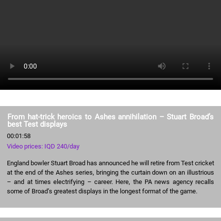
From hat-trick heroics to Ashes annihilation – Stuart Broad’s
best Test displays
00:01:58
Video prices: IQD 240/day
England bowler Stuart Broad has announced he will retire from Test cricket
at the end of the Ashes series, bringing the curtain down on an illustrious
– and at times electrifying – career. Here, the PA news agency recalls
some of Broad’s greatest displays in the longest format of the game.