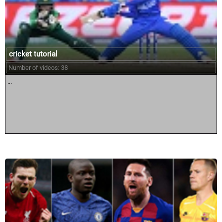
cricket tutorial
Number of videos: 38
...