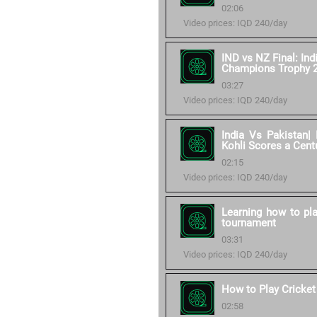
02:06
Video prices: IQD 240/day
IND vs NZ Final: Ind
Champions Trophy 
03:27
Video prices: IQD 240/day
India Vs Pakistan| 
Kohli Scores a Cent
02:15
Video prices: IQD 240/day
Learning how to pla
tournament
03:31
Video prices: IQD 240/day
How to Play Cricket
02:58