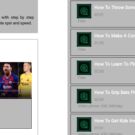
How To Throw Some
02:01
l with step by step
Free
ate spin and speed.
How To Make A Corr
01:35
Free
How To Learn To Pl
02:00
Free
How To Grip Bats Pr
 79
02:09
Video prices: IQD 240/day
How To Get Kids Inv
01:01
Video prices: IQD 240/day