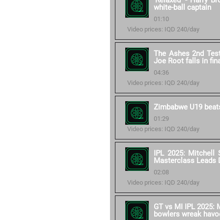
'Relaxed' - Harry B
white-ball captain
01:10
Video prices: IQD 240/day
The Ashes 2nd Test 
Joe Root falls in fin
04:36
Video prices: IQD 240/day
Zimbabwe U19 beats
01:29
Video prices: IQD 240/day
IPL 2025: Mitchell 
Masterclass Leads 
02:08
Video prices: IQD 240/day
GT vs MI IPL 2025: M
bowlers wreak havo