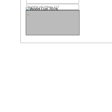
World Cup 2026
Number of videos: 117
...