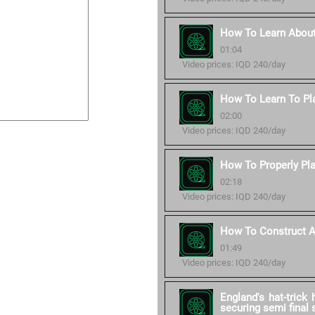
How To Learn About
01:04
Video prices: IQD 240/day
How To Learn To Pl
02:00
Video prices: IQD 240/day
How To Properly Pla
02:18
Video prices: IQD 240/day
How To Construct A 
01:49
Video prices: IQD 240/day
England's hat-trick
securing semi final 