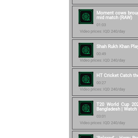
Moment cows brought
mid match (RAW)
01:03
Video prices: IQD 240/day
Shah Rukh Khan Play
00:49
Video prices: IQD 240/day
HT Cricket Catch t
00:27
Video prices: IQD 240/day
T20 World Cup 202
Bangladesh | Watch
03:01
Video prices: IQD 240/day