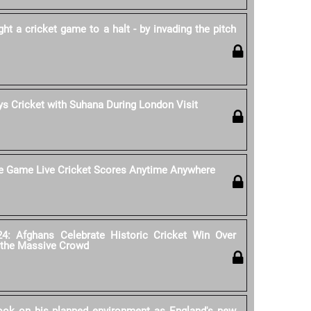
 a cricket game to a halt - by invading the pitch
s Cricket with Suhana During London Visit
he Game Live Cricket Scores Anytime Anywhere
4: Afghans Celebrate Historic Cricket Win Over
 the Massive Crowd