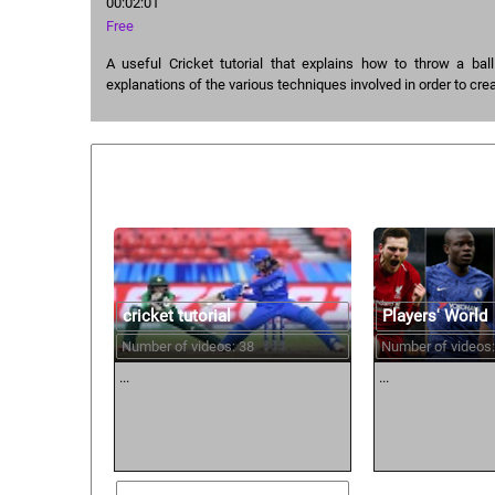
00:02:01
Free
A useful Cricket tutorial that explains how to throw a bal
explanations of the various techniques involved in order to cre
Similar courses:
cricket tutorial
Players' World
Number of videos: 38
Number of videos:
...
...