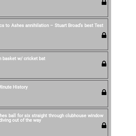
cs to Ashes annihilation – Stuart Broad’s best Test
in basket w/ cricket bat
Minute History
hes ball for six straight through clubhouse window
iving out of the way