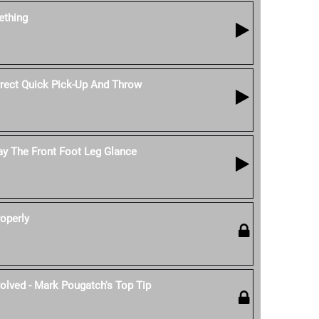
thing
ect Quick Pick-Up And Throw
ay The Front Foot Leg Glance
operly
olved - Mark Pougatch's Top Tip