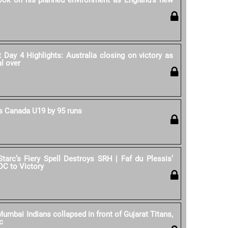
rook on his planned environment as England's new
Day 4 Highlights: Australia closing on victory as
al over
 Canada U19 by 95 runs
Starc’s Fiery Spell Destroys SRH | Faf du Plessis’
DC to Victory
umbai Indians collapsed in front of Gujarat Titans,
c