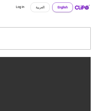
Log in
العربية
English