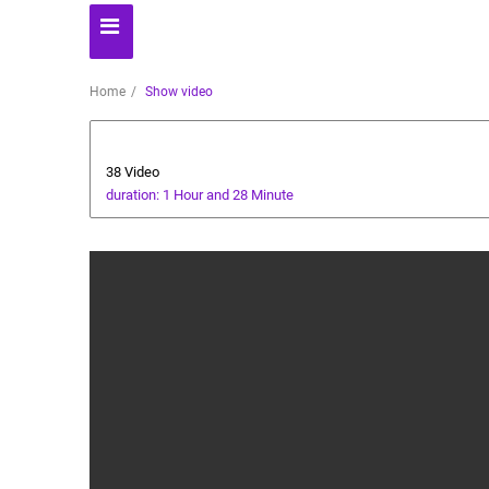
Home
Show video
cricket tutorial
38 Video
duration: 1 Hour and 28 Minute