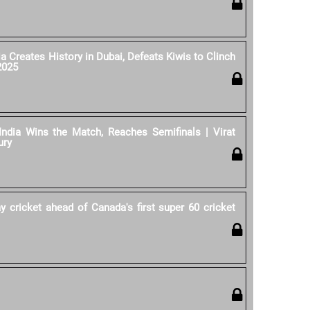
ia Creates History in Dubai, Defeats Kiwis to Clinch
2025
India Wins the Match, Reaches Semifinals | Virat
ury
y cricket ahead of Canada's first super 60 cricket