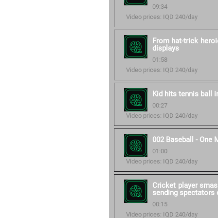
09:34
Video prices: IQD 240/day
From hat-trick heroi
displays
01:58
Video prices: IQD 240/day
Kid hits tennis ball 
00:27
Video prices: IQD 240/day
002 Baseball - One 
01:00
Video prices: IQD 240/day
Cricket player smas
sending spectators d
00:15
Video prices: IQD 240/day