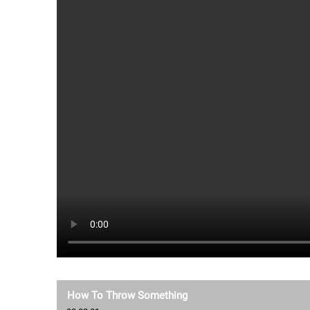
How To Throw Something