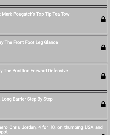
 Mark Pougatch's Top Tip Tea Tow
ay The Front Foot Leg Glance
y The Position Forward Defensive
Long Barrier Step By Step
 hero Chris Jordan, 4 for 10, on thumping USA and
spot