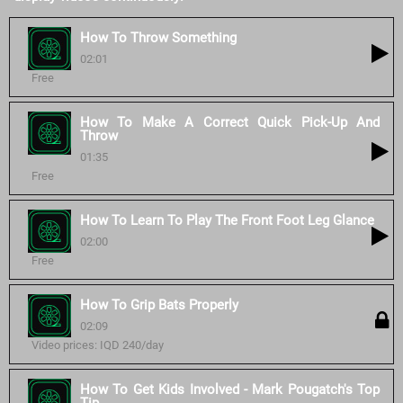
How To Throw Something
02:01
Free
How To Make A Correct Quick Pick-Up And
Throw
01:35
Free
How To Learn To Play The Front Foot Leg Glance
02:00
Free
How To Grip Bats Properly
02:09
Video prices: IQD 240/day
How To Get Kids Involved - Mark Pougatch's Top