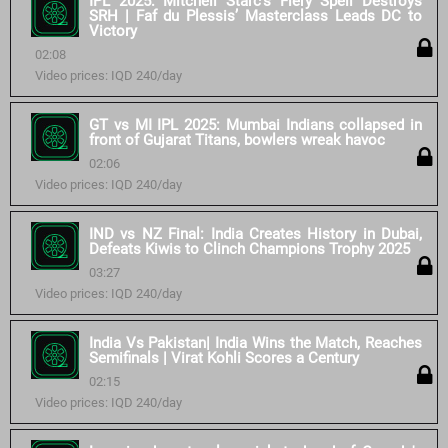
IPL 2025: Mitchell Starc’s Fiery Spell Destroys
SRH | Faf du Plessis’ Masterclass Leads DC to
Victory
02:08
Video prices: IQD 240/day
GT vs MI IPL 2025: Mumbai Indians collapsed in
front of Gujarat Titans, bowlers wreak havoc
02:06
Video prices: IQD 240/day
IND vs NZ Final: India Creates History in Dubai,
Defeats Kiwis to Clinch Champions Trophy 2025
03:27
Video prices: IQD 240/day
India Vs Pakistan| India Wins the Match, Reaches
Semifinals | Virat Kohli Scores a Century
02:15
Video prices: IQD 240/day