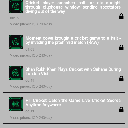
Cricket player smashes ball for six straight
through clubhouse window sending spectators
diving out of the way
00:15
Video prices: IQD 240/day
Moment cows brought a cricket game to a halt -
by invading the pitch mid match (RAW)
01:03
Video prices: IQD 240/day
Shah Rukh Khan Plays Cricket with Suhana During
London Visit
00:49
Video prices: IQD 240/day
HT Cricket Catch the Game Live Cricket Scores
Anytime Anywhere
00:27
Video prices: IQD 240/day