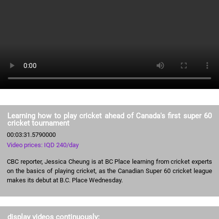
Learning how to play cricket ahead of Canada's first super 60
cricket tournament
00:03:31.5790000
Video prices: IQD 240/day
CBC reporter, Jessica Cheung is at BC Place learning from cricket experts
on the basics of playing cricket, as the Canadian Super 60 cricket league
makes its debut at B.C. Place Wednesday.
display videos continuously: