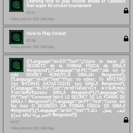
Learning how to play cricket ahead of Canada's
first super 60 cricket tournament
03:31
Video prices: IQD 240/day
How to Play Cricket
02:58
Video prices: IQD 240/day
[{"Language":"es-ES","Text":"¿Cómo lo hace ¡El
SECRETO de la FORMA FÍSICA de SIRAJ!
#engvsind"},{"Language":"pl-PL","Text":"Jak on to
robi SEKRET KONDYCJI SIRAJA! #engvsind"},
{"Language":"el-GR","Text":"Πώς το κάνει; Το ΜΥΣΤΙΚΟ
της ΦΥΣΙΚΗΣ ΚΑΤΑΣΤΑΣΗΣ του SIRAJ! #engvsind"},
{"Language":"th-TH","Text":"เขาทำได้อย่างไร ความลับของ
ร่างกายที่พร้อมของ SIRAJ! #engvsind"},{"Language":"fr-
FR","Text":"Comment fait-il LE SECRET DE LA FORME DE
SIRAJ ! #engvsind"},{"Language":"pt-PT","Text":"Como ele
faz isso O SEGREDO DA FORMA FÍSICA DE SIRAJ!
#engvsind"},{"Language":"ar-SA","Text":"كيف يفعل ذلك؟
السر وراء لياقة سراج! #engvsind"}]
04:07
Video prices: IQD 240/day