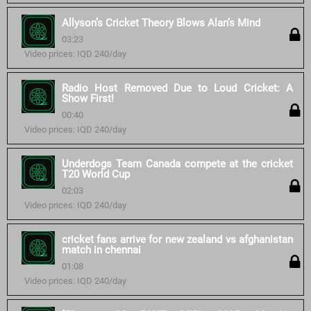
Allyson’s Cricket Theory Blows Alan’s Mind
03:23
Video prices: IQD 240/day
Radio Host Removed Due to Loud Cricket: A
Show First!
00:40
Video prices: IQD 240/day
Underdogs Team Canada compete at the cricket
T20 World Cup
02:03
Video prices: IQD 240/day
cricket fans arrive for new zealand vs afghanistan
match in chennai
01:08
Video prices: IQD 240/day