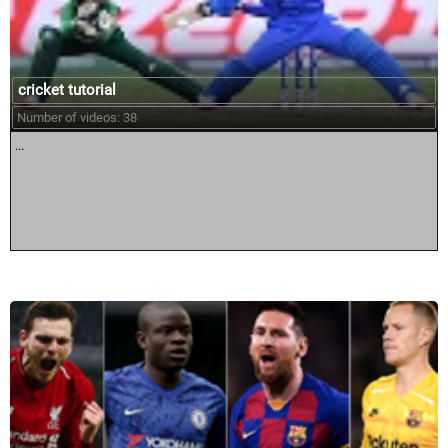
cricket tutorial
Number of videos: 38
...