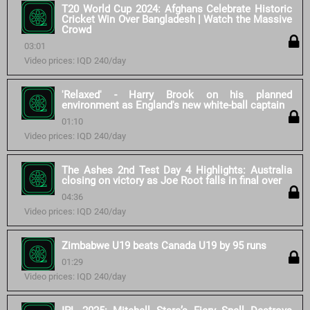
T20 World Cup 2024: Afghans Celebrate Historic
Cricket Win Over Bangladesh | Watch the Massive
Crowd
03:01
Video prices: IQD 240/day
'Relaxed' - Harry Brook on his planned
environment as England's new white-ball captain
01:10
Video prices: IQD 240/day
The Ashes 2nd Test Day 4 Highlights: Australia
closing on victory as Joe Root falls in final over
04:36
Video prices: IQD 240/day
Zimbabwe U19 beats Canada U19 by 95 runs
01:29
Video prices: IQD 240/day