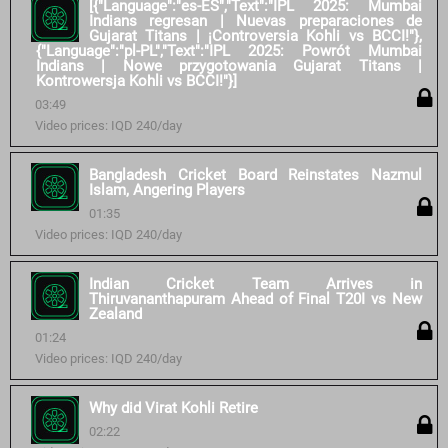
[{"Language":"es-ES","Text":"IPL 2025: Mumbai
Indians regresan | Nuevas preparaciones de
Gujarat Titans | ¡Controversia Kohli vs BCCI!"},
{"Language":"pl-PL","Text":"IPL 2025: Powrót Mumbai
Indians | Nowe przygotowania Gujarat Titans |
Kontrowersja Kohli vs BCCI!"}]
03:49
Video prices: IQD 240/day
Bangladesh Cricket Board Reinstates Nazmul
Islam, Angering Players
01:35
Video prices: IQD 240/day
Indian Cricket Team Arrives in
Thiruvananthapuram Ahead of Final T20I vs New
Zealand
01:24
Video prices: IQD 240/day
Why did Virat Kohli Retire
02:22