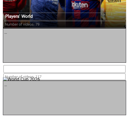
Players' World
Number of videos: 79
...
World Cup 2026
Number of videos: 117
...