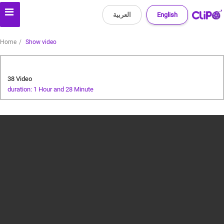
العربية
English
Home
Show video
cricket tutorial
38 Video
duration: 1 Hour and 28 Minute