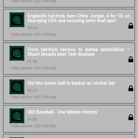
Video prices: IQD 240/day
England's hat-trick hero Chris Jordan, 4 for 10, on
thumping USA and securing semi final spot
09:34
Video prices: IQD 240/day
From hat-trick heroics to Ashes annihilation –
Stuart Broad’s best Test displays
01:58
Video prices: IQD 240/day
Kid hits tennis ball in basket w/ cricket bat
00:27
Video prices: IQD 240/day
002 Baseball - One Minute History
01:00
Video prices: IQD 240/day