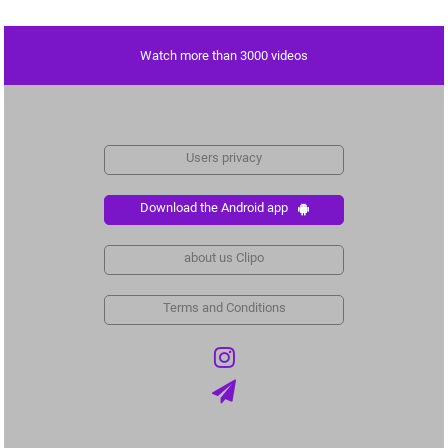
Watch more than 3000 videos
Users privacy
Download the Android app
about us Clipo
Terms and Conditions