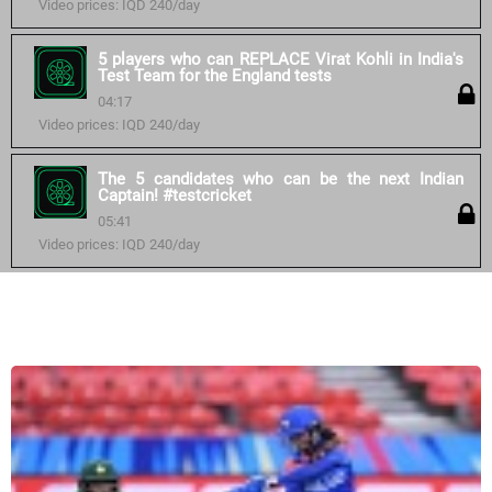
Video prices: IQD 240/day
5 players who can REPLACE Virat Kohli in India's
Test Team for the England tests
04:17
Video prices: IQD 240/day
The 5 candidates who can be the next Indian
Captain! #testcricket
05:41
Video prices: IQD 240/day
Similar courses: