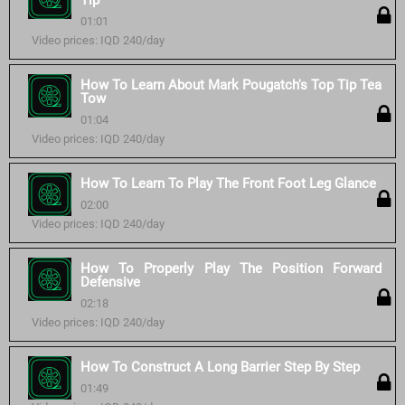
Tip
01:01
Video prices: IQD 240/day
How To Learn About Mark Pougatch's Top Tip Tea
Tow
01:04
Video prices: IQD 240/day
How To Learn To Play The Front Foot Leg Glance
02:00
Video prices: IQD 240/day
How To Properly Play The Position Forward
Defensive
02:18
Video prices: IQD 240/day
How To Construct A Long Barrier Step By Step
01:49