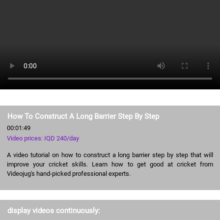
How To Construct A Long Barrier Step By Step
00:01:49
Video prices: IQD 240/day
A video tutorial on how to construct a long barrier step by step that will
improve your cricket skills. Learn how to get good at cricket from
Videojug's hand-picked professional experts.
display videos continuously: