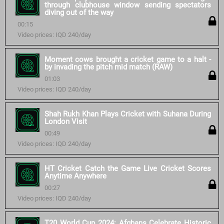
through clubhouse window sending spectators
diving out of the way
00:15
Video prices: IQD 240/day
Moment cows brought a cricket game to a halt -
by invading the pitch mid match (RAW)
01:03
Video prices: IQD 240/day
Shah Rukh Khan Plays Cricket with Suhana During
London Visit
00:49
Video prices: IQD 240/day
HT Cricket Catch the Game Live Cricket Scores
Anytime Anywhere
00:27
Video prices: IQD 240/day
T20 World Cup 2024: Afghans Celebrate Historic