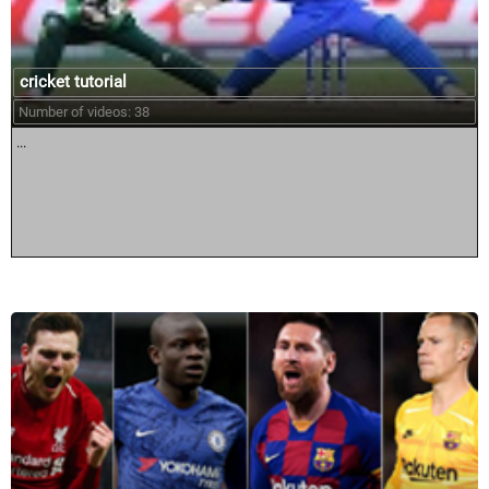
cricket tutorial
Number of videos: 38
...