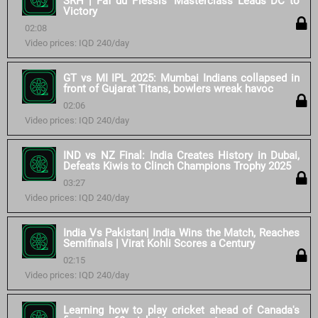
SRH | Faf du Plessis’ Masterclass Leads DC to
Victory
02:08
Video prices: IQD 240/day
GT vs MI IPL 2025: Mumbai Indians collapsed in
front of Gujarat Titans, bowlers wreak havoc
02:06
Video prices: IQD 240/day
IND vs NZ Final: India Creates History in Dubai,
Defeats Kiwis to Clinch Champions Trophy 2025
03:27
Video prices: IQD 240/day
India Vs Pakistan| India Wins the Match, Reaches
Semifinals | Virat Kohli Scores a Century
02:15
Video prices: IQD 240/day
Learning how to play cricket ahead of Canada's