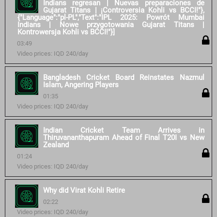
Indians regresan | Nuevas preparaciones de
Gujarat Titans | ¡Controversia Kohli vs BCCI!"},
{"Language":"pl-PL","Text":"IPL 2025: Powrót Mumbai
Indians | Nowe przygotowania Gujarat Titans |
Kontrowersja Kohli vs BCCI!"}]
03:49
Video prices: IQD 240/day
Bangladesh Cricket Board Reinstates Nazmul
Islam, Angering Players
01:35
Video prices: IQD 240/day
Indian Cricket Team Arrives in
Thiruvananthapuram Ahead of Final T20I vs New
Zealand
01:24
Video prices: IQD 240/day
Why did Virat Kohli Retire
02:22
Video prices: IQD 240/day