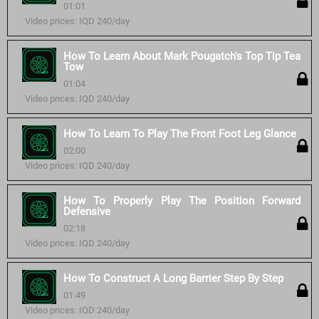
01:01
Video prices: IQD 240/day
How To Learn About Mark Pougatch's Top Tip Tea
Tow
01:04
Video prices: IQD 240/day
How To Learn To Play The Front Foot Leg Glance
02:00
Video prices: IQD 240/day
How To Properly Play The Position Forward
Defensive
02:18
Video prices: IQD 240/day
How To Construct A Long Barrier Step By Step
01:49
Video prices: IQD 240/day