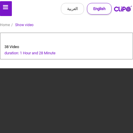
العربية
English
Home
Show video
cricket tutorial
38 Video
duration: 1 Hour and 28 Minute