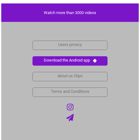
Watch more than 3000 videos
Users privacy
Download the Android app
about us Clipo
Terms and Conditions