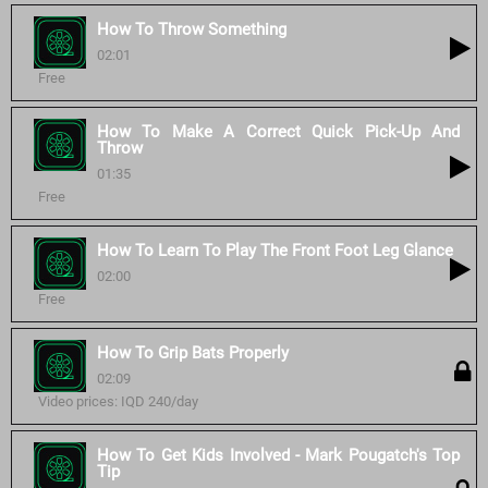
How To Throw Something
02:01
Free
How To Make A Correct Quick Pick-Up And
Throw
01:35
Free
How To Learn To Play The Front Foot Leg Glance
02:00
Free
How To Grip Bats Properly
02:09
Video prices: IQD 240/day
How To Get Kids Involved - Mark Pougatch's Top
Tip