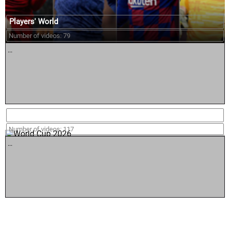
Players' World
Number of videos: 79
...
World Cup 2026
Number of videos: 117
...