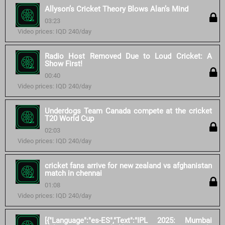
Allyson’s Cricket Theory Blows Alan’s Mind
03:23
Video prices: IQD 240/day
Radio Host Removed Due to Loud Cricket: A
Show First!
00:40
Video prices: IQD 240/day
Underdogs Team Canada compete at the cricket
T20 World Cup
02:03
Video prices: IQD 240/day
cricket fans arrive for new zealand vs afghanistan
match in chennai
01:08
Video prices: IQD 240/day
[{"Language":"es-ES","Text":"IPL 2025: Mumbai