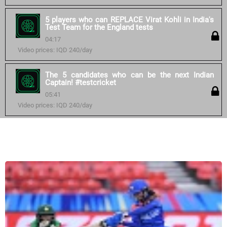
5 players who can REPLACE Virat Kohli in India's
Test Team for the England tests
04:17
Video prices: IQD 240/day
The 5 candidates who can be the next Indian
Captain! #testcricket
05:41
Video prices: IQD 240/day
Similar courses: