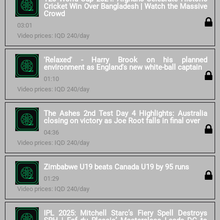
Cricket Win Over Bangladesh | Watch the Massive
Crowd
03:01
Video prices: IQD 240/day
'Relaxed' - Harry Brook on his planned
environment as England's new white-ball captain
01:10
Video prices: IQD 240/day
The Ashes 2nd Test Day 4 Highlights: Australia
closing on victory as Joe Root falls in final over
04:36
Video prices: IQD 240/day
Zimbabwe U19 beats Canada U19 by 95 runs
01:29
Video prices: IQD 240/day
IPL 2025: Mitchell Starc’s Fiery Spell Destroys