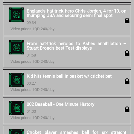
England's hat-trick hero Chris Jordan, 4 for 10, on
thumping USA and securing semi final spot
09:34
Video prices: IQD 240/day
From hat-trick heroics to Ashes annihilation –
Stuart Broad’s best Test displays
01:58
Video prices: IQD 240/day
Kid hits tennis ball in basket w/ cricket bat
00:27
Video prices: IQD 240/day
002 Baseball - One Minute History
01:00
Video prices: IQD 240/day
Cricket player smashes ball for six straight