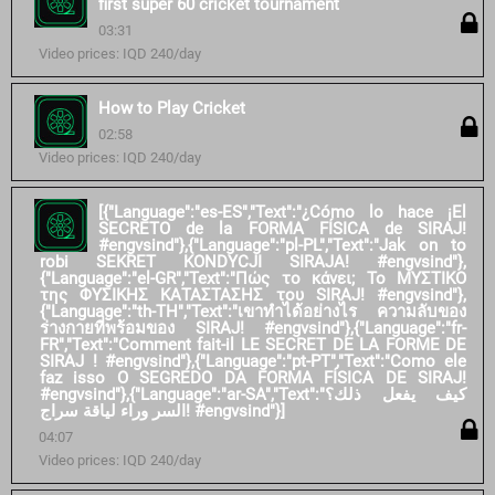
first super 60 cricket tournament
03:31
Video prices: IQD 240/day
How to Play Cricket
02:58
Video prices: IQD 240/day
[{"Language":"es-ES","Text":"¿Cómo lo hace ¡El
SECRETO de la FORMA FÍSICA de SIRAJ!
#engvsind"},{"Language":"pl-PL","Text":"Jak on to
robi SEKRET KONDYCJI SIRAJA! #engvsind"},
{"Language":"el-GR","Text":"Πώς το κάνει; Το ΜΥΣΤΙΚΟ
της ΦΥΣΙΚΗΣ ΚΑΤΑΣΤΑΣΗΣ του SIRAJ! #engvsind"},
{"Language":"th-TH","Text":"เขาทำได้อย่างไร ความลับของ
ร่างกายที่พร้อมของ SIRAJ! #engvsind"},{"Language":"fr-
FR","Text":"Comment fait-il LE SECRET DE LA FORME DE
SIRAJ ! #engvsind"},{"Language":"pt-PT","Text":"Como ele
faz isso O SEGREDO DA FORMA FÍSICA DE SIRAJ!
#engvsind"},{"Language":"ar-SA","Text":"كيف يفعل ذلك؟
السر وراء لياقة سراج! #engvsind"}]
04:07
Video prices: IQD 240/day