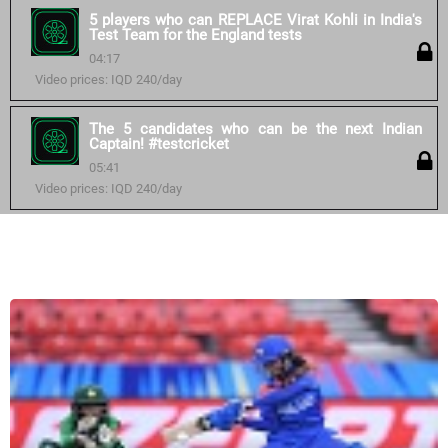
5 players who can REPLACE Virat Kohli in India's
Test Team for the England tests
04:17
Video prices: IQD 240/day
The 5 candidates who can be the next Indian
Captain! #testcricket
05:41
Video prices: IQD 240/day
Similar courses: