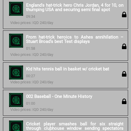
England's hat-trick hero Chris Jordan, 4 for 10, on
thumping USA and securing semi final spot
09:34
Video prices: IQD 240/day
From hat-trick heroics to Ashes annihilation –
Stuart Broad’s best Test displays
01:58
Video prices: IQD 240/day
Kid hits tennis ball in basket w/ cricket bat
00:27
Video prices: IQD 240/day
002 Baseball - One Minute History
01:00
Video prices: IQD 240/day
Cricket player smashes ball for six straight
through clubhouse window sending spectators