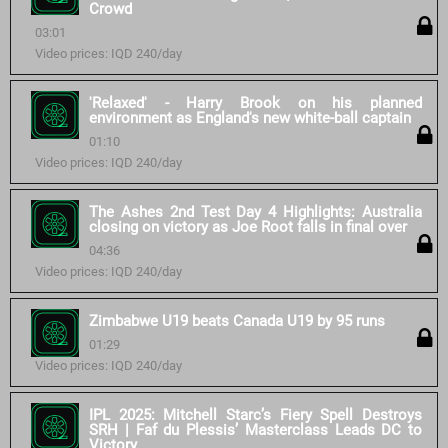
Crowd
03:01
Video prices: IQD 240/day
'Relaxed' - Harry Brook on his planned
environment as England's new white-ball captain
01:10
Video prices: IQD 240/day
The Ashes 2nd Test Day 4 Highlights: Australia
closing on victory as Joe Root falls in final over
04:36
Video prices: IQD 240/day
Zimbabwe U19 beats Canada U19 by 95 runs
01:29
Video prices: IQD 240/day
IPL 2025: Mitchell Starc’s Fiery Spell Destroys
SRH | Faf du Plessis’ Masterclass Leads DC to
Victory