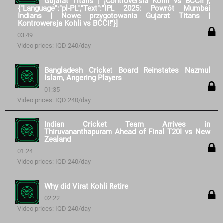
Gujarat Titans | ¡Controversia Kohli vs BCCI!"},
{"Language":"pl-PL","Text":"IPL 2025: Powrót Mumbai
Indians | Nowe przygotowania Gujarat Titans |
Kontrowersja Kohli vs BCCI!"}]
03:49
Video prices: IQD 240/day
Bangladesh Cricket Board Reinstates Nazmul
Islam, Angering Players
01:35
Video prices: IQD 240/day
Indian Cricket Team Arrives in
Thiruvananthapuram Ahead of Final T20I vs New
Zealand
01:24
Video prices: IQD 240/day
Why did Virat Kohli Retire
02:22
Video prices: IQD 240/day