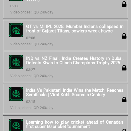
02:08
Video prices: IQD 240/day
GT vs MI IPL 2025: Mumbai Indians collapsed in
front of Gujarat Titans, bowlers wreak havoc
02:06
Video prices: IQD 240/day
IND vs NZ Final: India Creates History in Dubai,
Defeats Kiwis to Clinch Champions Trophy 2025
03:27
Video prices: IQD 240/day
India Vs Pakistan| India Wins the Match, Reaches
Semifinals | Virat Kohli Scores a Century
02:15
Video prices: IQD 240/day
Learning how to play cricket ahead of Canada's
first super 60 cricket tournament