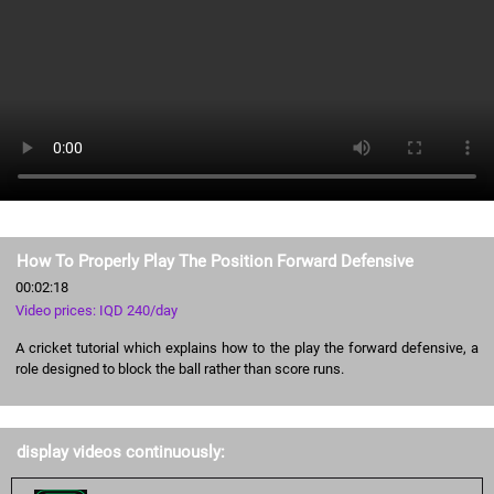
How To Properly Play The Position Forward Defensive
00:02:18
Video prices: IQD 240/day
A cricket tutorial which explains how to the play the forward defensive, a
role designed to block the ball rather than score runs.
display videos continuously: