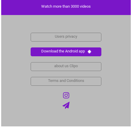
Watch more than 3000 videos
Users privacy
Download the Android app
about us Clipo
Terms and Conditions