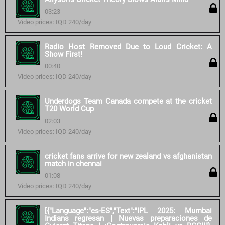
03:23
Video prices: IQD 240/day
Radio Host Removed Due to Loud Cricket: A
Show First!
00:40
Video prices: IQD 240/day
Underdogs Team Canada compete at the cricket
T20 World Cup
02:03
Video prices: IQD 240/day
cricket fans arrive for new zealand vs afghanistan
match in chennai
01:08
Video prices: IQD 240/day
[{"Language":"es-ES","Text":"IPL 2025: Mumbai
Indians regresan | Nuevas preparaciones de