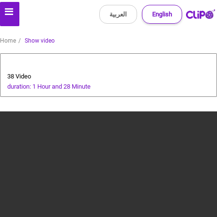
العربية
English
Home
Show video
cricket tutorial
38 Video
duration: 1 Hour and 28 Minute