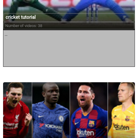
cricket tutorial
Number of videos: 38
...