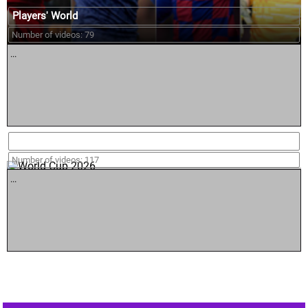
Players' World
Number of videos: 79
...
World Cup 2026
Number of videos: 117
...