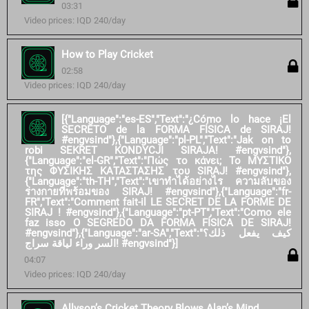
03:31
Video prices: IQD 240/day
How to Play Cricket
02:58
Video prices: IQD 240/day
[{"Language":"es-ES","Text":"¿Cómo lo hace ¡El
SECRETO de la FORMA FÍSICA de SIRAJ!
#engvsind"},{"Language":"pl-PL","Text":"Jak on to
robi SEKRET KONDYCJI SIRAJA! #engvsind"},
{"Language":"el-GR","Text":"Πώς το κάνει; Το ΜΥΣΤΙΚΟ
της ΦΥΣΙΚΗΣ ΚΑΤΑΣΤΑΣΗΣ του SIRAJ! #engvsind"},
{"Language":"th-TH","Text":"เขาทำได้อย่างไร ความลับของ
ร่างกายที่พร้อมของ SIRAJ! #engvsind"},{"Language":"fr-
FR","Text":"Comment fait-il LE SECRET DE LA FORME DE
SIRAJ ! #engvsind"},{"Language":"pt-PT","Text":"Como ele
faz isso O SEGREDO DA FORMA FÍSICA DE SIRAJ!
#engvsind"},{"Language":"ar-SA","Text":"كيف يفعل ذلك؟
السر وراء لياقة سراج! #engvsind"}]
04:07
Video prices: IQD 240/day
Allyson’s Cricket Theory Blows Alan’s Mind