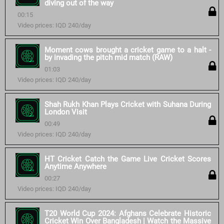
diving out of the way
00:15
Video prices: IQD 240/day
Moment cows brought a cricket game to a halt -
by invading the pitch mid match (RAW)
01:03
Video prices: IQD 240/day
Shah Rukh Khan Plays Cricket with Suhana During
London Visit
00:49
Video prices: IQD 240/day
HT Cricket Catch the Game Live Cricket Scores
Anytime Anywhere
00:27
Video prices: IQD 240/day
T20 World Cup 2024: Afghans Celebrate Historic
Cricket Win Over Bangladesh | Watch the Massive