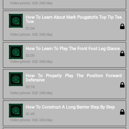
Video prices: IQD 240/day
How To Learn About Mark Pougatch's Top Tip Tea
Tow
01:04
Video prices: IQD 240/day
How To Learn To Play The Front Foot Leg Glance
02:00
Video prices: IQD 240/day
How To Properly Play The Position Forward
Defensive
02:18
Video prices: IQD 240/day
How To Construct A Long Barrier Step By Step
01:49
Video prices: IQD 240/day