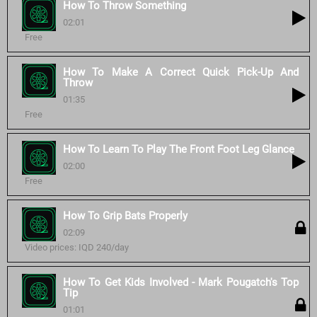
How To Throw Something
02:01
Free
How To Make A Correct Quick Pick-Up And
Throw
01:35
Free
How To Learn To Play The Front Foot Leg Glance
02:00
Free
How To Grip Bats Properly
02:09
Video prices: IQD 240/day
How To Get Kids Involved - Mark Pougatch's Top
Tip
01:01