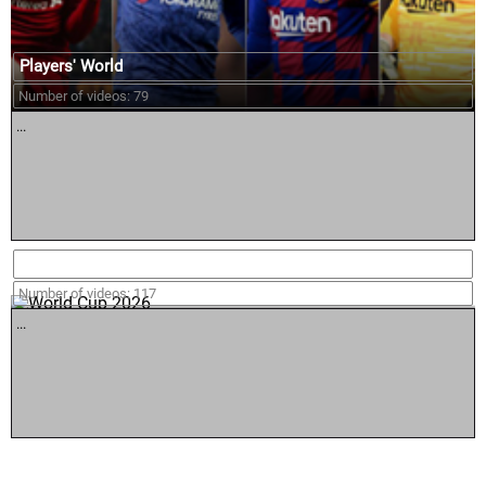
Players' World
Number of videos: 79
...
World Cup 2026
Number of videos: 117
...