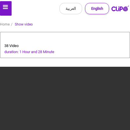
العربية
English
Home
Show video
cricket tutorial
38 Video
duration: 1 Hour and 28 Minute