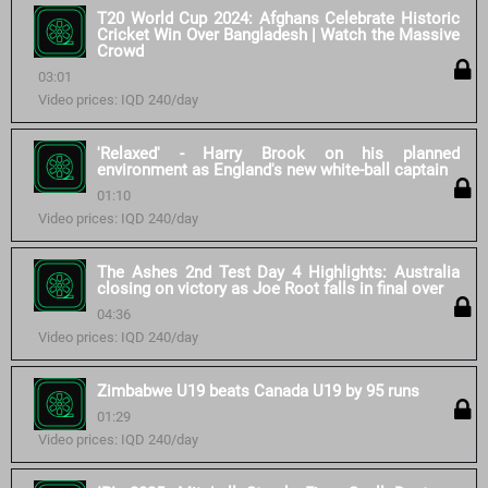
T20 World Cup 2024: Afghans Celebrate Historic
Cricket Win Over Bangladesh | Watch the Massive
Crowd
03:01
Video prices: IQD 240/day
'Relaxed' - Harry Brook on his planned
environment as England's new white-ball captain
01:10
Video prices: IQD 240/day
The Ashes 2nd Test Day 4 Highlights: Australia
closing on victory as Joe Root falls in final over
04:36
Video prices: IQD 240/day
Zimbabwe U19 beats Canada U19 by 95 runs
01:29
Video prices: IQD 240/day