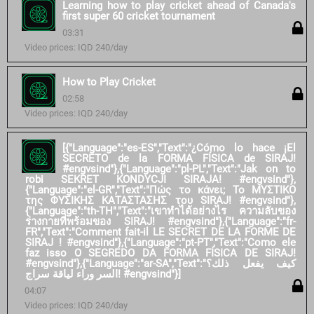
Learning how to play cricket ahead of Canada's
first super 60 cricket tournament
03:31
Video prices: IQD 240/day
How to Play Cricket
02:58
Video prices: IQD 240/day
[{"Language":"es-ES","Text":"¿Cómo lo hace ¡El
SECRETO de la FORMA FÍSICA de SIRAJ!
#engvsind"},{"Language":"pl-PL","Text":"Jak on to
robi SEKRET KONDYCJI SIRAJA! #engvsind"},
{"Language":"el-GR","Text":"Πώς το κάνει; Το ΜΥΣΤΙΚΟ
της ΦΥΣΙΚΗΣ ΚΑΤΑΣΤΑΣΗΣ του SIRAJ! #engvsind"},
{"Language":"th-TH","Text":"เขาทำได้อย่างไร ความลับของ
ร่างกายที่พร้อมของ SIRAJ! #engvsind"},{"Language":"fr-
FR","Text":"Comment fait-il LE SECRET DE LA FORME DE
SIRAJ ! #engvsind"},{"Language":"pt-PT","Text":"Como ele
faz isso O SEGREDO DA FORMA FÍSICA DE SIRAJ!
#engvsind"},{"Language":"ar-SA","Text":"كيف يفعل ذلك؟
السر وراء لياقة سراج! #engvsind"}]
04:07
Video prices: IQD 240/day