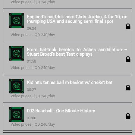
Video prices: IQD 240/day
England's hat-trick hero Chris Jordan, 4 for 10, on
thumping USA and securing semi final spot
09:34
Video prices: IQD 240/day
From hat-trick heroics to Ashes annihilation –
Stuart Broad’s best Test displays
01:58
Video prices: IQD 240/day
Kid hits tennis ball in basket w/ cricket bat
00:27
Video prices: IQD 240/day
002 Baseball - One Minute History
01:00
Video prices: IQD 240/day