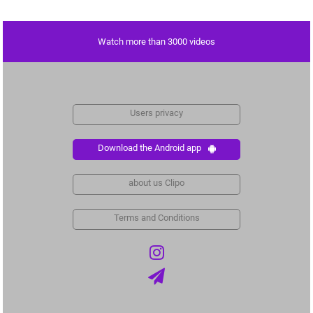
Watch more than 3000 videos
Users privacy
Download the Android app
about us Clipo
Terms and Conditions