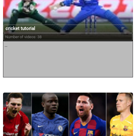
cricket tutorial
Number of videos: 38
...