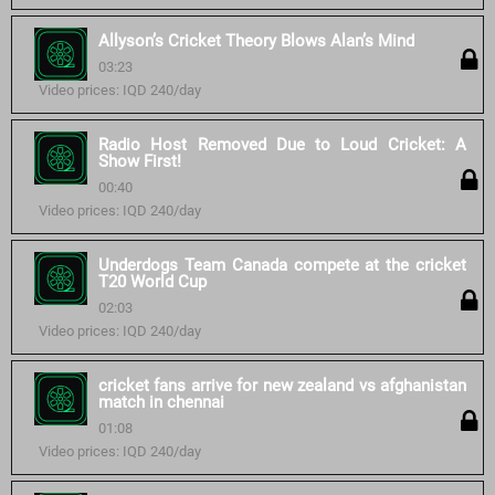
Allyson’s Cricket Theory Blows Alan’s Mind
03:23
Video prices: IQD 240/day
Radio Host Removed Due to Loud Cricket: A
Show First!
00:40
Video prices: IQD 240/day
Underdogs Team Canada compete at the cricket
T20 World Cup
02:03
Video prices: IQD 240/day
cricket fans arrive for new zealand vs afghanistan
match in chennai
01:08
Video prices: IQD 240/day