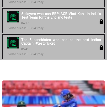
Video prices: IQD 240/day
5 players who can REPLACE Virat Kohli in India's
Test Team for the England tests
04:17
Video prices: IQD 240/day
The 5 candidates who can be the next Indian
Captain! #testcricket
05:41
Video prices: IQD 240/day
Similar courses: