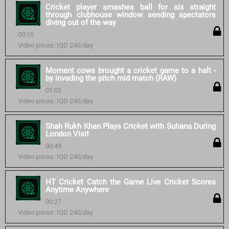
Cricket player smashes ball for six straight
through clubhouse window sending spectators
diving out of the way
00:15
Video prices: IQD 240/day
Moment cows brought a cricket game to a halt -
by invading the pitch mid match (RAW)
01:03
Video prices: IQD 240/day
Shah Rukh Khan Plays Cricket with Suhana During
London Visit
00:49
Video prices: IQD 240/day
HT Cricket Catch the Game Live Cricket Scores
Anytime Anywhere
00:27
Video prices: IQD 240/day