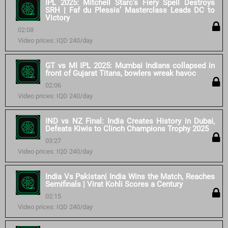
IPL 2025: Mitchell Starc’s Fiery Spell Destroys
SRH | Faf du Plessis’ Masterclass Leads DC to
Victory
02:08
Video prices: IQD 240/day
GT vs MI IPL 2025: Mumbai Indians collapsed in
front of Gujarat Titans, bowlers wreak havoc
02:06
Video prices: IQD 240/day
IND vs NZ Final: India Creates History in Dubai,
Defeats Kiwis to Clinch Champions Trophy 2025
03:27
Video prices: IQD 240/day
India Vs Pakistan| India Wins the Match, Reaches
Semifinals | Virat Kohli Scores a Century
02:15
Video prices: IQD 240/day