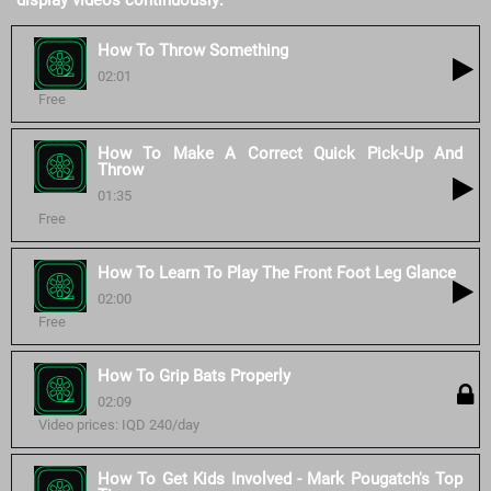
display videos continuously:
How To Throw Something
02:01
Free
How To Make A Correct Quick Pick-Up And
Throw
01:35
Free
How To Learn To Play The Front Foot Leg Glance
02:00
Free
How To Grip Bats Properly
02:09
Video prices: IQD 240/day
How To Get Kids Involved - Mark Pougatch's Top