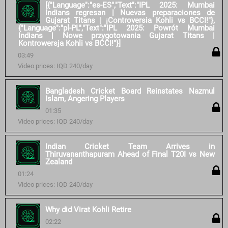
[{"Language":"es-ES","Text":"IPL 2025: Mumbai
Indians regresan | Nuevas preparaciones de
Gujarat Titans | ¡Controversia Kohli vs BCCI!"},
{"Language":"pl-PL","Text":"IPL 2025: Powrót Mumbai
Indians | Nowe przygotowania Gujarat Titans |
Kontrowersja Kohli vs BCCI!"}]
03:49
Video prices: IQD 240/day
Bangladesh Cricket Board Reinstates Nazmul
Islam, Angering Players
01:35
Video prices: IQD 240/day
Indian Cricket Team Arrives in
Thiruvananthapuram Ahead of Final T20I vs New
Zealand
01:24
Video prices: IQD 240/day
Why did Virat Kohli Retire
02:22