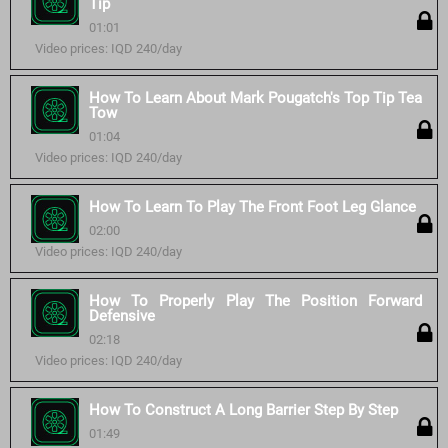
Tip
01:01
Video prices: IQD 240/day
How To Learn About Mark Pougatch's Top Tip Tea
Tow
01:04
Video prices: IQD 240/day
How To Learn To Play The Front Foot Leg Glance
02:00
Video prices: IQD 240/day
How To Properly Play The Position Forward
Defensive
02:18
Video prices: IQD 240/day
How To Construct A Long Barrier Step By Step
01:49