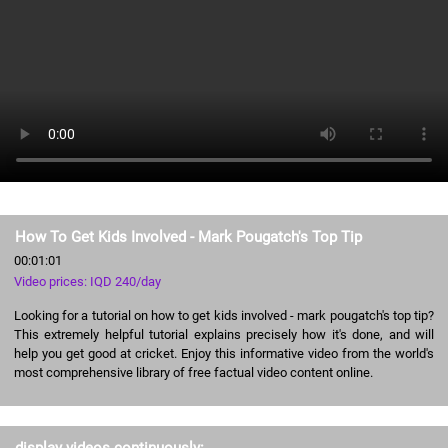
How To Get Kids Involved - Mark Pougatch's Top Tip
00:01:01
Video prices: IQD 240/day
Looking for a tutorial on how to get kids involved - mark pougatch's top tip?
This extremely helpful tutorial explains precisely how it's done, and will
help you get good at cricket. Enjoy this informative video from the world's
most comprehensive library of free factual video content online.