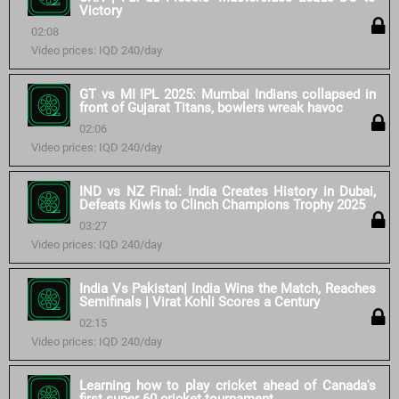
Victory
02:08
Video prices: IQD 240/day
GT vs MI IPL 2025: Mumbai Indians collapsed in
front of Gujarat Titans, bowlers wreak havoc
02:06
Video prices: IQD 240/day
IND vs NZ Final: India Creates History in Dubai,
Defeats Kiwis to Clinch Champions Trophy 2025
03:27
Video prices: IQD 240/day
India Vs Pakistan| India Wins the Match, Reaches
Semifinals | Virat Kohli Scores a Century
02:15
Video prices: IQD 240/day
Learning how to play cricket ahead of Canada's