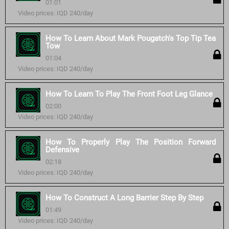
01:01
Video prices: IQD 240/day
How To Learn About Mark Pougatch's Top Tip Tea
Tow
01:04
Video prices: IQD 240/day
How To Learn To Play The Front Foot Leg Glance
02:00
Video prices: IQD 240/day
How To Properly Play The Position Forward
Defensive
02:18
Video prices: IQD 240/day
How To Construct A Long Barrier Step By Step
01:49
Video prices: IQD 240/day