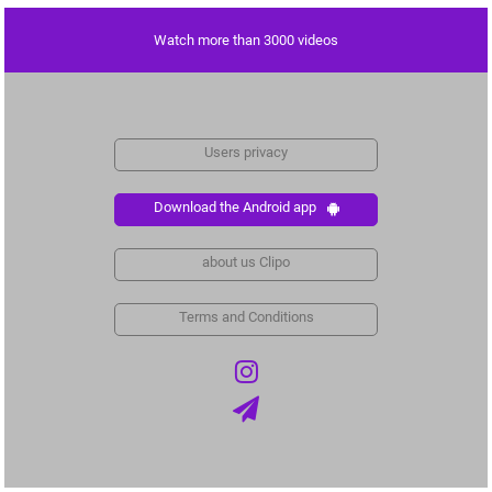
Watch more than 3000 videos
Users privacy
Download the Android app
about us Clipo
Terms and Conditions