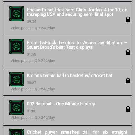
England's hat-trick hero Chris Jordan, 4 for 10, on
thumping USA and securing semi final spot
09:34
Video prices: IQD 240/day
From hat-trick heroics to Ashes annihilation –
Stuart Broad’s best Test displays
01:58
Video prices: IQD 240/day
Kid hits tennis ball in basket w/ cricket bat
00:27
Video prices: IQD 240/day
002 Baseball - One Minute History
01:00
Video prices: IQD 240/day
Cricket player smashes ball for six straight