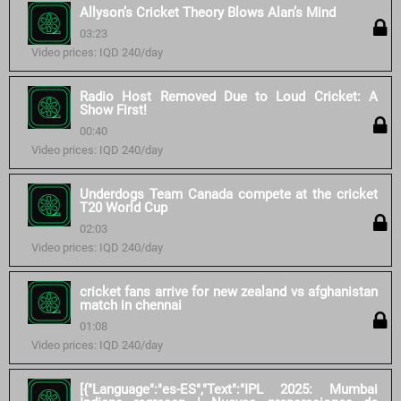
Allyson’s Cricket Theory Blows Alan’s Mind
03:23
Video prices: IQD 240/day
Radio Host Removed Due to Loud Cricket: A
Show First!
00:40
Video prices: IQD 240/day
Underdogs Team Canada compete at the cricket
T20 World Cup
02:03
Video prices: IQD 240/day
cricket fans arrive for new zealand vs afghanistan
match in chennai
01:08
Video prices: IQD 240/day
[{"Language":"es-ES","Text":"IPL 2025: Mumbai