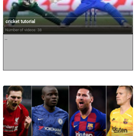
cricket tutorial
Number of videos: 38
...