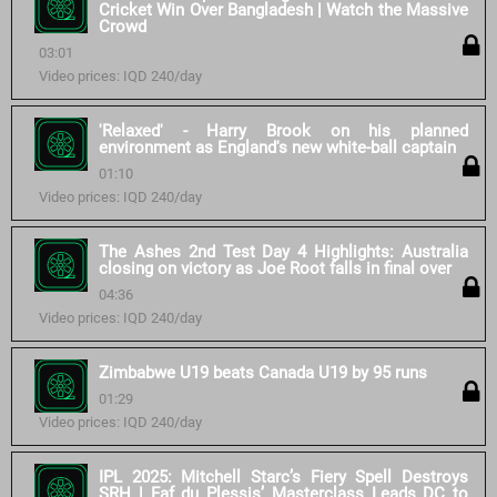
Cricket Win Over Bangladesh | Watch the Massive
Crowd
03:01
Video prices: IQD 240/day
'Relaxed' - Harry Brook on his planned
environment as England's new white-ball captain
01:10
Video prices: IQD 240/day
The Ashes 2nd Test Day 4 Highlights: Australia
closing on victory as Joe Root falls in final over
04:36
Video prices: IQD 240/day
Zimbabwe U19 beats Canada U19 by 95 runs
01:29
Video prices: IQD 240/day
IPL 2025: Mitchell Starc’s Fiery Spell Destroys
SRH | Faf du Plessis’ Masterclass Leads DC to