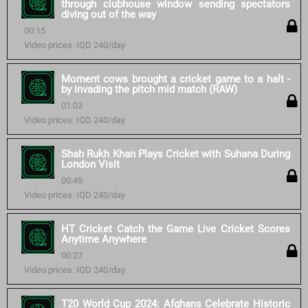
through clubhouse window sending spectators
diving out of the way
00:15
Video prices: IQD 240/day
Moment cows brought a cricket game to a halt -
by invading the pitch mid match (RAW)
01:03
Video prices: IQD 240/day
Shah Rukh Khan Plays Cricket with Suhana During
London Visit
00:49
Video prices: IQD 240/day
HT Cricket Catch the Game Live Cricket Scores
Anytime Anywhere
00:27
Video prices: IQD 240/day
T20 World Cup 2024: Afghans Celebrate Historic