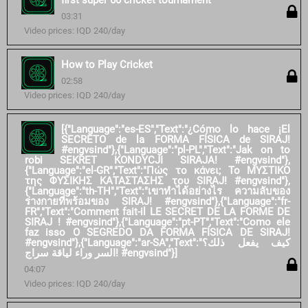
first super 60 cricket tournament
03:31
Video prices: IQD 240/day
How to Play Cricket
02:58
Video prices: IQD 240/day
[{"Language":"es-ES","Text":"¿Cómo lo hace ¡El
SECRETO de la FORMA FÍSICA de SIRAJ!
#engvsind"},{"Language":"pl-PL","Text":"Jak on to
robi SEKRET KONDYCJI SIRAJA! #engvsind"},
{"Language":"el-GR","Text":"Πώς το κάνει; Το ΜΥΣΤΙΚΟ
της ΦΥΣΙΚΗΣ ΚΑΤΑΣΤΑΣΗΣ του SIRAJ! #engvsind"},
{"Language":"th-TH","Text":"เขาทำได้อย่างไร ความลับของ
ร่างกายที่พร้อมของ SIRAJ! #engvsind"},{"Language":"fr-
FR","Text":"Comment fait-il LE SECRET DE LA FORME DE
SIRAJ ! #engvsind"},{"Language":"pt-PT","Text":"Como ele
faz isso O SEGREDO DA FORMA FÍSICA DE SIRAJ!
#engvsind"},{"Language":"ar-SA","Text":"كيف يفعل ذلك؟
السر وراء لياقة سراج! #engvsind"}]
04:07
Video prices: IQD 240/day