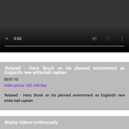
'Relaxed' - Harry Brook on his planned environment as
England's new white-ball captain
00:01:10
Video prices: IQD 240/day
'Relaxed' - Harry Brook on his planned environment as England's new
white-ball captain
display videos continuously: