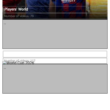
Players' World
Number of videos: 79
...
World Cup 2026
Number of videos: 117
...