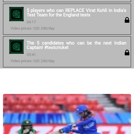
5 players who can REPLACE Virat Kohli in India's
Test Team for the England tests
04:17
Video prices: IQD 240/day
The 5 candidates who can be the next Indian
Captain! #testcricket
05:41
Video prices: IQD 240/day
Similar courses: