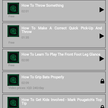
How To Throw Something
02:01
Free
How To Make A Correct Quick Pick-Up And
Throw
01:35
Free
How To Learn To Play The Front Foot Leg Glance
02:00
Free
How To Grip Bats Properly
02:09
Video prices: IQD 240/day
How To Get Kids Involved - Mark Pougatch's Top
Tip