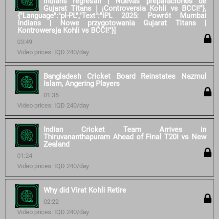
Indians regresan | Nuevas preparaciones de
Gujarat Titans | ¡Controversia Kohli vs BCCI!"},
{"Language":"pl-PL","Text":"IPL 2025: Powrót Mumbai
Indians | Nowe przygotowania Gujarat Titans |
Kontrowersja Kohli vs BCCI!"}]
03:49
Video prices: IQD 240/day
Bangladesh Cricket Board Reinstates Nazmul
Islam, Angering Players
01:35
Video prices: IQD 240/day
Indian Cricket Team Arrives in
Thiruvananthapuram Ahead of Final T20I vs New
Zealand
01:24
Video prices: IQD 240/day
Why did Virat Kohli Retire
02:22
Video prices: IQD 240/day