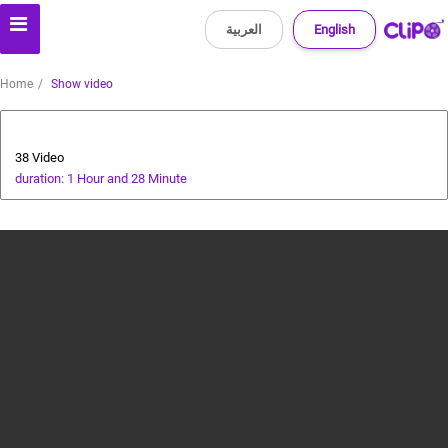
العربية
English
Home
Show video
cricket tutorial
38 Video
duration: 1 Hour and 28 Minute