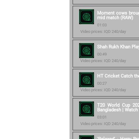
Moment cows brought
mid match (RAW)
01:03
Video prices: IQD 240/day
Shah Rukh Khan Play
00:49
Video prices: IQD 240/day
HT Cricket Catch t
00:27
Video prices: IQD 240/day
T20 World Cup 202
Bangladesh | Watch
03:01
Video prices: IQD 240/day