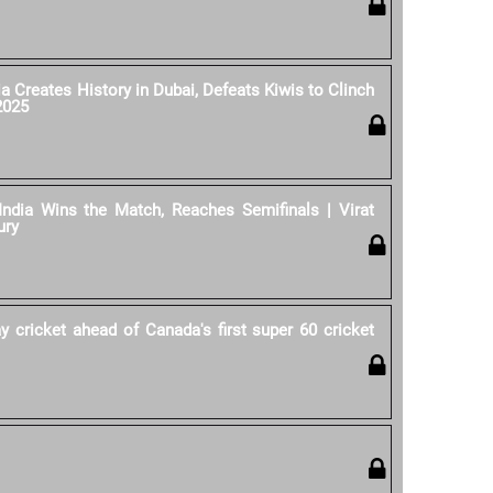
ia Creates History in Dubai, Defeats Kiwis to Clinch
2025
India Wins the Match, Reaches Semifinals | Virat
ury
y cricket ahead of Canada's first super 60 cricket