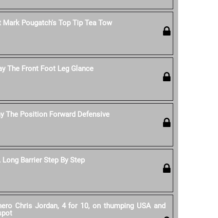
 Mark Pougatch's Top Tip Tea Tow
ay The Front Foot Leg Glance
y The Position Forward Defensive
Long Barrier Step By Step
 hero Chris Jordan, 4 for 10, on thumping USA and
spot