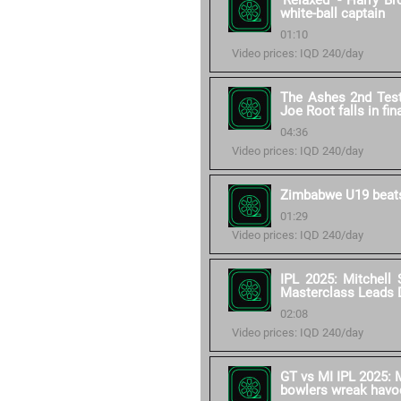
'Relaxed' - Harry B
white-ball captain
01:10
Video prices: IQD 240/day
The Ashes 2nd Test 
Joe Root falls in fin
04:36
Video prices: IQD 240/day
Zimbabwe U19 beats
01:29
Video prices: IQD 240/day
IPL 2025: Mitchell 
Masterclass Leads 
02:08
Video prices: IQD 240/day
GT vs MI IPL 2025: M
bowlers wreak havo