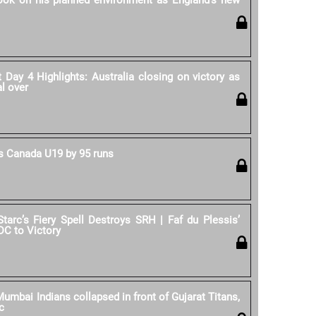
rook on his planned environment as England's new
Day 4 Highlights: Australia closing on victory as
al over
 Canada U19 by 95 runs
Starc’s Fiery Spell Destroys SRH | Faf du Plessis’
DC to Victory
umbai Indians collapsed in front of Gujarat Titans,
c