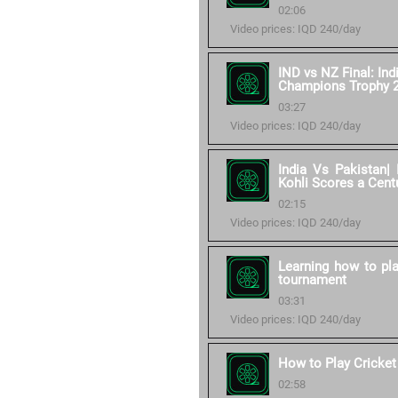
02:06
Video prices: IQD 240/day
IND vs NZ Final: Ind
Champions Trophy 
03:27
Video prices: IQD 240/day
India Vs Pakistan| 
Kohli Scores a Cent
02:15
Video prices: IQD 240/day
Learning how to pla
tournament
03:31
Video prices: IQD 240/day
How to Play Cricket
02:58