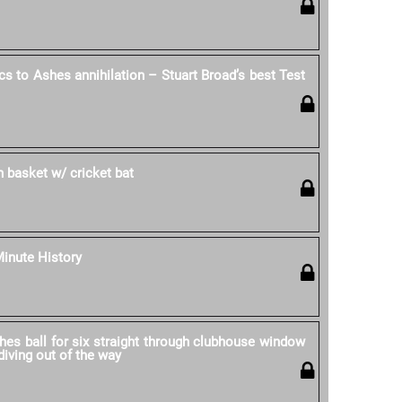
cs to Ashes annihilation – Stuart Broad’s best Test
in basket w/ cricket bat
Minute History
hes ball for six straight through clubhouse window
iving out of the way