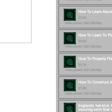
How To Learn About
01:04
Video prices: IQD 240/day
How To Learn To Pl
02:00
Video prices: IQD 240/day
How To Properly Pla
02:18
Video prices: IQD 240/day
How To Construct A 
01:49
Video prices: IQD 240/day
England's hat-trick
securing semi final 