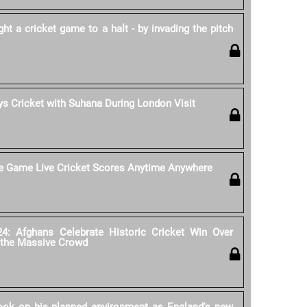
 a cricket game to a halt - by invading the pitch
s Cricket with Suhana During London Visit
he Game Live Cricket Scores Anytime Anywhere
4: Afghans Celebrate Historic Cricket Win Over
 the Massive Crowd