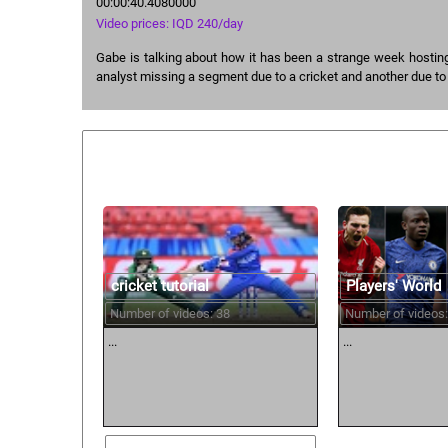
00:00:40.4080000
Video prices: IQD 240/day
Gabe is talking about how it has been a strange week hostin
analyst missing a segment due to a cricket and another due to
Similar courses:
cricket tutorial
Players' World
Number of videos: 38
Number of videos:
...
...