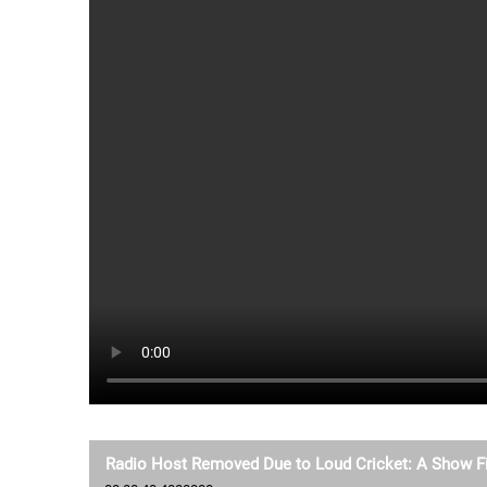
Radio Host Removed Due to Loud Cricket: A Show Fi