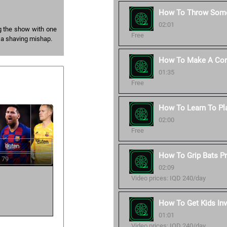
How To Throw Some
02:01
g the show with one
Free
 a shaving mishap.
How To Make A Corr
01:35
Free
How To Learn To Pl
02:00
Free
How To Grip Bats Pr
 79
02:09
Video prices: IQD 240/day
How To Get Kids Inv
01:01
Video prices: IQD 240/day