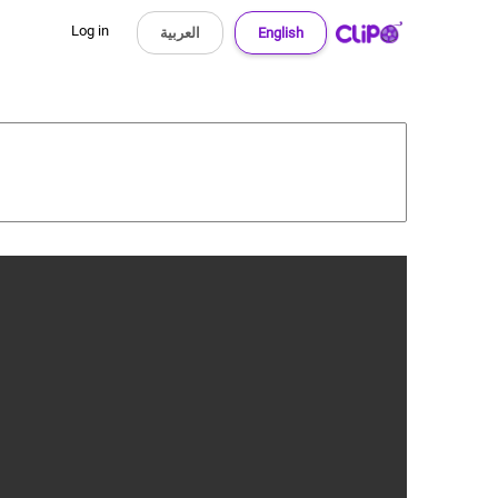
Log in
العربية
English