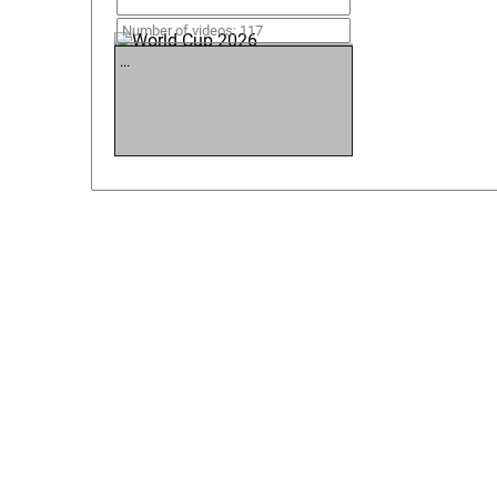
World Cup 2026
Number of videos: 117
...