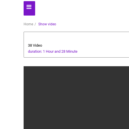
Home
Show video
cricket tutorial
38 Video
duration: 1 Hour and 28 Minute