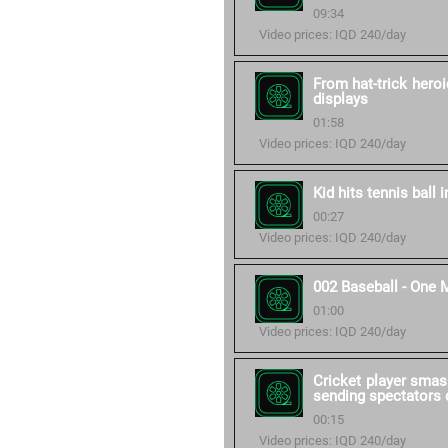
09:34
Video prices: IQD 240/day
From hat-trick heroi
displays
01:58
Video prices: IQD 240/day
Kid hits tennis ball 
00:27
Video prices: IQD 240/day
002 Baseball - One 
01:00
Video prices: IQD 240/day
Cricket player smas
sending spectators d
00:15
Video prices: IQD 240/day