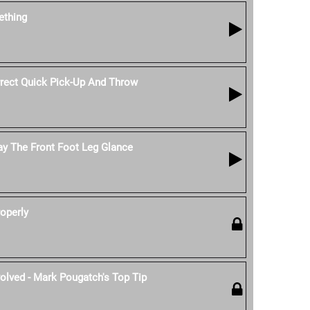
thing
ect Quick Pick-Up And Throw
ay The Front Foot Leg Glance
operly
olved - Mark Pougatch's Top Tip