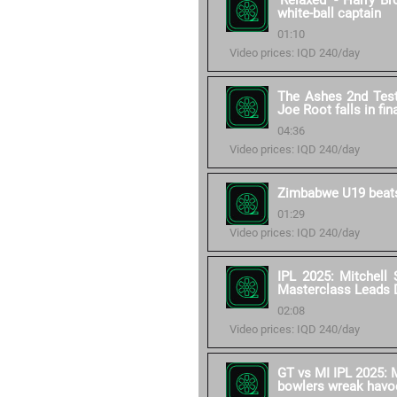
'Relaxed' - Harry B
white-ball captain
01:10
Video prices: IQD 240/day
The Ashes 2nd Test 
Joe Root falls in fin
04:36
Video prices: IQD 240/day
Zimbabwe U19 beats
01:29
Video prices: IQD 240/day
IPL 2025: Mitchell 
Masterclass Leads 
02:08
Video prices: IQD 240/day
GT vs MI IPL 2025: M
bowlers wreak havo