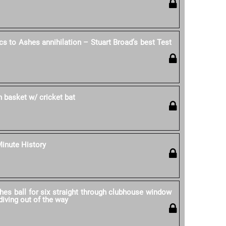
cs to Ashes annihilation – Stuart Broad’s best Test
in basket w/ cricket bat
Minute History
hes ball for six straight through clubhouse window
iving out of the way