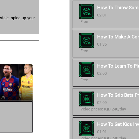
How To Throw Some
02:01
 stale, spice up your
Free
How To Make A Corr
01:35
Free
How To Learn To Pl
02:00
Free
How To Grip Bats Pr
 79
02:09
Video prices: IQD 240/day
How To Get Kids Inv
01:01
Video prices: IQD 240/day