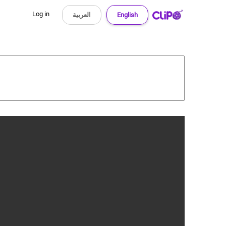
Log in
العربية
English