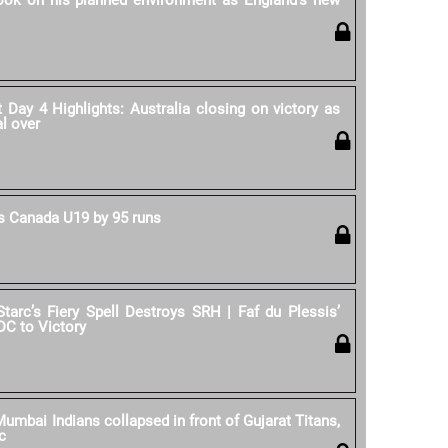
rook on his planned environment as England's new
Day 4 Highlights: Australia closing on victory as
al over
 Canada U19 by 95 runs
Starc’s Fiery Spell Destroys SRH | Faf du Plessis’
DC to Victory
umbai Indians collapsed in front of Gujarat Titans,
c