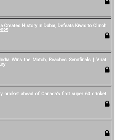
ia Creates History in Dubai, Defeats Kiwis to Clinch
2025
India Wins the Match, Reaches Semifinals | Virat
ury
y cricket ahead of Canada's first super 60 cricket