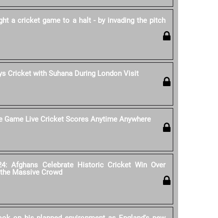
 a cricket game to a halt - by invading the pitch
s Cricket with Suhana During London Visit
he Game Live Cricket Scores Anytime Anywhere
4: Afghans Celebrate Historic Cricket Win Over
 the Massive Crowd