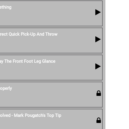
thing
ect Quick Pick-Up And Throw
ay The Front Foot Leg Glance
operly
olved - Mark Pougatch's Top Tip