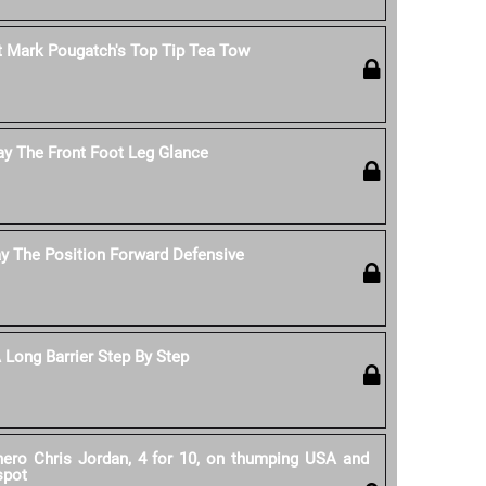
 Mark Pougatch's Top Tip Tea Tow
ay The Front Foot Leg Glance
y The Position Forward Defensive
Long Barrier Step By Step
 hero Chris Jordan, 4 for 10, on thumping USA and
spot