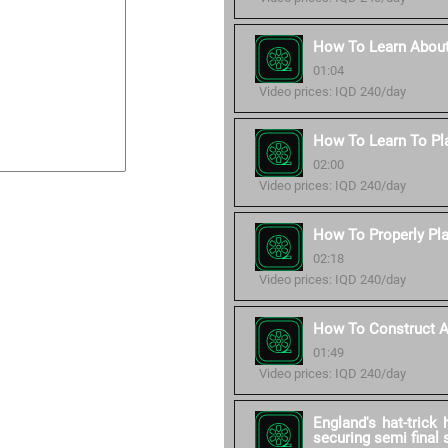
How To Learn About
01:04
Video prices: IQD 240/day
How To Learn To Pl
02:00
Video prices: IQD 240/day
How To Properly Pla
02:18
Video prices: IQD 240/day
How To Construct A 
01:49
Video prices: IQD 240/day
England's hat-trick
securing semi final 