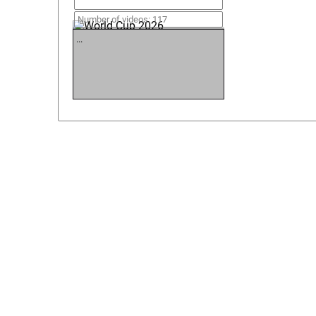
World Cup 2026
Number of videos: 117
...