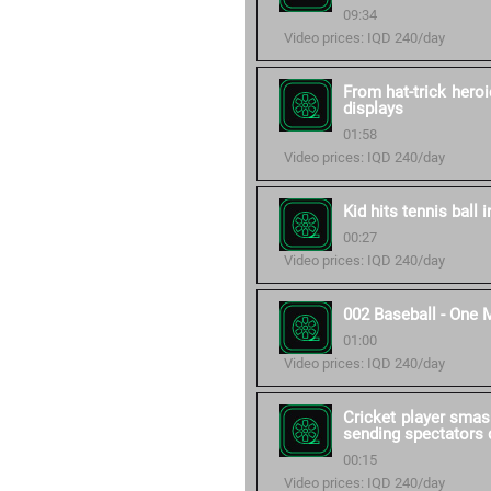
09:34
Video prices: IQD 240/day
From hat-trick heroi
displays
01:58
Video prices: IQD 240/day
Kid hits tennis ball 
00:27
Video prices: IQD 240/day
002 Baseball - One 
01:00
Video prices: IQD 240/day
Cricket player smas
sending spectators d
00:15
Video prices: IQD 240/day