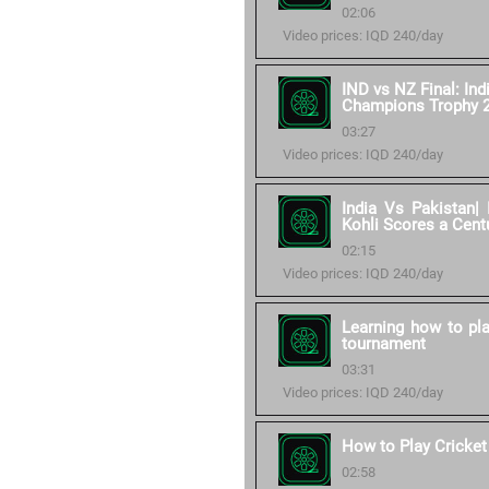
02:06
Video prices: IQD 240/day
IND vs NZ Final: Ind
Champions Trophy 
03:27
Video prices: IQD 240/day
India Vs Pakistan| 
Kohli Scores a Cent
02:15
Video prices: IQD 240/day
Learning how to pla
tournament
03:31
Video prices: IQD 240/day
How to Play Cricket
02:58