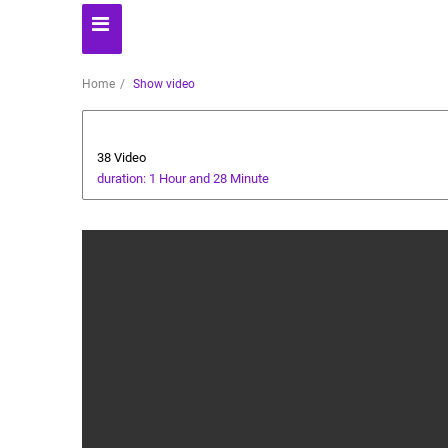
Home
Show video
cricket tutorial
38 Video
duration: 1 Hour and 28 Minute