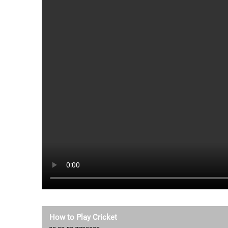
How to Play Cricket