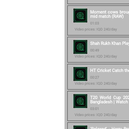
Moment cows brought
mid match (RAW)
01:03
Video prices: IQD 240/day
Shah Rukh Khan Play
00:49
Video prices: IQD 240/day
HT Cricket Catch t
00:27
Video prices: IQD 240/day
T20 World Cup 202
Bangladesh | Watch
03:01
Video prices: IQD 240/day