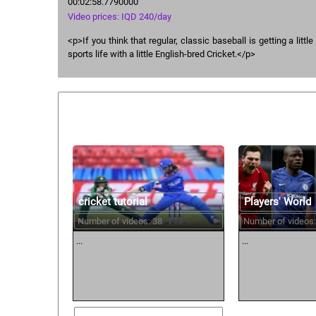
00:02:58.7790000
Video prices: IQD 240/day
<p>If you think that regular, classic baseball is getting a little
sports life with a little English-bred Cricket.</p>
Similar courses:
cricket tutorial
Players' World
Number of videos: 38
Number of videos:
...
...