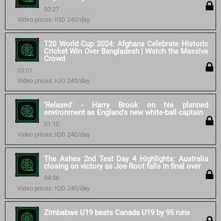
00:27
Video prices: IQD 240/day
T20 World Cup 2024: Afghans Celebrate Historic
Cricket Win Over Bangladesh | Watch the Massive
Crowd
03:01
Video prices: IQD 240/day
'Relaxed' - Harry Brook on his planned
environment as England's new white-ball captain
01:10
Video prices: IQD 240/day
The Ashes 2nd Test Day 4 Highlights: Australia
closing on victory as Joe Root falls in final over
04:36
Video prices: IQD 240/day
Zimbabwe U19 beats Canada U19 by 95 runs