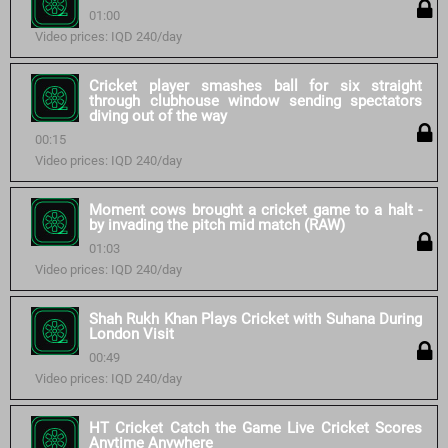
01:00
Video prices: IQD 240/day
Cricket player smashes ball for six straight
through clubhouse window sending spectators
diving out of the way
00:15
Video prices: IQD 240/day
Moment cows brought a cricket game to a halt -
by invading the pitch mid match (RAW)
01:03
Video prices: IQD 240/day
Shah Rukh Khan Plays Cricket with Suhana During
London Visit
00:49
Video prices: IQD 240/day
HT Cricket Catch the Game Live Cricket Scores
Anytime Anywhere