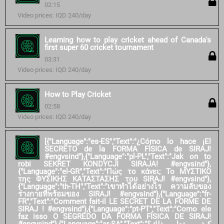
02:15
Video prices: IQD 240/day
Learning how to play cricket ahead of Canada's
first super 60 cricket tournament
03:31
Video prices: IQD 240/day
How to Play Cricket
02:58
Video prices: IQD 240/day
[{"Language":"es-ES","Text":"¿Cómo lo hace ¡El
SECRETO de la FORMA FÍSICA de SIRAJ!
#engvsind"},{"Language":"pl-PL","Text":"Jak on to
robi SEKRET KONDYCJI SIRAJA! #engvsind"},
{"Language":"el-GR","Text":"Πώς το κάνει; Το ΜΥΣΤΙΚΟ
της ΦΥΣΙΚΗΣ ΚΑΤΑΣΤΑΣΗΣ του SIRAJ! #engvsind"},
{"Language":"th-TH","Text":"เขาทำได้อย่างไร ความลับของ
ร่างกายที่พร้อมของ SIRAJ! #engvsind"},{"Language":"fr-
FR","Text":"Comment fait-il LE SECRET DE LA FORME DE
SIRAJ ! #engvsind"},{"Language":"pt-PT","Text":"Como ele
faz isso O SEGREDO DA FORMA FÍSICA DE SIRAJ!