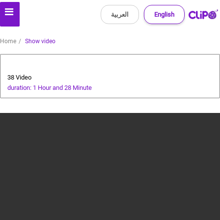
العربية
English
Home
Show video
cricket tutorial
38 Video
duration: 1 Hour and 28 Minute