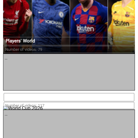
Players' World
Number of videos: 79
...
World Cup 2026
Number of videos: 117
...