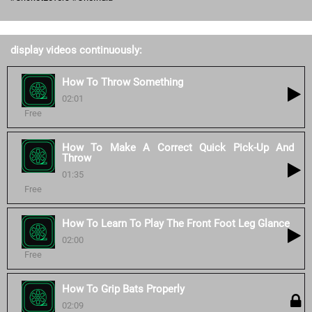
display videos continuously:
How To Throw Something
02:01
Free
How To Make A Correct Quick Pick-Up And
Throw
01:35
Free
How To Learn To Play The Front Foot Leg Glance
02:00
Free
How To Grip Bats Properly
02:09