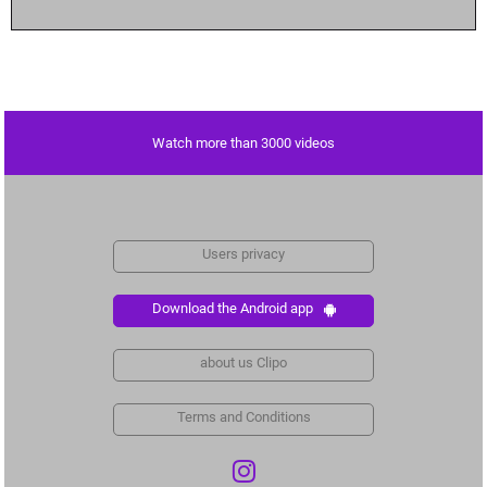
Watch more than 3000 videos
Users privacy
Download the Android app
about us Clipo
Terms and Conditions