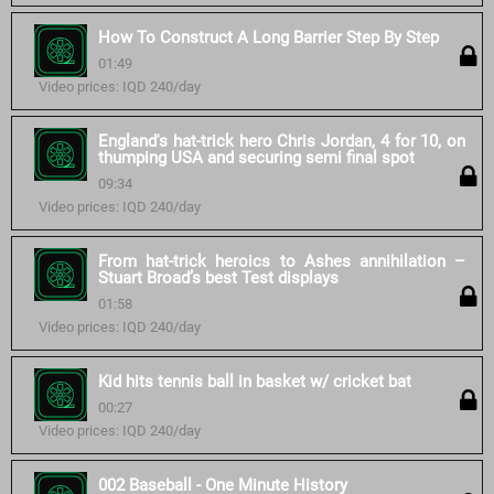
How To Construct A Long Barrier Step By Step
01:49
Video prices: IQD 240/day
England's hat-trick hero Chris Jordan, 4 for 10, on
thumping USA and securing semi final spot
09:34
Video prices: IQD 240/day
From hat-trick heroics to Ashes annihilation –
Stuart Broad’s best Test displays
01:58
Video prices: IQD 240/day
Kid hits tennis ball in basket w/ cricket bat
00:27
Video prices: IQD 240/day
002 Baseball - One Minute History