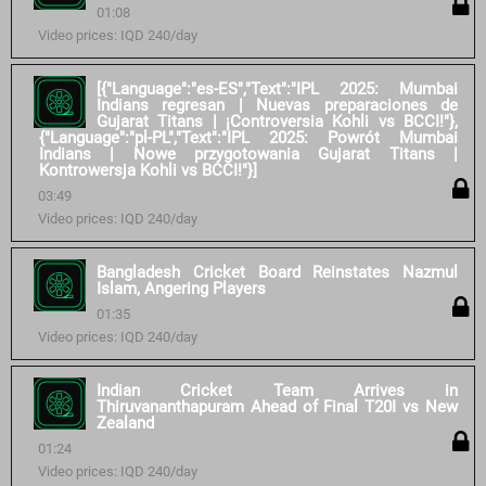
01:08
Video prices: IQD 240/day
[{"Language":"es-ES","Text":"IPL 2025: Mumbai
Indians regresan | Nuevas preparaciones de
Gujarat Titans | ¡Controversia Kohli vs BCCI!"},
{"Language":"pl-PL","Text":"IPL 2025: Powrót Mumbai
Indians | Nowe przygotowania Gujarat Titans |
Kontrowersja Kohli vs BCCI!"}]
03:49
Video prices: IQD 240/day
Bangladesh Cricket Board Reinstates Nazmul
Islam, Angering Players
01:35
Video prices: IQD 240/day
Indian Cricket Team Arrives in
Thiruvananthapuram Ahead of Final T20I vs New
Zealand
01:24
Video prices: IQD 240/day