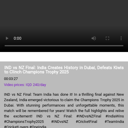
IND vs NZ Final: India Creates History in Dubai, Defeats Kiwis
to Clinch Champions Trophy 2025
00:03:27
Video prices: IQD 240/day
IND vs NZ Final: Team India has done it! In a thrilling final against New
Zealand, India emerged victorious to claim the Champions Trophy 2025 in
Dubai. With stunning performances and unforgettable moments, this
match will be remembered for years! Watch the full highlights and relive
the excitement! IND vs NZ Final: #INDvsNZFinal #IndiaWins
#ChampionsTrophy2025 #INDvsNZ #CricketFinal #TeamIndia
#CricketLovers #OneIndia