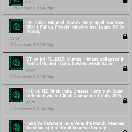
01:29
Video prices: IQD 240/day
IPL 2025: Mitchell Starc’s Fiery Spell Destroys
SRH | Faf du Plessis’ Masterclass Leads DC to
Victory
02:08
Video prices: IQD 240/day
GT vs MI IPL 2025: Mumbai Indians collapsed in
front of Gujarat Titans, bowlers wreak havoc
02:06
Video prices: IQD 240/day
IND vs NZ Final: India Creates History in Dubai,
Defeats Kiwis to Clinch Champions Trophy 2025
03:27
Video prices: IQD 240/day
India Vs Pakistan| India Wins the Match, Reaches
Semifinals | Virat Kohli Scores a Century