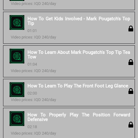
Video prices: IQD 240/day
How To Get Kids Involved - Mark Pougatch's Top
Tip
01:01
Video prices: IQD 240/day
How To Learn About Mark Pougatch's Top Tip Tea
Tow
01:04
Video prices: IQD 240/day
How To Learn To Play The Front Foot Leg Glance
02:00
Video prices: IQD 240/day
How To Properly Play The Position Forward
Defensive
02:18
Video prices: IQD 240/day