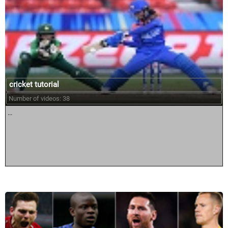
cricket tutorial
Number of videos: 38
...