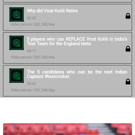
Why did Virat Kohli Retire
02:22
Video prices: IQD 240/day
5 players who can REPLACE Virat Kohli in India's
Test Team for the England tests
04:17
Video prices: IQD 240/day
The 5 candidates who can be the next Indian
Captain! #testcricket
05:41
Video prices: IQD 240/day
Similar courses: