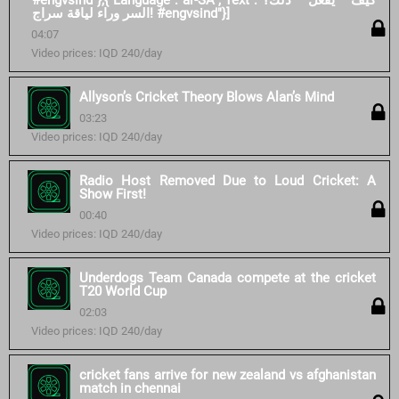
#engvsind"},{"Language":"ar-SA","Text":"كيف يفعل ذلك؟
السر وراء لياقة سراج! #engvsind"}]
04:07
Video prices: IQD 240/day
Allyson’s Cricket Theory Blows Alan’s Mind
03:23
Video prices: IQD 240/day
Radio Host Removed Due to Loud Cricket: A
Show First!
00:40
Video prices: IQD 240/day
Underdogs Team Canada compete at the cricket
T20 World Cup
02:03
Video prices: IQD 240/day
cricket fans arrive for new zealand vs afghanistan
match in chennai