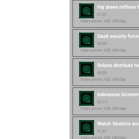
Haj draws millions
01:01
Video prices: IQD 240/day
Saudi security forc
00:59
Video prices: IQD 240/day
Robots distribute h
00:59
Video prices: IQD 240/day
Indonesian Governme
02:17
Video prices: IQD 240/day
Watch: Muslims arou
01:41
Video prices: IQD 240/day