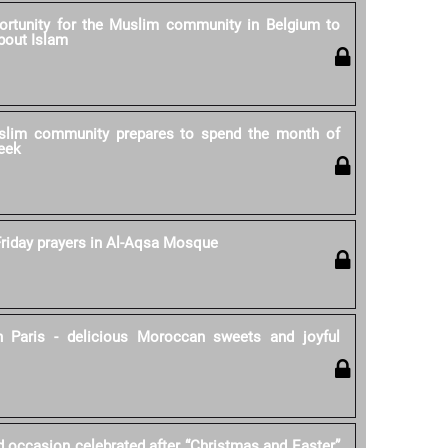
rtunity for the Muslim community in Belgium to
bout Islam
lim community prepares to spend the month of
eek
riday prayers in Al-Aqsa Mosque
 Paris - delicious Moroccan sweets and joyful
d occasion celebrated after “Christmas and Easter”