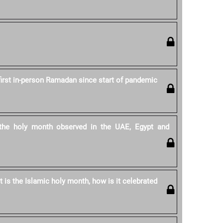
first in-person Ramadan since start of pandemic
he holy month observed in the UAE, Egypt and
is the Islamic holy month, how is it celebrated