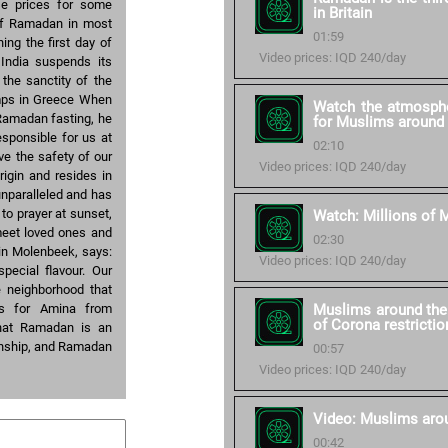
se prices for some
in Britain
 of Ramadan in most
01:59
ng the first day of
Video prices: IQD 240/day
India suspends its
 the sanctity of the
mps in Greece When
Watch the atmosphe
Ramadan fasting, he
for Muslims around 
sponsible for us at
02:10
ve the safety of our
Video prices: IQD 240/day
igin and resides in
nparalleled and has
l to prayer at sunset,
Watch: Millions of M
 meet loved ones and
02:30
in Molenbeek, says:
Video prices: IQD 240/day
ecial flavour. Our
e neighborhood that
 As for Amina from
Muslims around the 
of Corona restrictio
that Ramadan is an
kinship, and Ramadan
00:57
Video prices: IQD 240/day
Video: Muslims aro
00:42