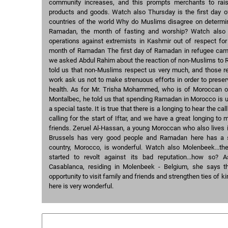
community increases, and this prompts merchants to rai
products and goods. Watch also Thursday is the first day
countries of the world Why do Muslims disagree on determini
Ramadan, the month of fasting and worship? Watch also 
operations against extremists in Kashmir out of respect for
month of Ramadan The first day of Ramadan in refugee ca
we asked Abdul Rahim about the reaction of non-Muslims to 
told us that non-Muslims respect us very much, and those re
work ask us not to make strenuous efforts in order to preser
health. As for Mr. Trisha Mohammed, who is of Moroccan or
Montalbec, he told us that spending Ramadan in Morocco is u
a special taste. It is true that there is a longing to hear the cal
calling for the start of Iftar, and we have a great longing to
friends. Zeruel Al-Hassan, a young Moroccan who also lives 
Brussels has very good people and Ramadan here has a sp
country, Morocco, is wonderful. Watch also Molenbeek...th
started to revolt against its bad reputation...how so?
Casablanca, residing in Molenbeek - Belgium, she says 
opportunity to visit family and friends and strengthen ties of 
here is very wonderful.
Similar courses: