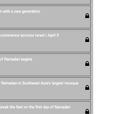
 with a new generation
 commence accross Israel | April 5
of Ramadan begins
r Ramadan in Southeast Asia's largest mosque
reak the fast on the first day of Ramadan