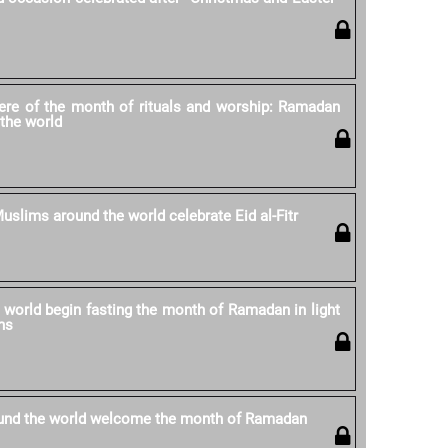
re of the month of rituals and worship: Ramadan
the world
uslims around the world celebrate Eid al-Fitr
world begin fasting the month of Ramadan in light
ns
und the world welcome the month of Ramadan