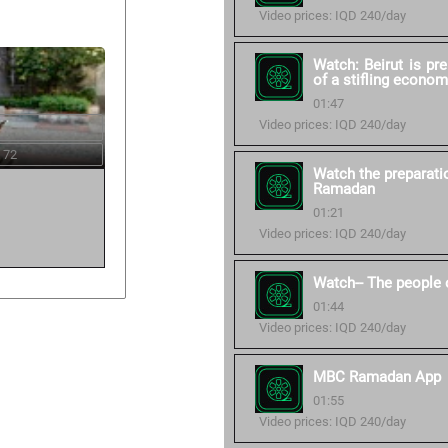
Video prices: IQD 240/day
Watch: Beirut is pr
of a stifling econom
01:47
Video prices: IQD 240/day
 72
Watch the preparati
Ramadan
01:21
Video prices: IQD 240/day
Watch-- The people 
01:44
Video prices: IQD 240/day
MBC Ramadan App
01:55
Video prices: IQD 240/day