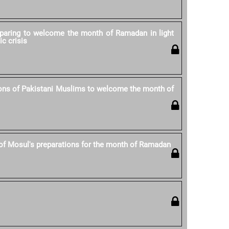
eparing to welcome the month of Ramadan in light
ic crisis
ons of Pakistani Muslims to welcome the month of
of Mosul's preparations for the month of Ramadan