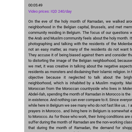
00:05:49
Video prices: IQD 240/day
On the eve of the holy month of Ramadan, we walked ar
neighborhood in the Belgian capital, Brussels, and met me
community residing in Belgium. The focus of our questions w
the Arab and Muslim community feels about the holy month. It 
photographing and talking with the residents of the Molenb
not an easy matter, as many of the residents do not want to
They accuse it of being biased against them and consider tha
to distorting the image of the Belgian neighborhood, becaus
we met, it was creative in talking about the negative aspect
residents as monsters and disdaining their Islamic religion. In t
objective because it neglected to talk about the brig
neighborhood, which is inhabited by a Muslim majority. Mai
Moroccan from the Moroccan countryside who lives in Molen
Abdel-Ilah, spending the month of Ramadan in Morocco is the 
in existence. And nothing can ever compare to it. Since everyo
while here in Belgium we see many who do not fast like us.. I a
prayers in Morocco.. and living here in Belgium is somewhat
to Morocco. As for those who work, their living conditions are
suffer during the month of Ramadan are the non-working clas
that during the month of Ramadan, the demand for shop