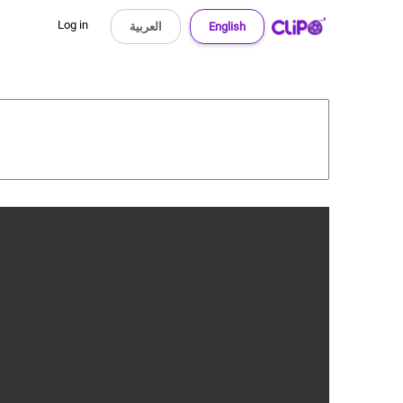
Log in
العربية
English