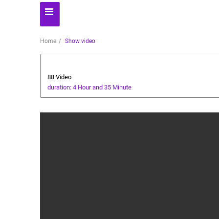
Home
Show video
Ramadan
88 Video
duration: 4 Hour and 35 Minute