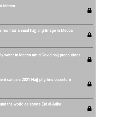
 to Mecca
es monitor annual hajj pilgrimage in Mecca
oly water in Mecca amid Covid hajj precautions
nt cancels 2021 Hajj pilgrims departure
nd the world celebrate Eid al-Adha