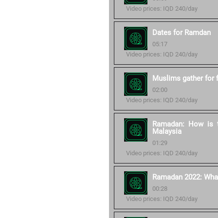
Video prices: IQD 240/day
Dates for Ramdan
05:17
Video prices: IQD 240/day
Muslims gather for 
02:00
Video prices: IQD 240/day
Ramadan: How is t
Malaysia
01:29
Video prices: IQD 240/day
Ramadan 2022: What 
00:28
Video prices: IQD 240/day