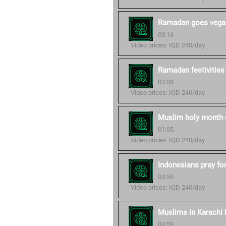
Ramadan goes vegan
03:16
Video prices: IQD 240/day
Ramadan festivities
03:08
Video prices: IQD 240/day
Muslim holy month 
01:05
Video prices: IQD 240/day
Indonesians pray fo
00:59
Video prices: IQD 240/day
Muslims in Karachi b
00:59