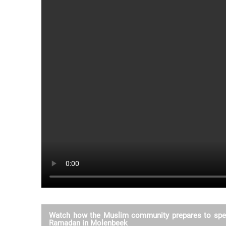
Watch how the Muslim community prepares to spe
Ramadan in Molenbeek