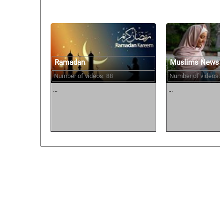
Ramadan
Muslims News
Number of videos: 88
Number of videos:
...
...