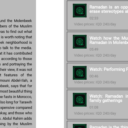
Ramadan is an oppo
erase stereotypes a
02:33
ound the Molenbeek
Video prices: IQD 240/day
mbers of the Muslim
as to find out what
is worth noting that
Watch how the Mus
Ramadan in Molenb
eek neighborhood is
 talk to the media.
05:49
t it has contributed
Video prices: IQD 240/day
e according to those
s and portraying the
Watch: Performing F
heir view, it was not
ht features of the
00:46
mouni Abdel-Ilah, a
Video prices: IQD 240/day
beek, says that for
most beautiful thing
Watch: Ramadan in
ne fasts in Morocco,
family gatherings
lso long for Tarawih
01:08
 expensive compared
 okay, and those who
Video prices: IQD 240/day
s. Abdul Rahim adds
ping by the Muslim
Ramadan is the thir