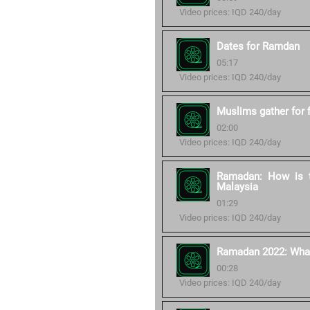
Video prices: IQD 240/day
Dates for Ramdan
05:17
Video prices: IQD 240/day
Muslims gather for 
02:00
Video prices: IQD 240/day
Ramadan: How is t
Malaysia
01:29
Video prices: IQD 240/day
Ramadan 2022: What 
00:28
Video prices: IQD 240/day