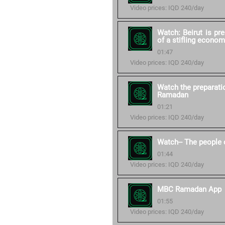
Video prices: IQD 240/day
Watch: Beirut is pr
of a stifling econom
01:47
Video prices: IQD 240/day
Watch the preparati
Ramadan
01:21
Video prices: IQD 240/day
Watch-- The people 
01:44
Video prices: IQD 240/day
MBC Ramadan App
01:55
Video prices: IQD 240/day