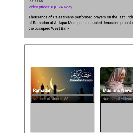
00:00:46
Video prices: IQD 240/day
Thousands of Palestinians performed prayers on the last Frid
of Ramadan at Al-Aqsa Mosque in occupied Jerusalem, most
the occupied West Bank.
Similar courses:
Ramadan
Muslims News
Number of videos: 88
Number of videos:
...
...