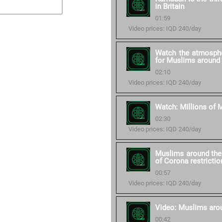
in Britain
01:59
Video prices: IQD 240/day
Watch the atmosphe
for Muslims around 
02:10
Video prices: IQD 240/day
Watch: Millions of M
02:30
Video prices: IQD 240/day
Muslims around the 
of Corona restrictio
00:57
Video prices: IQD 240/day
Video: Muslims aro
00:42