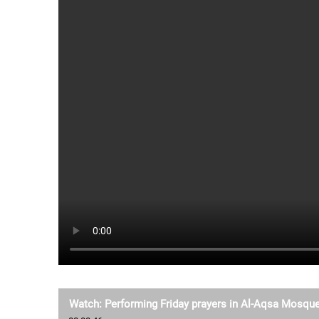
Watch: Performing Friday prayers in Al-Aqsa Mosqu