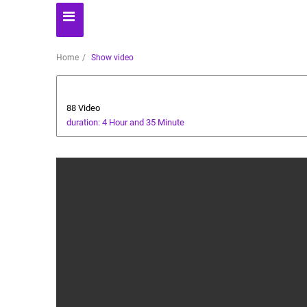
Home
Show video
Ramadan
88 Video
duration: 4 Hour and 35 Minute