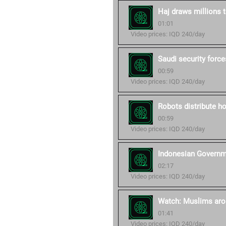
Haj draws millions
01:01
Video prices: IQD 240/day
Saudi security forc
00:59
Video prices: IQD 240/day
Robots distribute h
00:59
Video prices: IQD 240/day
Indonesian Governme
02:17
Video prices: IQD 240/day
Watch: Muslims arou
01:41
Video prices: IQD 240/day