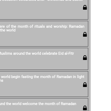
re of the month of rituals and worship: Ramadan
the world
uslims around the world celebrate Eid al-Fitr
world begin fasting the month of Ramadan in light
ns
und the world welcome the month of Ramadan