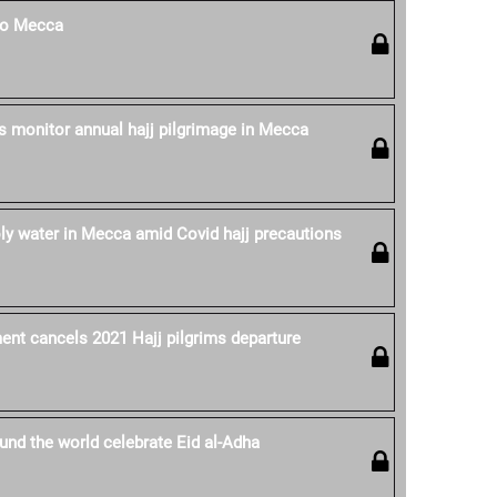
 to Mecca
es monitor annual hajj pilgrimage in Mecca
oly water in Mecca amid Covid hajj precautions
nt cancels 2021 Hajj pilgrims departure
nd the world celebrate Eid al-Adha