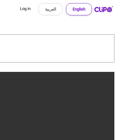
Log in
العربية
English