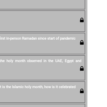
first in-person Ramadan since start of pandemic
he holy month observed in the UAE, Egypt and
is the Islamic holy month, how is it celebrated