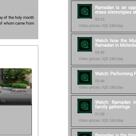
Ramadan is an oppo
erase stereotypes a
ay of the holy month
02:33
 of whom came from
Video prices: IQD 240/day
Watch how the Mus
Ramadan in Molenb
05:49
Video prices: IQD 240/day
Watch: Performing F
00:46
Video prices: IQD 240/day
 72
Watch: Ramadan in
family gatherings
01:08
Video prices: IQD 240/day
Ramadan is the thir