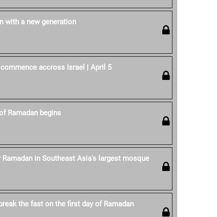
 with a new generation
 commence accross Israel | April 5
of Ramadan begins
r Ramadan in Southeast Asia's largest mosque
reak the fast on the first day of Ramadan