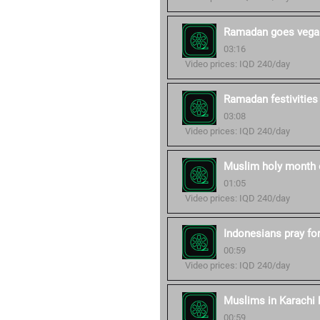
Ramadan goes vegan
03:16
Video prices: IQD 240/day
Ramadan festivities
03:08
Video prices: IQD 240/day
Muslim holy month 
01:05
Video prices: IQD 240/day
Indonesians pray fo
00:59
Video prices: IQD 240/day
Muslims in Karachi b
00:59