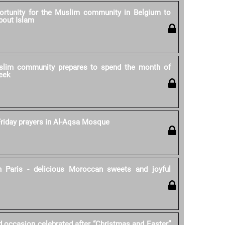
rtunity for the Muslim community in Belgium to
bout Islam
lim community prepares to spend the month of
eek
riday prayers in Al-Aqsa Mosque
 Paris - delicious Moroccan sweets and joyful
d occasion celebrated after “Christmas and Easter”