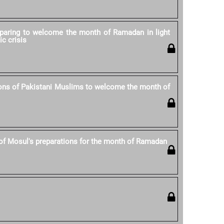
eparing to welcome the month of Ramadan in light
ic crisis
ons of Pakistani Muslims to welcome the month of
of Mosul's preparations for the month of Ramadan