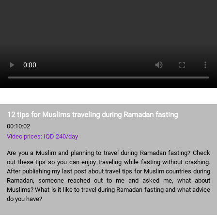
12 tips for Muslims traveling during Ramadan fasting
00:10:02
Video prices: IQD 240/day
Are you a Muslim and planning to travel during Ramadan fasting? Check
out these tips so you can enjoy traveling while fasting without crashing.
After publishing my last post about travel tips for Muslim countries during
Ramadan, someone reached out to me and asked me, what about
Muslims? What is it like to travel during Ramadan fasting and what advice
do you have?