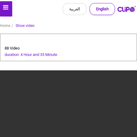
العربية
English
Home
Show video
Ramadan
88 Video
duration: 4 Hour and 35 Minute