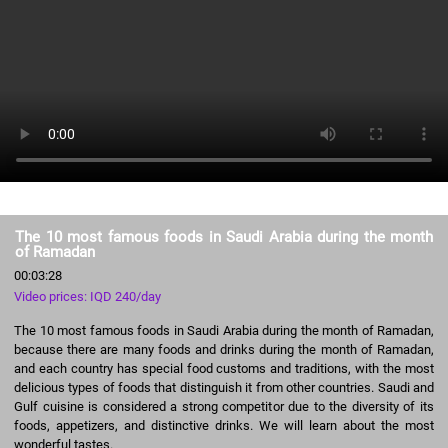
The 10 most famous foods in Saudi Arabia during the month
of Ramadan
00:03:28
Video prices: IQD 240/day
The 10 most famous foods in Saudi Arabia during the month of Ramadan,
because there are many foods and drinks during the month of Ramadan,
and each country has special food customs and traditions, with the most
delicious types of foods that distinguish it from other countries. Saudi and
Gulf cuisine is considered a strong competitor due to the diversity of its
foods, appetizers, and distinctive drinks. We will learn about the most
wonderful tastes.