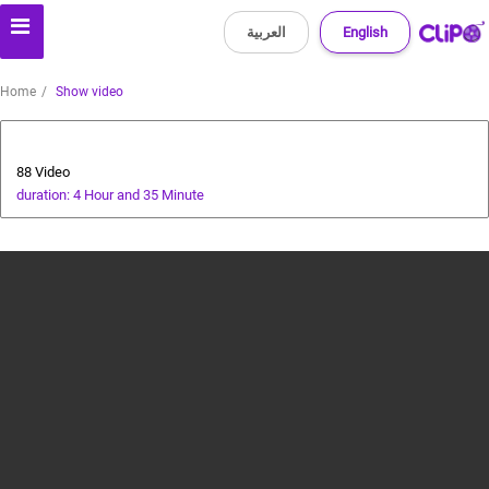
العربية
English
Home
Show video
Ramadan
88 Video
duration: 4 Hour and 35 Minute