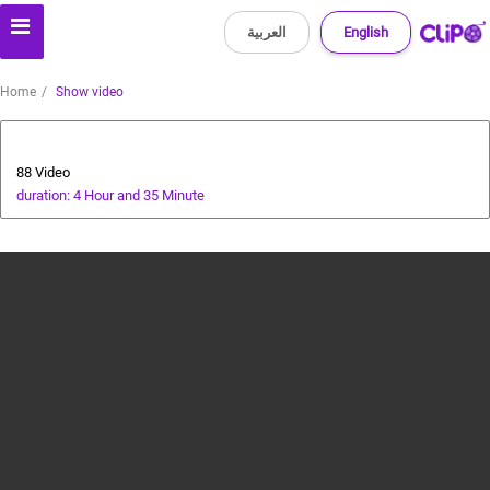
العربية
English
Home
Show video
Ramadan
88 Video
duration: 4 Hour and 35 Minute