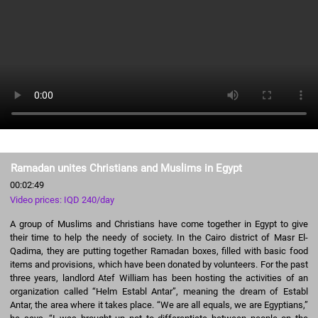
Ramadan unites Christians and Muslims in Egypt
00:02:49
Video prices: IQD 240/day
A group of Muslims and Christians have come together in Egypt to give
their time to help the needy of society. In the Cairo district of Masr El-
Qadima, they are putting together Ramadan boxes, filled with basic food
items and provisions, which have been donated by volunteers. For the past
three years, landlord Atef William has been hosting the activities of an
organization called “Helm Establ Antar”, meaning the dream of Establ
Antar, the area where it takes place. “We are all equals, we are Egyptians,”