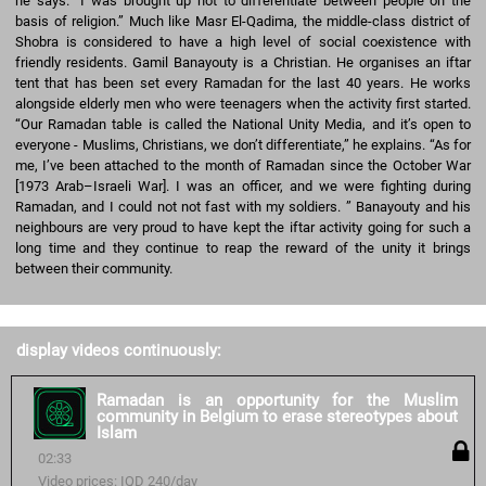
he says. “I was brought up not to differentiate between people on the
basis of religion.” Much like Masr El-Qadima, the middle-class district of
Shobra is considered to have a high level of social coexistence with
friendly residents. Gamil Banayouty is a Christian. He organises an iftar
tent that has been set every Ramadan for the last 40 years. He works
alongside elderly men who were teenagers when the activity first started.
“Our Ramadan table is called the National Unity Media, and it’s open to
everyone - Muslims, Christians, we don’t differentiate,” he explains. “As for
me, I’ve been attached to the month of Ramadan since the October War
[1973 Arab–Israeli War]. I was an officer, and we were fighting during
Ramadan, and I could not not fast with my soldiers. ” Banayouty and his
neighbours are very proud to have kept the iftar activity going for such a
long time and they continue to reap the reward of the unity it brings
between their community.
display videos continuously:
Ramadan is an opportunity for the Muslim
community in Belgium to erase stereotypes about
Islam
02:33
Video prices: IQD 240/day