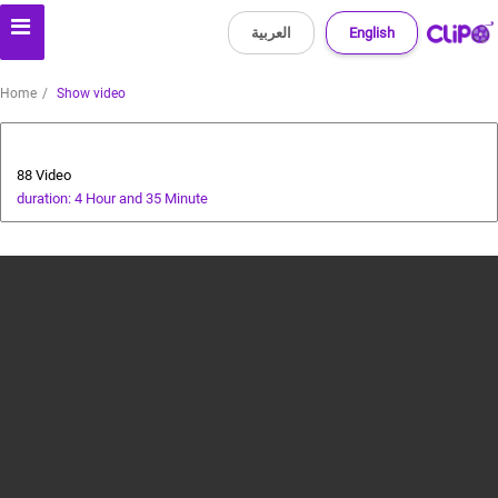
العربية
English
Home
Show video
Ramadan
88 Video
duration: 4 Hour and 35 Minute