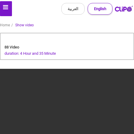
العربية
English
Home
Show video
Ramadan
88 Video
duration: 4 Hour and 35 Minute