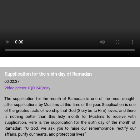
Supplication for the sixth day of Ramadan
00:02:37
Video prices: IQD 240/day
The supplication for the month of Ramadan is one of the most sought-
after supplications by Muslims at this time of the year. Supplication is one
of the greatest acts of worship that God (Glory be to Him) loves, and there
is nothing better than this holy month for Muslims to receive with
supplication. Here is the supplication for the sixth day of the month of
Ramadan: “O God, we ask you to raise our remembrance, rectify our
affairs, purify our hearts, and protect our lives.”