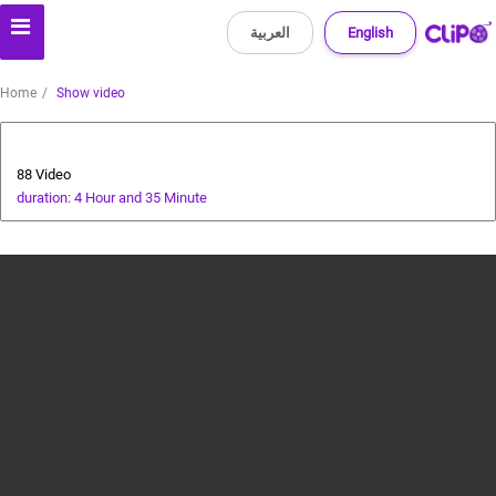
العربية
English
Home
Show video
Ramadan
88 Video
duration: 4 Hour and 35 Minute