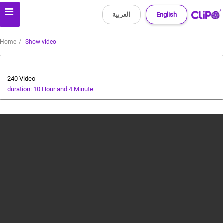
العربية
English
Home
Show video
Automoto
240 Video
duration: 10 Hour and 4 Minute