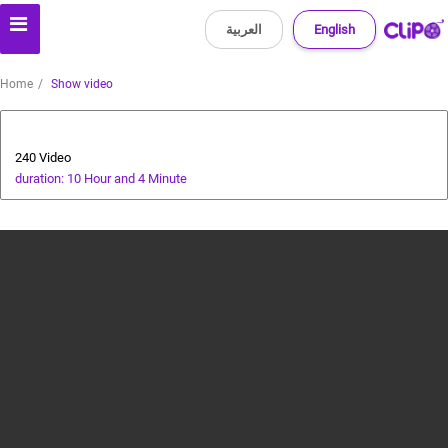
العربية
English
Home
Show video
Automoto
240 Video
duration: 10 Hour and 4 Minute