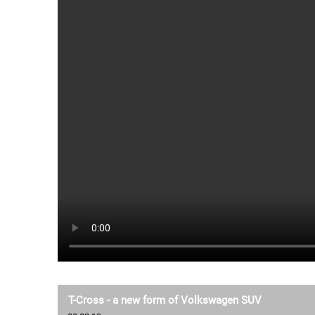
T-Cross - a new form of Volkswagen SUV