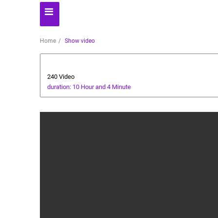
Home
Show video
Automoto
240 Video
duration: 10 Hour and 4 Minute