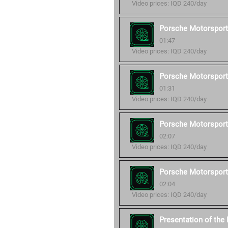
Video prices: IQD 240/day
Porsche Motorsport
01:47
Video prices: IQD 240/day
Porsche Motorsport
01:31
Video prices: IQD 240/day
Porsche Motorsport
02:07
Video prices: IQD 240/day
Porsche Motorsport
02:04
Video prices: IQD 240/day
Presentation of th