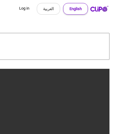
Log in
العربية
English