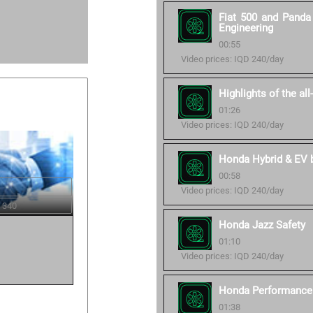
Fiat 500 and Panda 
Engineering
00:55
Video prices: IQD 240/day
Highlights of the al
01:26
Video prices: IQD 240/day
Honda Hybrid & EV ba
00:58
Video prices: IQD 240/day
 340
Honda Jazz Safety
01:10
Video prices: IQD 240/day
Honda Performance 
01:38