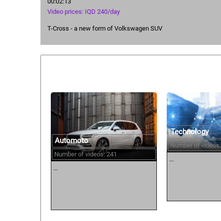
00:02:13
Video prices: IQD 240/day
T-Cross - a new form of Volkswagen SUV
Similar courses:
Technology
Automoto
Number of videos:
Number of videos: 241
...
...