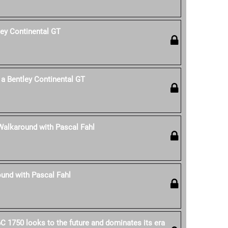
ley Continental GT
a Bentley Continental GT
Walkaround with Pascal Fahl
und with Pascal Fahl
C 1750 looks to the future and dominates its era