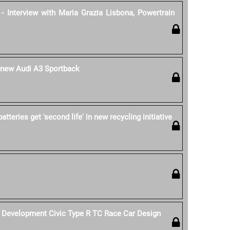
- Interview with Maria Grazia Lisbona, Powertrain
l-new Audi A3 Sportback
tteries get 'second life' in new recycling initiative
Development Civic Type R TC Race Car Design