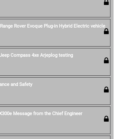
 Range Rover Evoque Plug-in Hybrid Electric vehicle
Jeep Compass 4xe Arjeplog testing
ance and Safety
 UX300e Message from the Chief Engineer