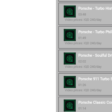
Porsche - Turbo His
03:48
Video prices: IQD 240/day
Porsche - Turbo Phi
01:49
Video prices: IQD 240/day
Porsche - Soulful Dr
02:02
Video prices: IQD 240/day
Porsche 911 Turbo 
01:26
Video prices: IQD 240/day
Porsche Classic C
01:14