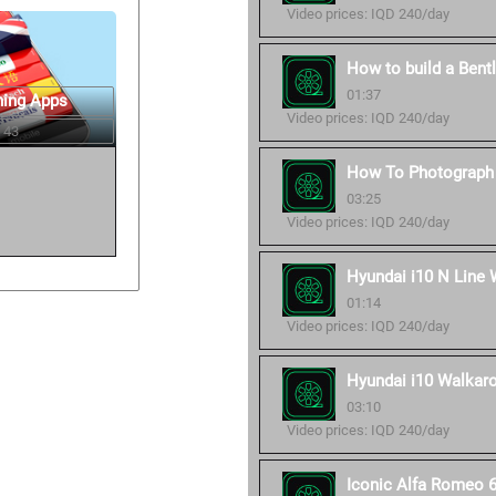
Video prices: IQD 240/day
How to build a Bent
01:37
ning Apps
Video prices: IQD 240/day
 43
How To Photograph 
03:25
Video prices: IQD 240/day
Hyundai i10 N Line 
01:14
Video prices: IQD 240/day
Hyundai i10 Walkaro
03:10
Video prices: IQD 240/day
Iconic Alfa Romeo 6