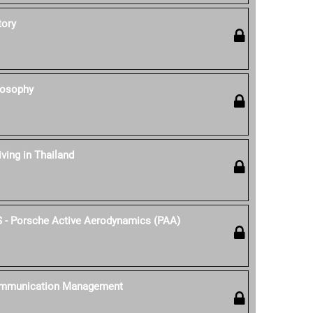
tory
losophy
iving in Thailand
S - Porsche Active Aerodynamics (PAA)
ommunication Management