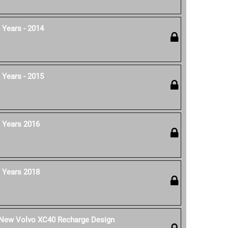
 Years - 2014
 Years - 2015
 Years 2016
 Years 2018
e New Volvo XC40 Recharge Design