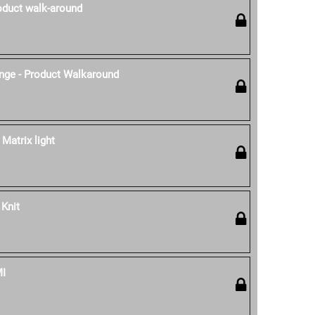
oduct walk-around
nge - Product Walkaround
 Matrix light
 Knit
MI