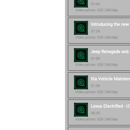
01:04
Video prices: IQD 240/day
Introducing the new
01:24
Video prices: IQD 240/day
Jeep Renegade and 
01:00
Video prices: IQD 240/day
Kia Vehicle Mainten
01:39
Video prices: IQD 240/day
Lexus Electrified -
06:35
Video prices: IQD 240/day