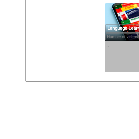
Language Lear
Number of videos:
...