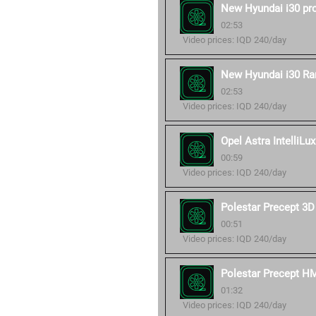
New Hyundai i30 pr
02:53
Video prices: IQD 240/day
New Hyundai i30 Ra
02:53
Video prices: IQD 240/day
Opel Astra IntelliLux
00:59
Video prices: IQD 240/day
Polestar Precept 3D
00:51
Video prices: IQD 240/day
Polestar Precept H
01:32
Video prices: IQD 240/day