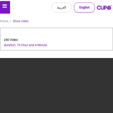
العربية
English
Home
Show video
Automoto
240 Video
duration: 10 Hour and 4 Minute