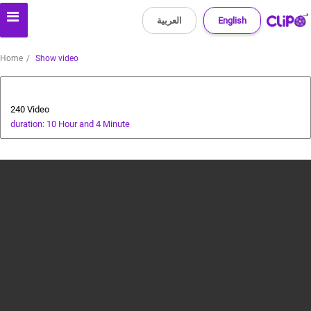
العربية
English
Home
Show video
Automoto
240 Video
duration: 10 Hour and 4 Minute