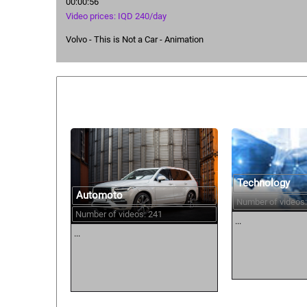
00:00:56
Video prices: IQD 240/day
Volvo - This is Not a Car - Animation
Similar courses:
Technology
Automoto
Number of videos:
Number of videos: 241
...
...