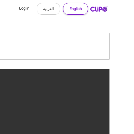
Log in
العربية
English