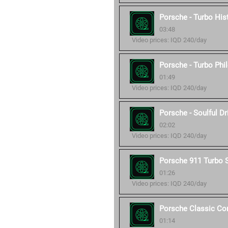
Porsche - Turbo His
03:48
Video prices: IQD 240/day
Porsche - Turbo Phi
01:49
Video prices: IQD 240/day
Porsche - Soulful Dr
02:02
Video prices: IQD 240/day
Porsche 911 Turbo 
01:26
Video prices: IQD 240/day
Porsche Classic C
01:14