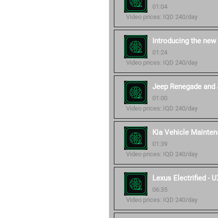
01:04
Video prices: IQD 240/day
Introducing the new
01:24
Video prices: IQD 240/day
Jeep Renegade and 
01:00
Video prices: IQD 240/day
Kia Vehicle Mainten
01:39
Video prices: IQD 240/day
Lexus Electrified -
06:35
Video prices: IQD 240/day