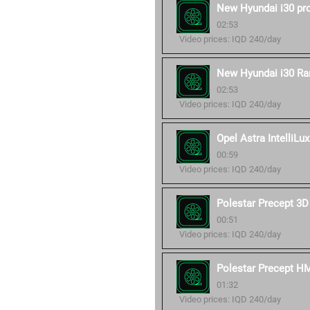
New Hyundai i30 pr
02:53
Video prices: IQD 240/day
New Hyundai i30 Ra
02:53
Video prices: IQD 240/day
Opel Astra IntelliLux
00:59
Video prices: IQD 240/day
Polestar Precept 3D
00:51
Video prices: IQD 240/day
Polestar Precept H
01:32
Video prices: IQD 240/day