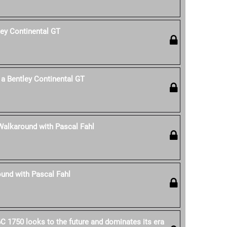
ley Continental GT
a Bentley Continental GT
Walkaround with Pascal Fahl
und with Pascal Fahl
C 1750 looks to the future and dominates its era