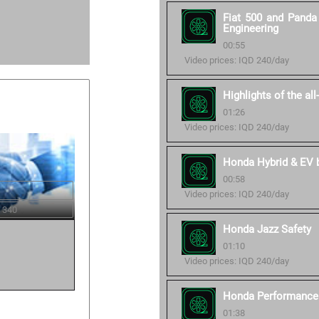
Fiat 500 and Panda 
Engineering
00:55
Video prices: IQD 240/day
Highlights of the al
01:26
Video prices: IQD 240/day
Honda Hybrid & EV ba
00:58
Video prices: IQD 240/day
 340
Honda Jazz Safety
01:10
Video prices: IQD 240/day
Honda Performance 
01:38