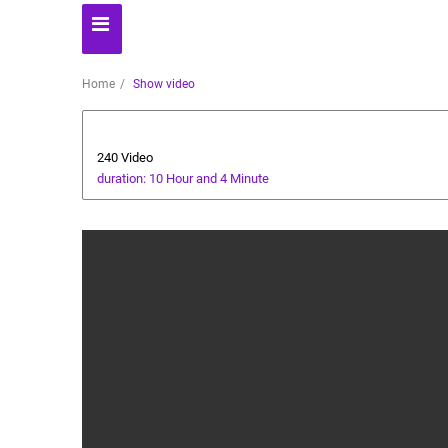
Home
Show video
Automoto
240 Video
duration: 10 Hour and 4 Minute