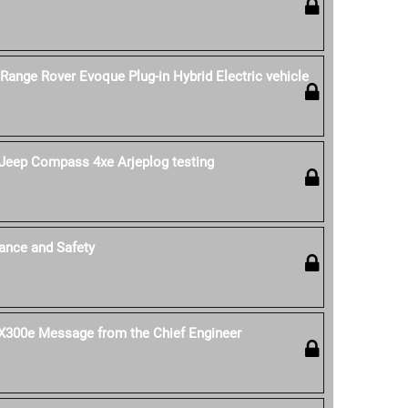
 Range Rover Evoque Plug-in Hybrid Electric vehicle
Jeep Compass 4xe Arjeplog testing
ance and Safety
 UX300e Message from the Chief Engineer