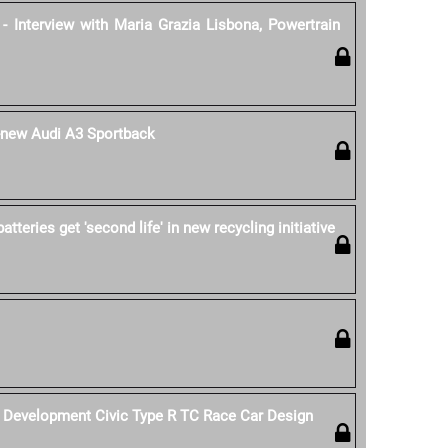
- Interview with Maria Grazia Lisbona, Powertrain
l-new Audi A3 Sportback
tteries get 'second life' in new recycling initiative
Development Civic Type R TC Race Car Design