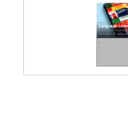
Language Lear
Number of videos:
...