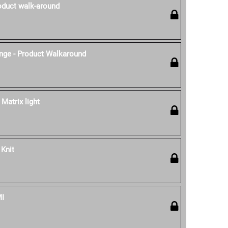
oduct walk-around
nge - Product Walkaround
 Matrix light
 Knit
MI