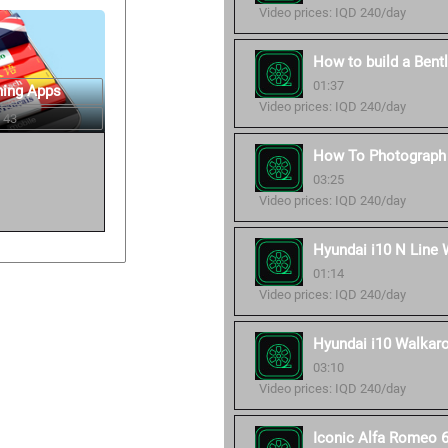
Video prices: IQD 240/day
How to build a Bent
01:37
ning Apps
Video prices: IQD 240/day
 43
How To Photograph 
03:25
Video prices: IQD 240/day
Hyundai i10 N Line 
01:14
Video prices: IQD 240/day
Hyundai i10 Walkaro
03:10
Video prices: IQD 240/day
Iconic Alfa Romeo 6