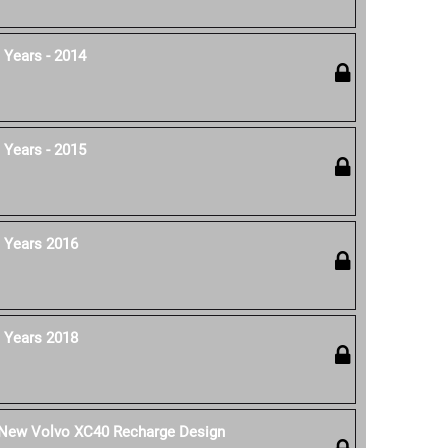
 Years - 2014
 Years - 2015
 Years 2016
 Years 2018
e New Volvo XC40 Recharge Design