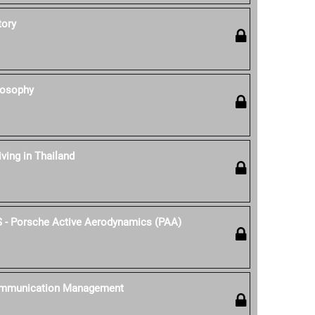
tory
losophy
iving in Thailand
S - Porsche Active Aerodynamics (PAA)
ommunication Management