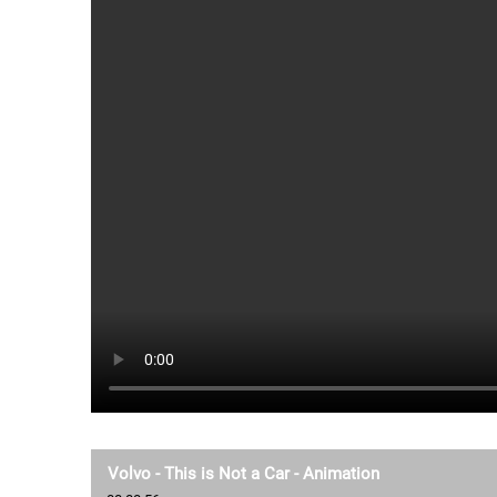
Volvo - This is Not a Car - Animation