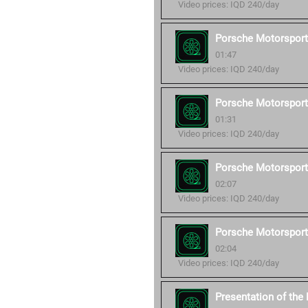
Video prices: IQD 240/day
Porsche Motorsport
01:47
Video prices: IQD 240/day
Porsche Motorsport
01:31
Video prices: IQD 240/day
Porsche Motorsport
02:07
Video prices: IQD 240/day
Porsche Motorsport
02:04
Video prices: IQD 240/day
Presentation of th