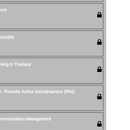
tory
losophy
iving in Thailand
S - Porsche Active Aerodynamics (PAA)
ommunication Management