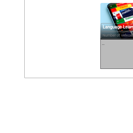
Language Lear
Number of videos:
...