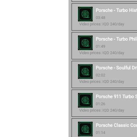
Porsche - Turbo His
03:48
Video prices: IQD 240/day
Porsche - Turbo Phi
01:49
Video prices: IQD 240/day
Porsche - Soulful Dr
02:02
Video prices: IQD 240/day
Porsche 911 Turbo 
01:26
Video prices: IQD 240/day
Porsche Classic C
01:14