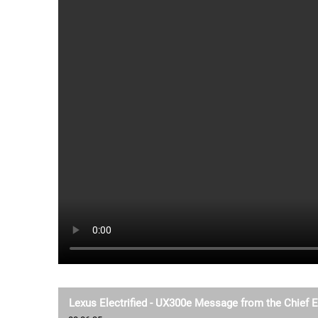
Lexus Electrified - UX300e Message from the Chief 