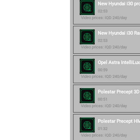
New Hyundai i30 pr
02:53
Video prices: IQD 240/day
New Hyundai i30 Ra
02:53
Video prices: IQD 240/day
Opel Astra IntelliLux
00:59
Video prices: IQD 240/day
Polestar Precept 3D
00:51
Video prices: IQD 240/day
Polestar Precept H
01:32
Video prices: IQD 240/day