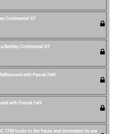
ley Continental GT
a Bentley Continental GT
Walkaround with Pascal Fahl
und with Pascal Fahl
C 1750 looks to the future and dominates its era