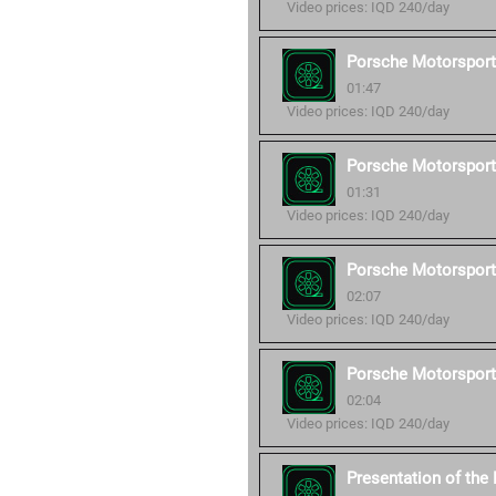
Video prices: IQD 240/day
Porsche Motorsport
01:47
Video prices: IQD 240/day
Porsche Motorsport
01:31
Video prices: IQD 240/day
Porsche Motorsport
02:07
Video prices: IQD 240/day
Porsche Motorsport
02:04
Video prices: IQD 240/day
Presentation of th