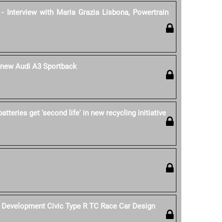
- Interview with Maria Grazia Lisbona, Powertrain
l-new Audi A3 Sportback
tteries get 'second life' in new recycling initiative
Development Civic Type R TC Race Car Design