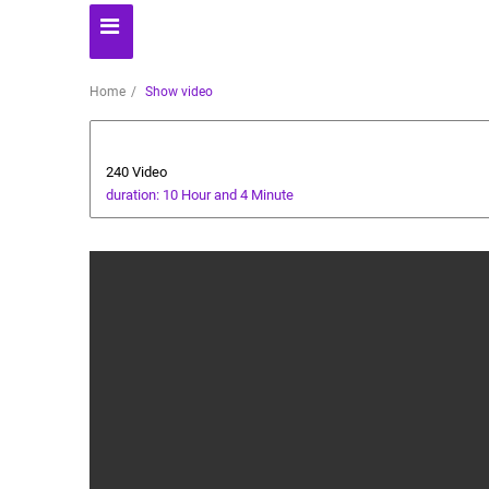
Home
Show video
Automoto
240 Video
duration: 10 Hour and 4 Minute