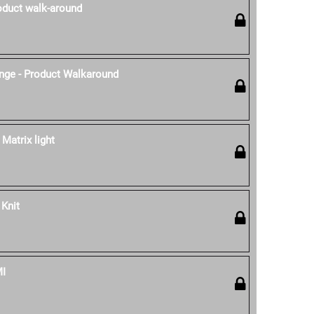
oduct walk-around
nge - Product Walkaround
 Matrix light
 Knit
MI