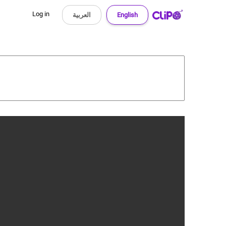
Log in
العربية
English