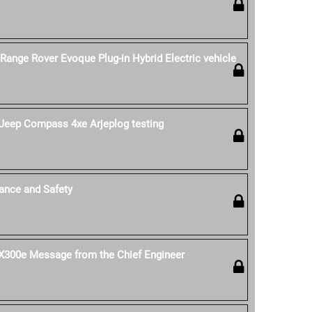
 Range Rover Evoque Plug-in Hybrid Electric vehicle
Jeep Compass 4xe Arjeplog testing
ance and Safety
 UX300e Message from the Chief Engineer