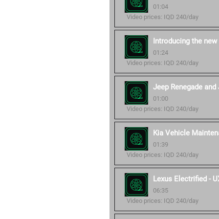
01:04
Video prices: IQD 240/day
Introducing the new
01:24
Video prices: IQD 240/day
Jeep Renegade and 
01:00
Video prices: IQD 240/day
Kia Vehicle Mainten
01:39
Video prices: IQD 240/day
Lexus Electrified -
06:35
Video prices: IQD 240/day