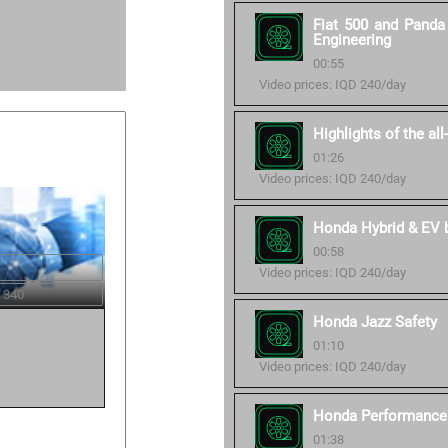
Fiat 500 and Panda 
Engineering
00:55
Video prices: IQD 240/day
Highlights of the al
01:26
Video prices: IQD 240/day
Honda Hybrid & EV ba
00:58
Video prices: IQD 240/day
 340
Honda Jazz Safety
01:10
Video prices: IQD 240/day
Honda Performance 
01:38