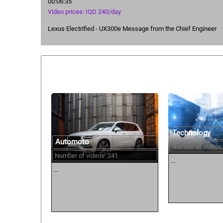
00:06:35
Video prices: IQD 240/day
Lexus Electrified - UX300e Message from the Chief Engineer
Similar courses:
Technology
Automoto
Number of videos:
Number of videos: 241
...
...