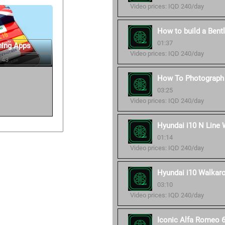
Video prices: IQD 240/day
How to build a Bent
01:37
ning Apps
Video prices: IQD 240/day
 43
How To Photograph 
03:25
Video prices: IQD 240/day
Hyundai i10 N Line 
01:14
Video prices: IQD 240/day
Hyundai i10 Walkaro
03:10
Video prices: IQD 240/day
Iconic Alfa Romeo 6