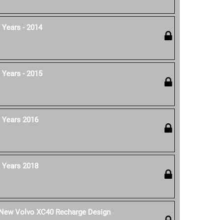
 Years - 2014
 Years - 2015
 Years 2016
 Years 2018
e New Volvo XC40 Recharge Design