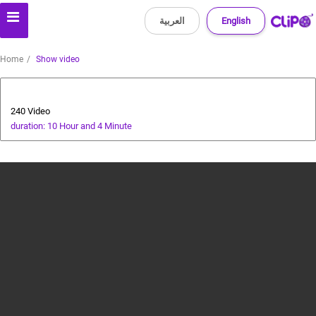
العربية
English
Home
Show video
Automoto
240 Video
duration: 10 Hour and 4 Minute