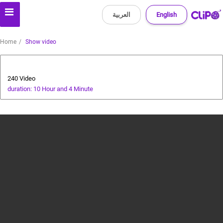
العربية
English
Home
Show video
Automoto
240 Video
duration: 10 Hour and 4 Minute