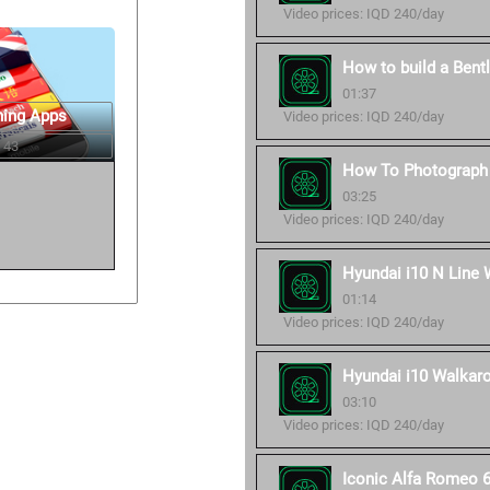
Video prices: IQD 240/day
How to build a Bent
01:37
ning Apps
Video prices: IQD 240/day
 43
How To Photograph 
03:25
Video prices: IQD 240/day
Hyundai i10 N Line 
01:14
Video prices: IQD 240/day
Hyundai i10 Walkaro
03:10
Video prices: IQD 240/day
Iconic Alfa Romeo 6