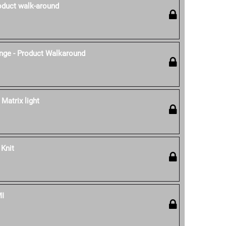
oduct walk-around
nge - Product Walkaround
 Matrix light
 Knit
MI