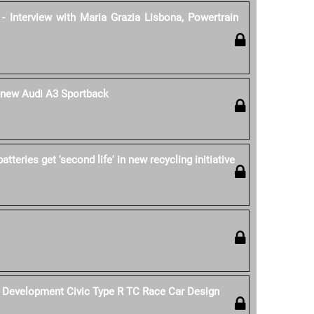
- Interview with Maria Grazia Lisbona, Powertrain
l-new Audi A3 Sportback
tteries get 'second life' in new recycling initiative
Development Civic Type R TC Race Car Design