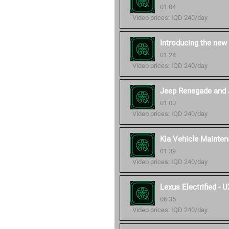
01:04
Video prices: IQD 240/day
Introducing the new
01:24
Video prices: IQD 240/day
Jeep Renegade and 
01:00
Video prices: IQD 240/day
Kia Vehicle Mainten
01:39
Video prices: IQD 240/day
Lexus Electrified -
06:35
Video prices: IQD 240/day