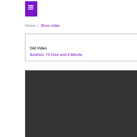
Home
Show video
Automoto
240 Video
duration: 10 Hour and 4 Minute