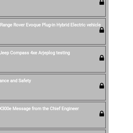
 Range Rover Evoque Plug-in Hybrid Electric vehicle
Jeep Compass 4xe Arjeplog testing
ance and Safety
 UX300e Message from the Chief Engineer