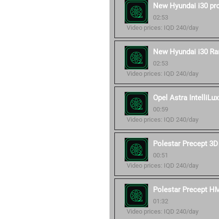
New Hyundai i30 pr
02:53
Video prices: IQD 240/day
New Hyundai i30 Ra
02:53
Video prices: IQD 240/day
Opel Astra IntelliLux
00:59
Video prices: IQD 240/day
Polestar Precept 3D
00:51
Video prices: IQD 240/day
Polestar Precept H
01:32
Video prices: IQD 240/day