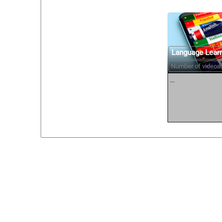
Language Lear
Number of videos:
...