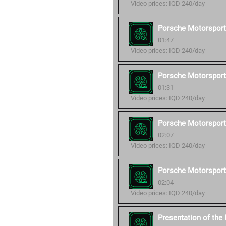
Video prices: IQD 240/day
Porsche Motorsport
01:47
Video prices: IQD 240/day
Porsche Motorsport
01:31
Video prices: IQD 240/day
Porsche Motorsport
02:07
Video prices: IQD 240/day
Porsche Motorsport
02:04
Video prices: IQD 240/day
Presentation of th