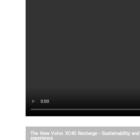
The New Volvo XC40 Recharge - Sustainability and 
experience