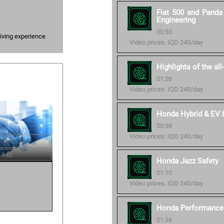
Fiat 500 and Panda 
Engineering
00:55
iving experience
Video prices: IQD 240/day
Highlights of the al
01:26
Video prices: IQD 240/day
Honda Hybrid & EV ba
00:58
Video prices: IQD 240/day
 340
Honda Jazz Safety
01:10
Video prices: IQD 240/day
Honda Performance 
01:38