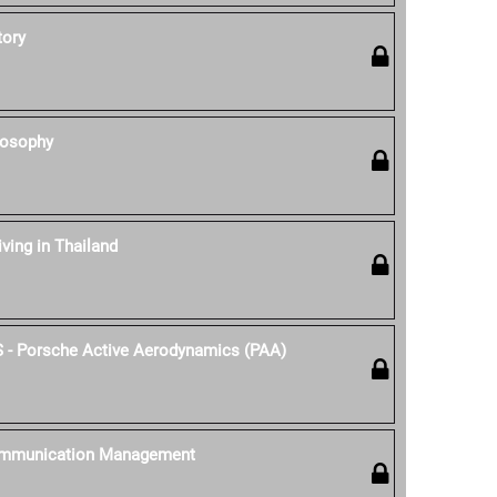
tory
losophy
iving in Thailand
S - Porsche Active Aerodynamics (PAA)
ommunication Management