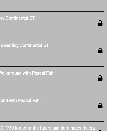
ley Continental GT
a Bentley Continental GT
Walkaround with Pascal Fahl
und with Pascal Fahl
C 1750 looks to the future and dominates its era