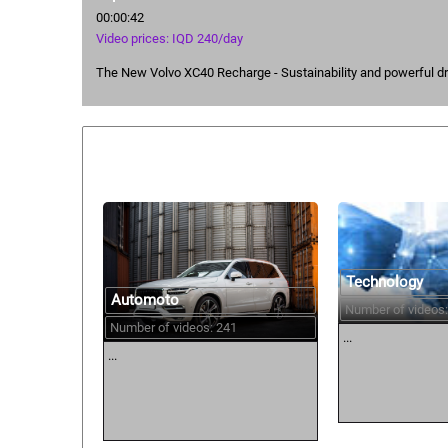
00:00:42
Video prices: IQD 240/day
The New Volvo XC40 Recharge - Sustainability and powerful dr
Similar courses:
Technology
Automoto
Number of videos:
Number of videos: 241
...
...