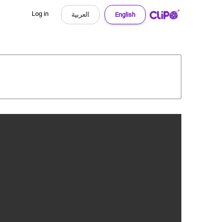
Log in
العربية
English