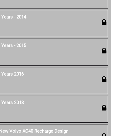
 Years - 2014
 Years - 2015
 Years 2016
 Years 2018
e New Volvo XC40 Recharge Design