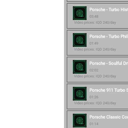
Porsche - Turbo His
03:48
Video prices: IQD 240/day
Porsche - Turbo Phi
01:49
Video prices: IQD 240/day
Porsche - Soulful Dr
02:02
Video prices: IQD 240/day
Porsche 911 Turbo 
01:26
Video prices: IQD 240/day
Porsche Classic C
01:14