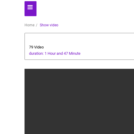
Home
Show video
Players' World
79 Video
duration: 1 Hour and 47 Minute