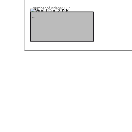
World Cup 2026
Number of videos: 117
...