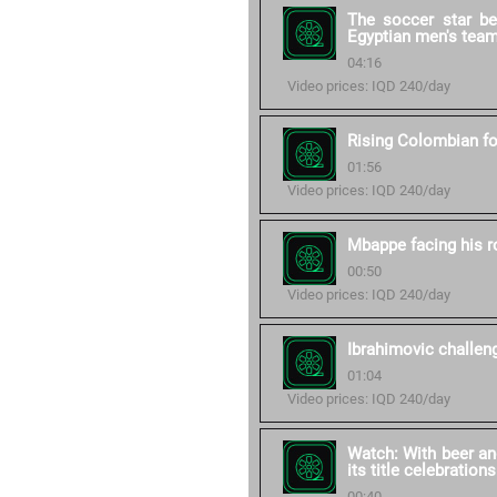
The soccer star b
Egyptian men's tea
04:16
Video prices: IQD 240/day
Rising Colombian fo
01:56
Video prices: IQD 240/day
Mbappe facing his 
00:50
Video prices: IQD 240/day
Ibrahimovic challe
01:04
Video prices: IQD 240/day
Watch: With beer an
its title celebrations
00:40