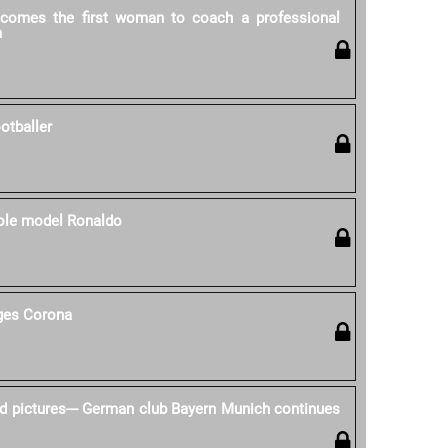
ecomes the first woman to coach a professional
m
otballer
role model Ronaldo
nges Corona
d pictures--- German club Bayern Munich continues