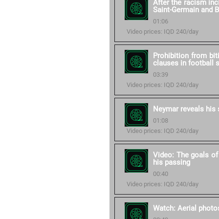
After the racism in
Saint-Germain and 
01:06
Video prices: IQD 240/day
Prohibition from bit
clauses in football 
03:39
Video prices: IQD 240/day
Neymar reveals his 
01:08
Video prices: IQD 240/day
Video: The goals of
his passing
00:40
Video prices: IQD 240/day
Watch: Aerial photos