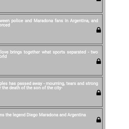
ween police and Maradona fans in Argentina, and
forced
love brings together what sports separated - two
orld
ples has passed away - mourning, tears and strong
r the death of the son of the city-
ns the legend Diego Maradona and Argentina