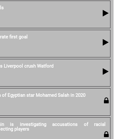
ls
ate first goal
as Liverpool crush Watford
h of Egyptian star Mohamed Salah in 2020
ain is investigating accusations of racial
lecting players