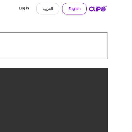
Log in
العربية
English