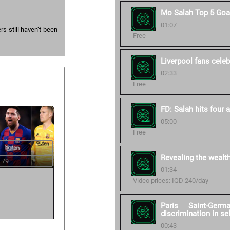
Mo Salah Top 5 Goa
01:07
s still haven’t been
Free
Liverpool fans celebr
02:33
Free
FD: Salah hits four 
05:00
Free
Revealing the wealt
 79
01:34
Video prices: IQD 240/day
Paris Saint-Germ
discrimination in se
00:43