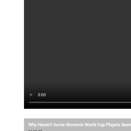
Why Haven't Some Women's World Cup Players Been