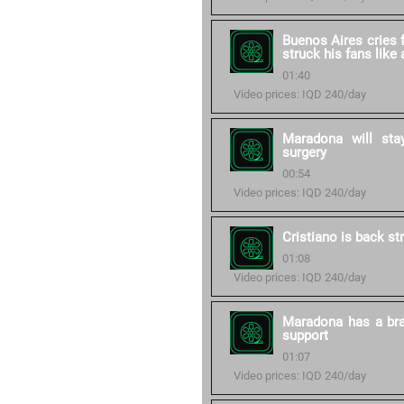
Buenos Aires cries 
struck his fans like
01:40
Video prices: IQD 240/day
Maradona will stay
surgery
00:54
Video prices: IQD 240/day
Cristiano is back st
01:08
Video prices: IQD 240/day
Maradona has a bra
support
01:07
Video prices: IQD 240/day