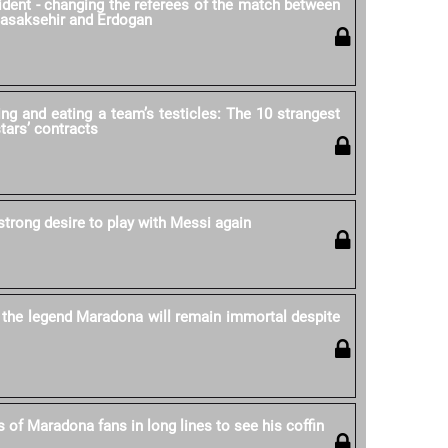
cident - changing the referees of the match between
Basaksehir and Erdogan
ing and eating a team’s testicles: The 10 strangest
stars’ contracts
strong desire to play with Messi again
 the legend Maradona will remain immortal despite
 of Maradona fans in long lines to see his coffin