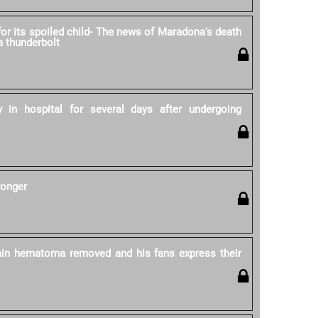
for its spoiled child- The news of Maradona's death
 a thunderbolt
 in hospital for several days after undergoing
ronger
in hematoma removed and his fans express their