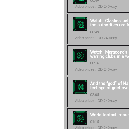
00:49
Video prices: IQD 240/day
Watch: Clashes bet
the authorities are 
00:49
Video prices: IQD 240/day
Watch: Maradona's 
warring clubs in a w
00:16
Video prices: IQD 240/day
And the “god” of Na
feelings of grief ove
02:05
Video prices: IQD 240/day
World football mour
01:15
Video prices: IQD 240/day