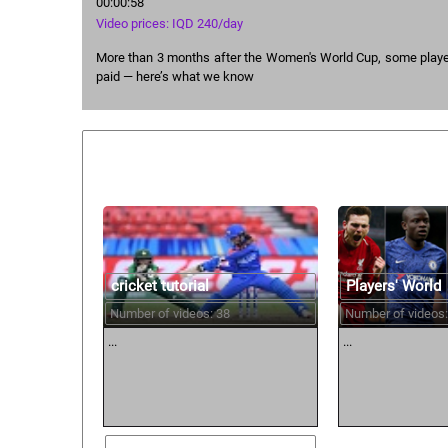
00:00:58
Video prices: IQD 240/day
More than 3 months after the Women's World Cup, some player
paid — here’s what we know
Similar courses:
cricket tutorial
Players' World
Number of videos: 38
Number of videos:
...
...