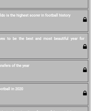
ldo is the highest scorer in football history
ves to be the best and most beautiful year for
ansfers of the year
otball in 2020