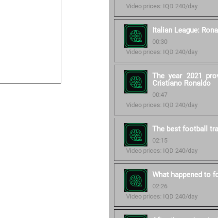
Video prices: IQD 240/day
Italian League: Rona
00:30
Video prices: IQD 240/day
The year 2021 pro
Cristiano Ronaldo
00:47
Video prices: IQD 240/day
The best football tr
02:15
Video prices: IQD 240/day
What happened to fo
02:26
Video prices: IQD 240/day