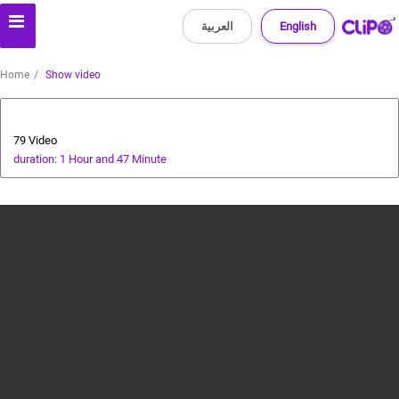
العربية
English
Home
Show video
Players' World
79 Video
duration: 1 Hour and 47 Minute