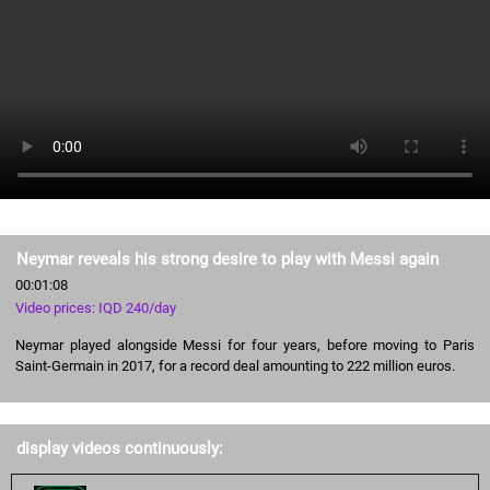
Neymar reveals his strong desire to play with Messi again
00:01:08
Video prices: IQD 240/day
Neymar played alongside Messi for four years, before moving to Paris
Saint-Germain in 2017, for a record deal amounting to 222 million euros.
display videos continuously: