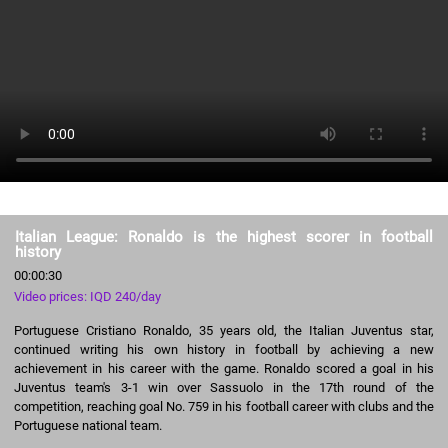
Italian League: Ronaldo is the highest scorer in football
history
00:00:30
Video prices: IQD 240/day
Portuguese Cristiano Ronaldo, 35 years old, the Italian Juventus star,
continued writing his own history in football by achieving a new
achievement in his career with the game. Ronaldo scored a goal in his
Juventus team's 3-1 win over Sassuolo in the 17th round of the
competition, reaching goal No. 759 in his football career with clubs and the
Portuguese national team.