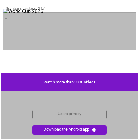
World Cup 2026
Number of videos: 117
...
Watch more than 3000 videos
Users privacy
Download the Android app