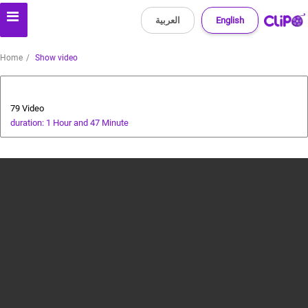
العربية
English
Home
Show video
Players' World
79 Video
duration: 1 Hour and 47 Minute