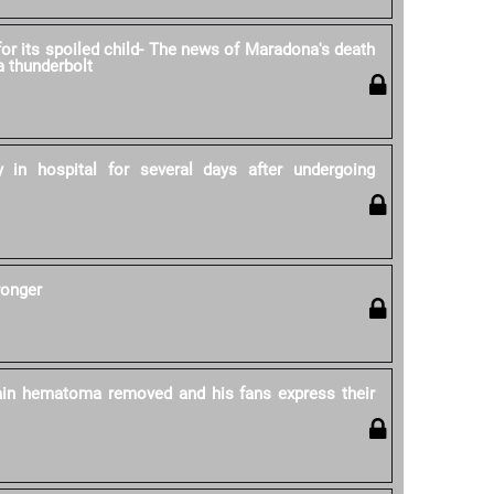
for its spoiled child- The news of Maradona's death
 a thunderbolt
 in hospital for several days after undergoing
ronger
in hematoma removed and his fans express their