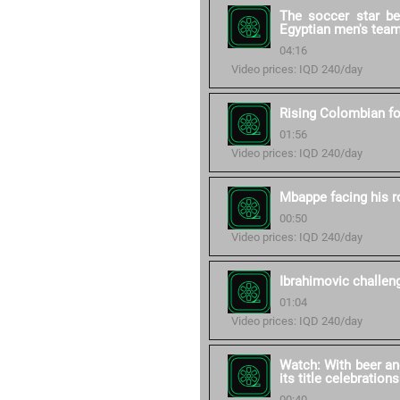
The soccer star b
Egyptian men's tea
04:16
Video prices: IQD 240/day
Rising Colombian fo
01:56
Video prices: IQD 240/day
Mbappe facing his 
00:50
Video prices: IQD 240/day
Ibrahimovic challe
01:04
Video prices: IQD 240/day
Watch: With beer an
its title celebrations
00:40