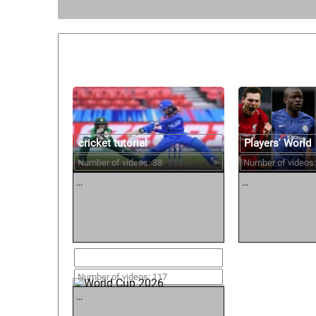
Similar courses:
cricket tutorial
Players' World
Number of videos: 38
Number of videos:
...
...
World Cup 2026
Number of videos: 117
...