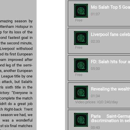
Mo Salah Top 5 Goa
01:07
Free
 amazing season by
Tottenham Hotspur in
 for its loss of the
Liverpool fans celebr
ond fastest goal in
02:33
n the second minute,
Free
Liverpool withstood
 its first European
 team improved after
FD: Salah hits four 
nd leg of the semi-
05:00
ss, another European
Free
 League title by one
 attack, but Salah's
s sixth title in the
Revealing the wealt
ictory: “Everyone is
01:34
d complete the match
Video prices: IQD 240/day
idn't do a great job
ch Right-back Trent
he season we had, we
Paris Saint-Germ
ry was a wonderful
discrimination in se
st six final matches
00:43