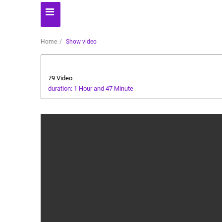
Home
Show video
Players' World
79 Video
duration: 1 Hour and 47 Minute