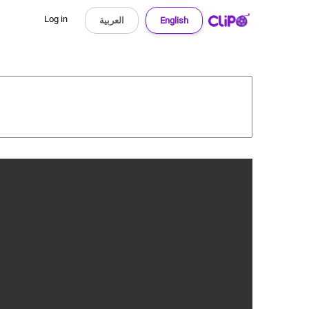
Log in
العربية
English