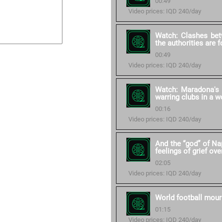
00:49
Video prices: IQD 240/day
Watch: Clashes bet
the authorities are 
00:49
Video prices: IQD 240/day
Watch: Maradona's 
warring clubs in a w
00:16
Video prices: IQD 240/day
And the “god” of Na
feelings of grief ove
02:05
Video prices: IQD 240/day
World football mour
01:15
Video prices: IQD 240/day