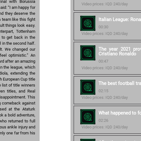
inal with Borussia
Video prices: IQD 240/day
aid: “I am happy for
nd they deserve the
Italian League: Rona
team like this fight
lt things look easy.
00:30
nterpart, Tottenham
Video prices: IQD 240/day
y to get back in the
 in the second half.
The year 2021 pro
ult. We changed our
Cristiano Ronaldo
eel optimistic.” An
ard after an amazing
00:47
in the league, which
Video prices: IQD 240/day
iola, extending the
th European Cup title
The best football tr
ist of title winners
02:15
en titles, and Real
 disappointment. This
Video prices: IQD 240/day
zing comeback against
ssed at the Ataturk
What happened to fo
ok a bold adventure,
02:26
who returned to full
ous ankle injury and
Video prices: IQD 240/day
nly one far from his