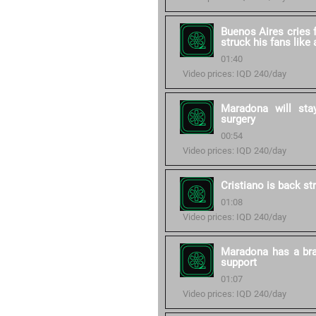
Buenos Aires cries 
struck his fans like
01:40
Video prices: IQD 240/day
Maradona will stay
surgery
00:54
Video prices: IQD 240/day
Cristiano is back st
01:08
Video prices: IQD 240/day
Maradona has a bra
support
01:07
Video prices: IQD 240/day