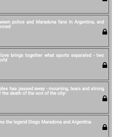
ween police and Maradona fans in Argentina, and
forced
love brings together what sports separated - two
orld
ples has passed away - mourning, tears and strong
r the death of the son of the city-
ns the legend Diego Maradona and Argentina