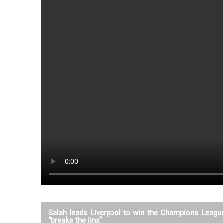
Salah leads Liverpool to win the Champions League 
“breaks the jinx”