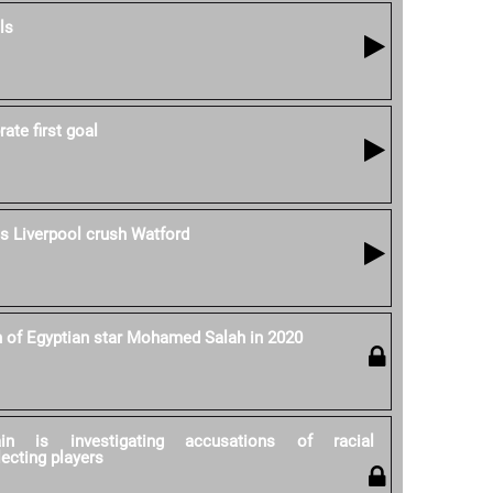
ls
ate first goal
as Liverpool crush Watford
h of Egyptian star Mohamed Salah in 2020
ain is investigating accusations of racial
lecting players