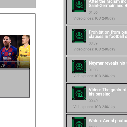
After the racism in
Saint-Germain and 
01:06
Video prices: IQD 240/day
Prohibition from bit
clauses in football 
03:39
Video prices: IQD 240/day
Neymar reveals his 
 79
01:08
Video prices: IQD 240/day
Video: The goals of
his passing
00:40
Video prices: IQD 240/day
Watch: Aerial photos