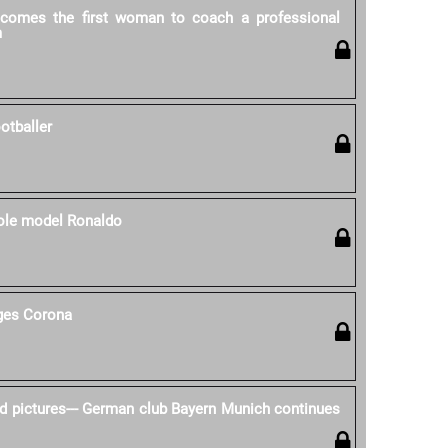
ecomes the first woman to coach a professional
m
otballer
role model Ronaldo
nges Corona
d pictures--- German club Bayern Munich continues