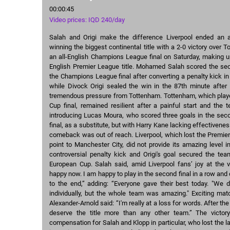
00:00:45
Video prices: IQD 240/day
Salah and Origi make the difference Liverpool ended an
winning the biggest continental title with a 2-0 victory over 
an all-English Champions League final on Saturday, making up
English Premier League title. Mohamed Salah scored the sec
the Champions League final after converting a penalty kick i
while Divock Origi sealed the win in the 87th minute after 
tremendous pressure from Tottenham. Tottenham, which played
Cup final, remained resilient after a painful start and the
introducing Lucas Moura, who scored three goals in the seco
final, as a substitute, but with Harry Kane lacking effectivene
comeback was out of reach. Liverpool, which lost the Premier
point to Manchester City, did not provide its amazing level in
controversial penalty kick and Origi's goal secured the team'
European Cup. Salah said, amid Liverpool fans’ joy at the v
happy now. I am happy to play in the second final in a row an
to the end,” adding: “Everyone gave their best today. "We d
individually, but the whole team was amazing." Exciting mat
Alexander-Arnold said: “I'm really at a loss for words. After t
deserve the title more than any other team.” The victo
compensation for Salah and Klopp in particular, who lost the la