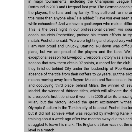
in major tournaments, including the Champions League f
Dortmund in 2013 and Liverpool last year. The German coach s
the players, the fans and my family. They suffered for me a
title more than anyone else.” He added: “Have you ever seen a 
while exhausted? And we have a goalkeeper who makes difficu
This is the best night in our professional career.” His cou
coach Mauricio Pochettino, praised his team's efforts to tr
match. Pochettino said: “We were fighting and played very well
I am very proud and unlucky. Starting 1-0 down was diffic
plans, but we are proud of the players and the fans. We f
exceptional season for Liverpool Liverpool's victory was a rew
season that saw them obtain 97 points, a record for the club 
they finished behind City under the leadership of Pep Guard
absence of the title from their coffers to 29 years. But the six
means moving away from Bayern Munich and Barcelona in the l
and occupying third place behind Milan, the winner of sev
Madrid, the winner of thirteen titles, which will alleviate the
is Liverpool's first title since it won it in 2005 after its ama
Milan, but the victory lacked the great excitement witne
Olympic Stadium in the Turkish city of Istanbul. Pochettino to
but it did not achieve what was required by involving Kane, 
training about a week ago after two months away due to a seri
struggled to leave his mark. The England striker was not the o
level in a match