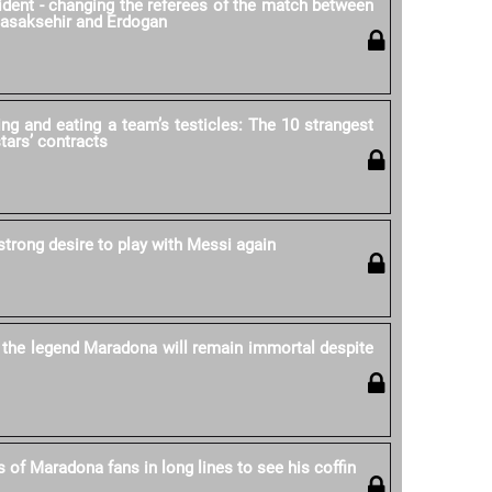
cident - changing the referees of the match between
Basaksehir and Erdogan
ing and eating a team’s testicles: The 10 strangest
stars’ contracts
strong desire to play with Messi again
 the legend Maradona will remain immortal despite
 of Maradona fans in long lines to see his coffin