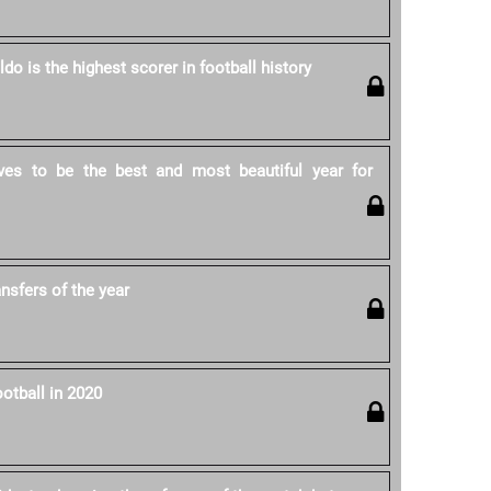
ldo is the highest scorer in football history
ves to be the best and most beautiful year for
ansfers of the year
otball in 2020