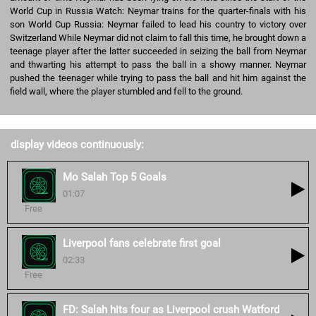
World Cup in Russia Watch: Neymar trains for the quarter-finals with his
son World Cup Russia: Neymar failed to lead his country to victory over
Switzerland While Neymar did not claim to fall this time, he brought down a
teenage player after the latter succeeded in seizing the ball from Neymar
and thwarting his attempt to pass the ball in a showy manner. Neymar
pushed the teenager while trying to pass the ball and hit him against the
field wall, where the player stumbled and fell to the ground.
display videos continuously:
Mo Salah Top 5 Goals
01:07
Free
Liverpool fans celebrate first goal
02:33
Free
FD: Salah hits four as Liverpool crush Watford