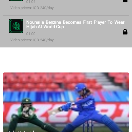
01:04
Video prices: IQD 240/day
Nouhaila Benzina Becomes First Player To Wear
Hijab At World Cup
01:00
Video prices: IQD 240/day
Similar courses: