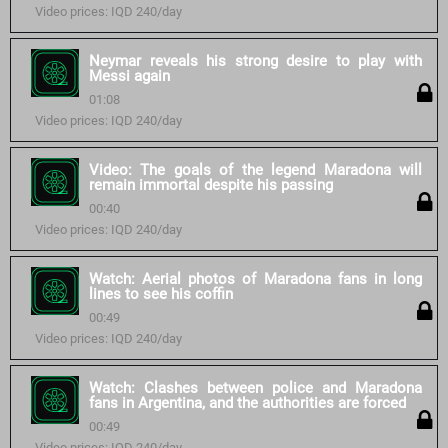
Video prices: IQD 240/day
Neymar reveals his strong desire to play with
Messi again
01:08
Video prices: IQD 240/day
Video: The goals of the legend Maradona will
remain immortal despite his passing
00:40
Video prices: IQD 240/day
Watch: Aerial photos of Maradona fans in long
lines to see his coffin
00:49
Video prices: IQD 240/day
Watch: Clashes between police and Maradona
fans in Argentina, and the authorities are forced
00:49
Video prices: IQD 240/day