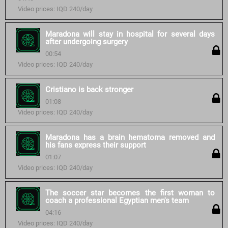
Video prices: IQD 240/day
Maradona will stay in hospital for several days
after undergoing surgery
00:54
Video prices: IQD 240/day
Cristiano is back stronger
01:08
Video prices: IQD 240/day
Maradona has a brain hematoma removed and
his fans express their support
01:07
Video prices: IQD 240/day
The soccer star becomes the first woman to
coach a professional Egyptian men's team
04:16
Video prices: IQD 240/day