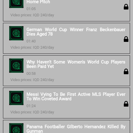
Home Pitch
01:05
Video prices: IQD 240/day
German World Cup Winner Franz Beckenbauer
Dies Aged 78
01:40
Video prices: IQD 240/day
Why Haven't Some Women's World Cup Players
Been Paid Yet
00:58
Video prices: IQD 240/day
Messi Vying To Be First Active MLS Player Ever
To Win Coveted Award
01:24
Video prices: IQD 240/day
Panama Footballer Gilberto Hernandez Killed By
Gunman