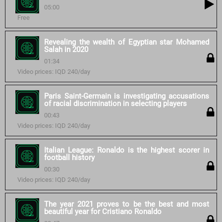
05:00
Free
Revealing the wealth of Egyptian star Mohamed
Salah in 2020
01:34
Video prices: IQD 240/day
Paris Saint-Germain is investigating accusations
of racial discrimination in selecting players
00:43
Video prices: IQD 240/day
Italian League: Ronaldo is the highest scorer in
football history
00:30
Video prices: IQD 240/day
The year 2021 proves to be the best and most
beautiful year for Cristiano Ronaldo