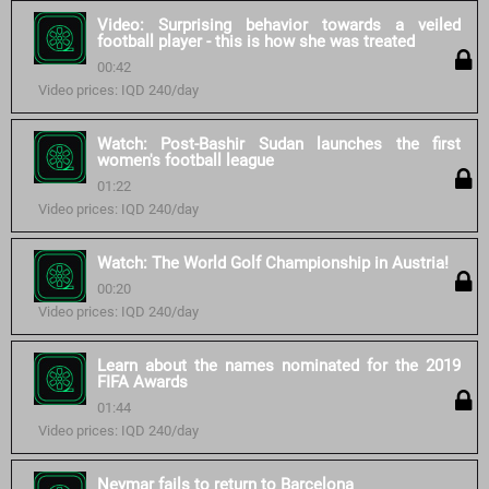
Video: Surprising behavior towards a veiled
football player - this is how she was treated
00:42
Video prices: IQD 240/day
Watch: Post-Bashir Sudan launches the first
women's football league
01:22
Video prices: IQD 240/day
Watch: The World Golf Championship in Austria!
00:20
Video prices: IQD 240/day
Learn about the names nominated for the 2019
FIFA Awards
01:44
Video prices: IQD 240/day
Neymar fails to return to Barcelona