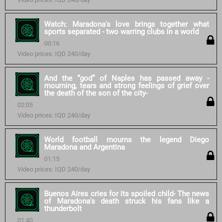
Watch: Maradona's love brings together what
sports separated - two warring clubs in a world
00:16
Video prices: IQD 240/day
And the “god” of Naples has passed away -
mourning, tears and strong feelings of grief over
the death of the son of the city-
02:05
Video prices: IQD 240/day
World football mourns the legend Diego
Maradona and Argentina
01:15
Video prices: IQD 240/day
Buenos Aires cries for its spoiled child- The news
of Maradona's death struck his fans like a
thunderbolt
01:40