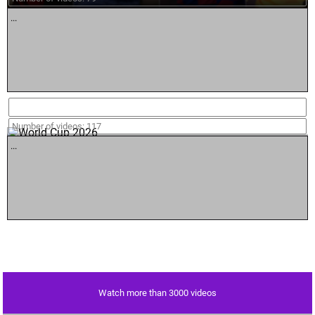
...
World Cup 2026
Number of videos: 117
...
Watch more than 3000 videos