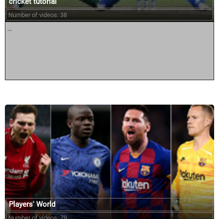
cricket tutorial
Number of videos: 38
...
Players' World
Number of videos: 79