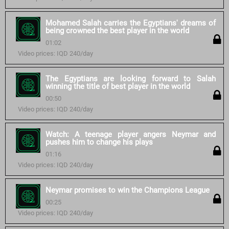
Mohamed Salah carries the Egyptians' dreams of
being crowned the best player in the world
01:02
Video prices: IQD 240/day
The Egyptians are looking forward to Salah
winning the title of best player in the world
00:50
Video prices: IQD 240/day
Watch: A teenage player angers Neymar and
pushes him to change his plays
01:16
Video prices: IQD 240/day
Neymar promises to win the Champions League
00:25
Video prices: IQD 240/day