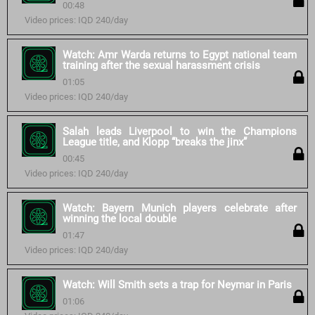
00:48
Video prices: IQD 240/day
Watch: Amr Warda returns to Egypt national team
training after the sexual harassment crisis
01:05
Video prices: IQD 240/day
Salah leads Liverpool to win the Champions
League title, and Klopp “breaks the jinx”
00:45
Video prices: IQD 240/day
Watch: Bayern Munich players celebrate after
winning the local double
01:47
Video prices: IQD 240/day
Watch: Will Smith sets a trap for Neymar in Paris
01:06