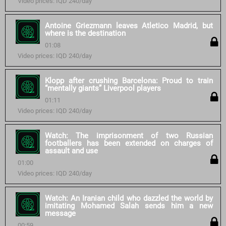
Video prices: IQD 240/day
Antoine Griezmann leaves Atletico Madrid, but
where is the destination
01:08
Video prices: IQD 240/day
Klopp after crushing Barcelona: Proud to train
“mentally giants” Liverpool players
01:11
Video prices: IQD 240/day
Watch: The imprisonment of two Russian
footballers has been extended on charges of
assault and use
01:00
Video prices: IQD 240/day
Watch: An Iranian child who dazzled the world by
imitating Mohamed Salah sends him a new
message
00:59