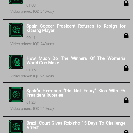
01:03
Video prices: IQD 240/day
Spain Soccer President Refuses to Resign for
Kissing Player
00:41
Video prices: IQD 240/day
How Much Do The Winners Of The Women's
World Cup Make
01:15
Video prices: IQD 240/day
Spain’s Hermoso “Did Not Enjoy” Kiss With FA
President Rubiales
01:23
Video prices: IQD 240/day
Brazil Court Gives Robinho 15 Days To Challenge
Arrest