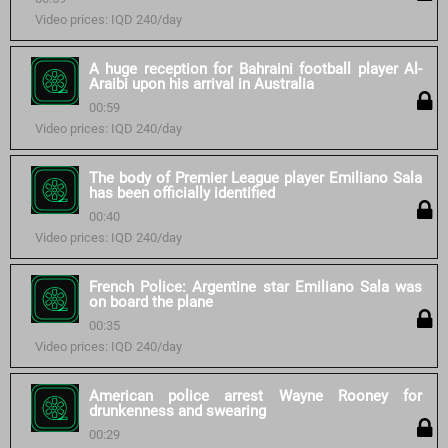
Video prices: IQD 240/day
A huge reception for Bahraini football player Al-
Araibi upon his arrival in Australia
00:59
Video prices: IQD 240/day
The body of Premier League player Emiliano Sala
has been officially identified
00:40
Video prices: IQD 240/day
French Police: Argentine star Emiliano Sala was
on board the plane
00:35
Video prices: IQD 240/day
American police arrest Wayne Rooney for
drunkenness and swearing
00:29