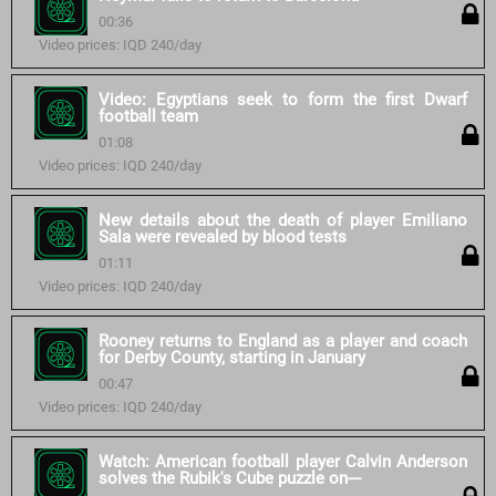
00:36
Video prices: IQD 240/day
Video: Egyptians seek to form the first Dwarf
football team
01:08
Video prices: IQD 240/day
New details about the death of player Emiliano
Sala were revealed by blood tests
01:11
Video prices: IQD 240/day
Rooney returns to England as a player and coach
for Derby County, starting in January
00:47
Video prices: IQD 240/day
Watch: American football player Calvin Anderson
solves the Rubik's Cube puzzle on---