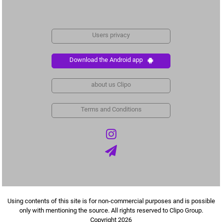
Users privacy
Download the Android app
about us Clipo
Terms and Conditions
Using contents of this site is for non-commercial purposes and is possible
only with mentioning the source. All rights reserved to Clipo Group.
Copyright 2026