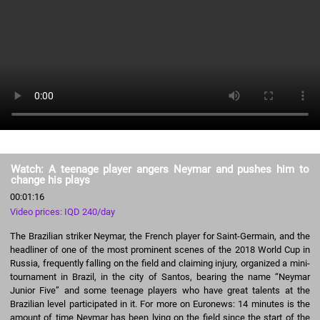
Watch: A teenage player angers Neymar and pushes him to
change his plays
00:01:16
Video prices: IQD 240/day
The Brazilian striker Neymar, the French player for Saint-Germain, and the
headliner of one of the most prominent scenes of the 2018 World Cup in
Russia, frequently falling on the field and claiming injury, organized a mini-
tournament in Brazil, in the city of Santos, bearing the name “Neymar
Junior Five” and some teenage players who have great talents at the
Brazilian level participated in it. For more on Euronews: 14 minutes is the
amount of time Neymar has been lying on the field since the start of the