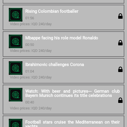
Rising Colombian footballer
01:56
Video prices: IQD 240/day
Mbappe facing his role model Ronaldo
00:50
Video prices: IQD 240/day
Ibrahimovic challenges Corona
01:04
Video prices: IQD 240/day
Watch: With beer and pictures--- German club
Bayern Munich continues its title celebrations
00:40
Video prices: IQD 240/day
Football stars cruise the Mediterranean on their
yachts