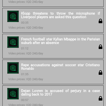
Video prices: IQD 240/day
Klopp threatens to throw the microphone if
Liverpool players are asked this question
00:35
Video prices: IQD 240/day
French football star Kylian Mbappe in the Parisian
suburb after an absence
01:12
Video prices: IQD 240/day
Rape accusations against soccer star Cristiano
Ronaldo
01:35
Video prices: IQD 240/day
Dejan Lovren is accused of perjury in a case
dating back to 2017
00:57
Video prices: IQD 240/day