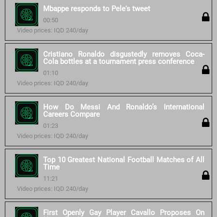
Mbappe responds to Pele's tweet
00:50
Video prices: IQD 240/day
Cristiano Ronaldo disgustedly removes Coca-
Cola bottles at a tournament press conference
01:10
Video prices: IQD 240/day
How Do Messi And Ronaldo’s International
Careers Compare
01:23
Video prices: IQD 240/day
Top 10 Greatest National Football Matches of All
Time
11:21
Video prices: IQD 240/day
First Openly Gay Player Cavallo Proposes On