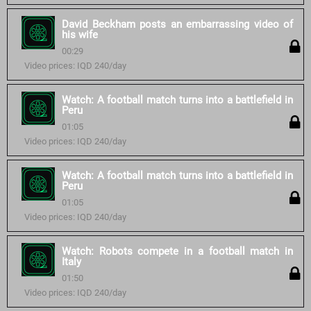
David Beckham posts an embarrassing video of
his wife
00:29
Video prices: IQD 240/day
Watch: A football match turns into a battlefield in
Peru
01:05
Video prices: IQD 240/day
Watch: A football match turns into a battlefield in
Peru
01:05
Video prices: IQD 240/day
Watch: Robots compete in a football match in
Italy
01:50
Video prices: IQD 240/day