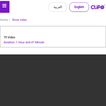
العربية
English
Home
Show video
Players' World
79 Video
duration: 1 Hour and 47 Minute