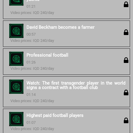
01:21
Video prices: IQD 240/day
David Beckham becomes a farmer
00:57
Video prices: IQD 240/day
Professional football
01:26
Video prices: IQD 240/day
Watch: The first transgender player in the world
signs a contract with a football club
01:14
Video prices: IQD 240/day
Highest paid football players
01:07
Video prices: IQD 240/day