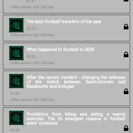
00:47
Video prices: IQD 240/day
The best football transfers of the year
02:15
Video prices: IQD 240/day
What happened to football in 2020
02:26
Video prices: IQD 240/day
After the racism incident - changing the referees
of the match between Saint-Germain and
Basaksehir and Erdogan
01:06
Video prices: IQD 240/day
Prohibition from biting and eating a team’s
testicles: The 10 strangest clauses in football
stars’ contracts
03:39