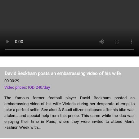
David Beckham posts an embarrassing video of his wife
00:00:29
Video prices: IQD 240/day
The famous former football player David Beckham posted an
embarrassing video of his wife Victoria during her desperate attempt to
take a perfect selfie. See also: A Saudi citizen collapses after his bike was
stolen... and special help from this prince. This came while the duo was
enjoying their time in Paris, where they were invited to attend Men’s
Fashion Week with...