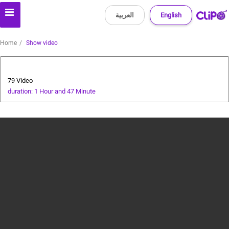
العربية
English
Home
Show video
Players' World
79 Video
duration: 1 Hour and 47 Minute