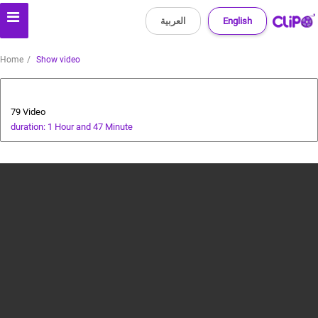
العربية
English
Home
Show video
Players' World
79 Video
duration: 1 Hour and 47 Minute