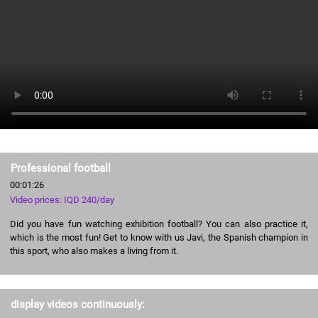
Professional football
00:01:26
Video prices: IQD 240/day
Did you have fun watching exhibition football? You can also practice it,
which is the most fun! Get to know with us Javi, the Spanish champion in
this sport, who also makes a living from it.
display videos continuously: