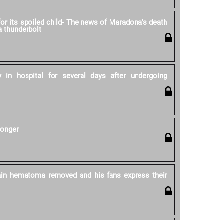
for its spoiled child- The news of Maradona's death
 a thunderbolt
 in hospital for several days after undergoing
ronger
in hematoma removed and his fans express their