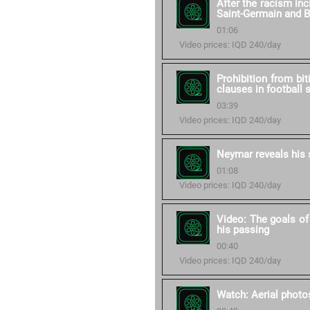
After the racism in
Saint-Germain and 
01:06
Video prices: IQD 240/day
Prohibition from bit
clauses in football 
03:39
Video prices: IQD 240/day
Neymar reveals his 
01:08
Video prices: IQD 240/day
Video: The goals of
his passing
00:40
Video prices: IQD 240/day
Watch: Aerial photos