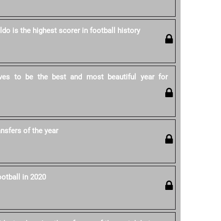
ldo is the highest scorer in football history
ves to be the best and most beautiful year for
ansfers of the year
otball in 2020