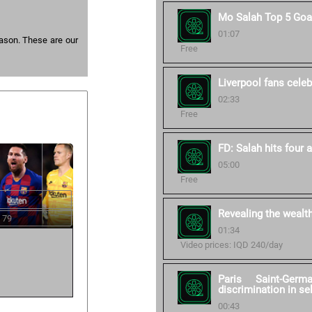
Mo Salah Top 5 Goa
01:07
eason. These are our
Free
Liverpool fans celebr
02:33
Free
FD: Salah hits four 
05:00
Free
Revealing the wealt
 79
01:34
Video prices: IQD 240/day
Paris Saint-Germ
discrimination in se
00:43