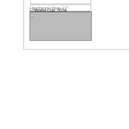
World Cup 2026
Number of videos: 117
...