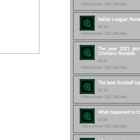
Video prices: IQD 240/day
Italian League: Rona
00:30
Video prices: IQD 240/day
The year 2021 pro
Cristiano Ronaldo
00:47
Video prices: IQD 240/day
The best football tr
02:15
Video prices: IQD 240/day
What happened to fo
02:26
Video prices: IQD 240/day