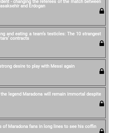
cident - changing the referees of the match between
Basaksehir and Erdogan
ing and eating a team’s testicles: The 10 strangest
stars’ contracts
strong desire to play with Messi again
 the legend Maradona will remain immortal despite
 of Maradona fans in long lines to see his coffin