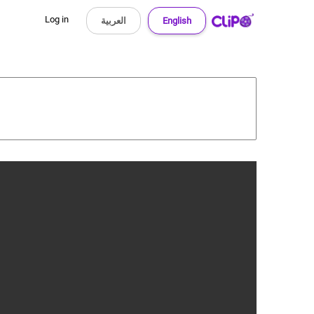
Log in
العربية
English