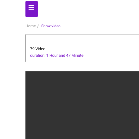
Home
Show video
Players' World
79 Video
duration: 1 Hour and 47 Minute