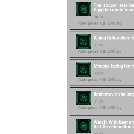
The soccer star b
Egyptian men's tea
04:16
Video prices: IQD 240/day
Rising Colombian fo
01:56
Video prices: IQD 240/day
Mbappe facing his 
00:50
Video prices: IQD 240/day
Ibrahimovic challe
01:04
Video prices: IQD 240/day
Watch: With beer an
its title celebrations
00:40