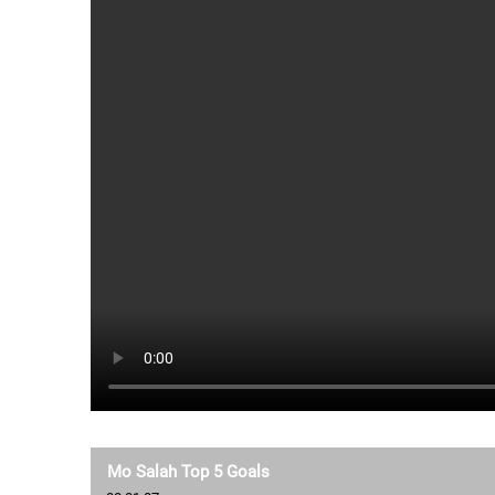
Mo Salah Top 5 Goals