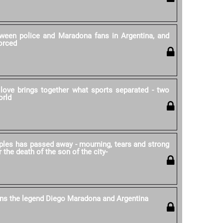
ween police and Maradona fans in Argentina, and
forced
love brings together what sports separated - two
orld
ples has passed away - mourning, tears and strong
r the death of the son of the city-
ns the legend Diego Maradona and Argentina