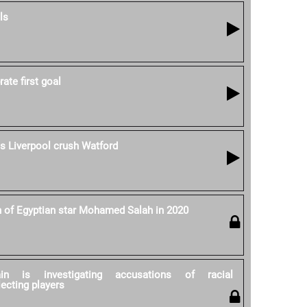
ls
ate first goal
as Liverpool crush Watford
h of Egyptian star Mohamed Salah in 2020
ain is investigating accusations of racial
lecting players