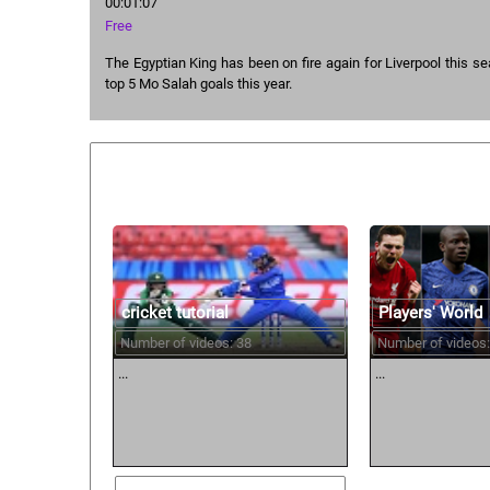
00:01:07
Free
The Egyptian King has been on fire again for Liverpool this s
top 5 Mo Salah goals this year.
Similar courses:
cricket tutorial
Players' World
Number of videos: 38
Number of videos:
...
...