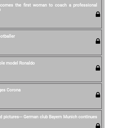
ecomes the first woman to coach a professional
m
otballer
role model Ronaldo
nges Corona
d pictures--- German club Bayern Munich continues