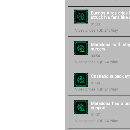
Buenos Aires cries 
struck his fans like
01:40
Video prices: IQD 240/day
Maradona will stay
surgery
00:54
Video prices: IQD 240/day
Cristiano is back st
01:08
Video prices: IQD 240/day
Maradona has a bra
support
01:07
Video prices: IQD 240/day