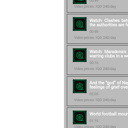
00:49
Video prices: IQD 240/day
Watch: Clashes bet
the authorities are 
00:49
Video prices: IQD 240/day
Watch: Maradona's 
warring clubs in a w
00:16
Video prices: IQD 240/day
And the “god” of Na
feelings of grief ove
02:05
Video prices: IQD 240/day
World football mour
01:15
Video prices: IQD 240/day