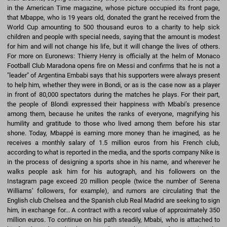
in the American Time magazine, whose picture occupied its front page,
that Mbappe, who is 19 years old, donated the grant he received from the
World Cup amounting to 500 thousand euros to a charity to help sick
children and people with special needs, saying that the amount is modest
for him and will not change his life, but it will change the lives of others.
For more on Euronews: Thierry Henry is officially at the helm of Monaco
Football Club Maradona opens fire on Messi and confirms that he is not a
"leader" of Argentina Embabi says that his supporters were always present
to help him, whether they were in Bondi, or as is the case now as a player
in front of 80,000 spectators during the matches he plays. For their part,
the people of Blondi expressed their happiness with Mbabi’s presence
among them, because he unites the ranks of everyone, magnifying his
humility and gratitude to those who lived among them before his star
shone. Today, Mbappé is earning more money than he imagined, as he
receives a monthly salary of 1.5 million euros from his French club,
according to what is reported in the media, and the sports company Nike is
in the process of designing a sports shoe in his name, and wherever he
walks people ask him for his autograph, and his followers on the
Instagram page exceed 20 million people (twice the number of Serena
Williams’ followers, for example), and rumors are circulating that the
English club Chelsea and the Spanish club Real Madrid are seeking to sign
him, in exchange for... A contract with a record value of approximately 350
million euros. To continue on his path steadily, Mbabi, who is attached to