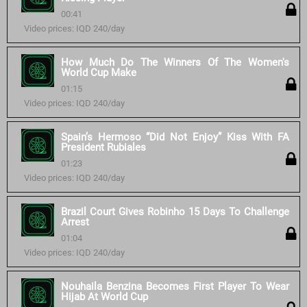
00:41
Video prices: IQD 240/day
How Much Do The Winners Of The Women's
World Cup Make
01:15
Video prices: IQD 240/day
Spain’s Hermoso “Did Not Enjoy” Kiss With FA
President Rubiales
01:23
Video prices: IQD 240/day
Brazil Court Gives Robinho 15 Days To Challenge
Arrest
01:04
Video prices: IQD 240/day
Nouhaila Benzina Becomes First Player To Wear
Hijab At World Cup