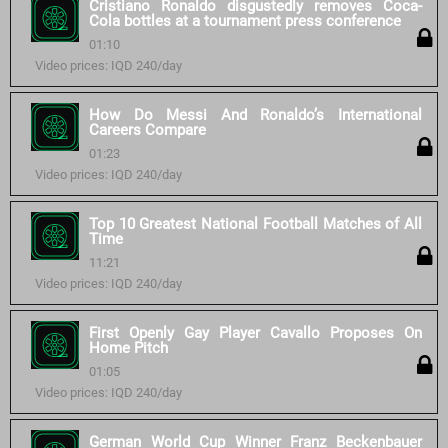
Cristiano Ronaldo disgustedly removes Coca-
Cola bottles at a tournament press conference
01:10
Video prices: IQD 240/day
How Do Messi And Ronaldo’s International
Careers Compare
01:23
Video prices: IQD 240/day
Top 10 Greatest National Football Matches of All
Time
11:21
Video prices: IQD 240/day
First Openly Gay Player Cavallo Proposes On
Home Pitch
01:05
Video prices: IQD 240/day
German World Cup Winner Franz Beckenbauer