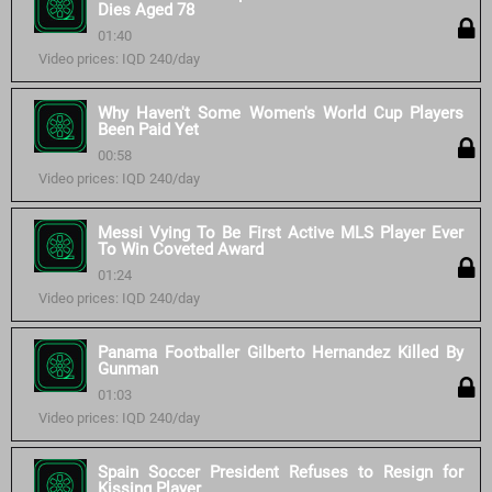
Dies Aged 78
01:40
Video prices: IQD 240/day
Why Haven't Some Women's World Cup Players
Been Paid Yet
00:58
Video prices: IQD 240/day
Messi Vying To Be First Active MLS Player Ever
To Win Coveted Award
01:24
Video prices: IQD 240/day
Panama Footballer Gilberto Hernandez Killed By
Gunman
01:03
Video prices: IQD 240/day
Spain Soccer President Refuses to Resign for
Kissing Player