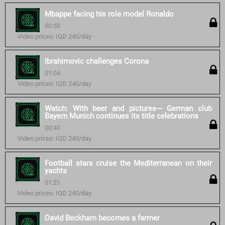
Mbappe facing his role model Ronaldo
00:50
Video prices: IQD 240/day
Ibrahimovic challenges Corona
01:04
Video prices: IQD 240/day
Watch: With beer and pictures--- German club
Bayern Munich continues its title celebrations
00:40
Video prices: IQD 240/day
Football stars cruise the Mediterranean on their
yachts
01:21
Video prices: IQD 240/day
David Beckham becomes a farmer