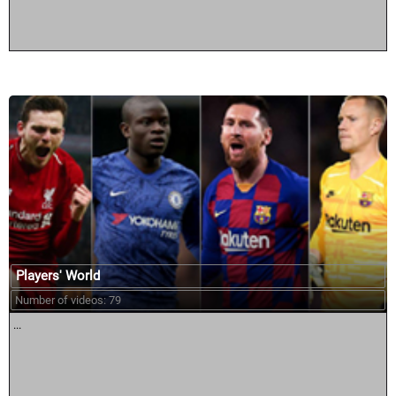
Players' World
Number of videos: 79
...