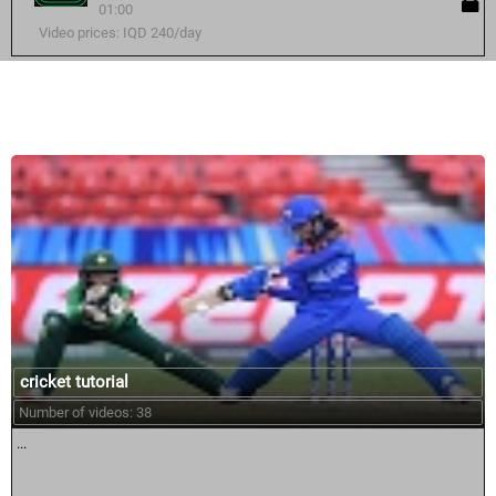
01:00
Video prices: IQD 240/day
Similar courses:
cricket tutorial
Number of videos: 38
...