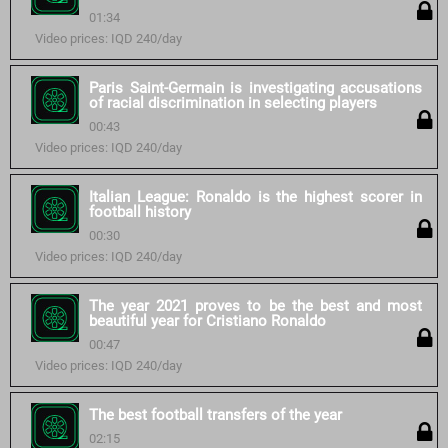
01:34
Video prices: IQD 240/day
Paris Saint-Germain is investigating accusations
of racial discrimination in selecting players
00:43
Video prices: IQD 240/day
Italian League: Ronaldo is the highest scorer in
football history
00:30
Video prices: IQD 240/day
The year 2021 proves to be the best and most
beautiful year for Cristiano Ronaldo
00:47
Video prices: IQD 240/day
The best football transfers of the year
02:15