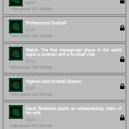
00:57
Video prices: IQD 240/day
Professional football
01:26
Video prices: IQD 240/day
Watch: The first transgender player in the world
signs a contract with a football club
01:14
Video prices: IQD 240/day
Highest paid football players
01:07
Video prices: IQD 240/day
David Beckham posts an embarrassing video of
his wife
00:29
Video prices: IQD 240/day