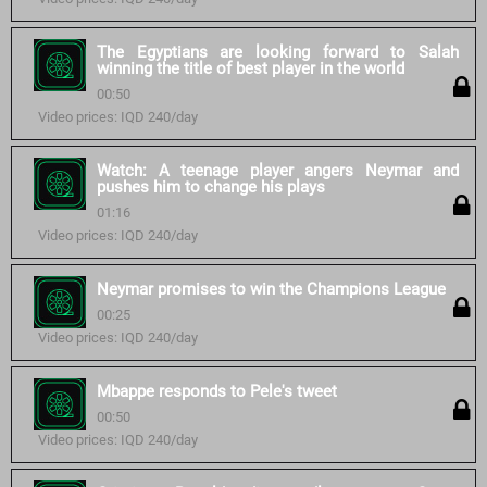
The Egyptians are looking forward to Salah
winning the title of best player in the world
00:50
Video prices: IQD 240/day
Watch: A teenage player angers Neymar and
pushes him to change his plays
01:16
Video prices: IQD 240/day
Neymar promises to win the Champions League
00:25
Video prices: IQD 240/day
Mbappe responds to Pele's tweet
00:50
Video prices: IQD 240/day