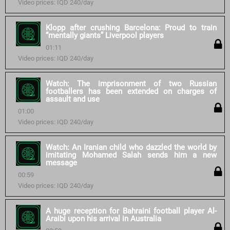
Video prices: IQD 240/day
Klopp after crushing Barcelona: Proud to train
“mentally giants” Liverpool players
01:11
Video prices: IQD 240/day
Watch: The imprisonment of two Russian
footballers has been extended on charges of
assault and use
01:00
Video prices: IQD 240/day
Watch: An Iranian child who dazzled the world by
imitating Mohamed Salah sends him a new
message
00:59
Video prices: IQD 240/day
A huge reception for Bahraini football player Al-
Araibi upon his arrival in Australia