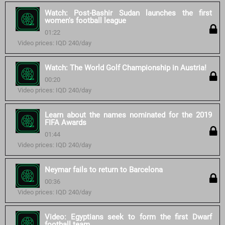
Watch: Post-Bashir Sudan launches the first
women's football league
01:22
Video prices: IQD 240/day
Watch: The World Golf Championship in Austria!
00:20
Video prices: IQD 240/day
Learn about the names nominated for the 2019
FIFA Awards
01:44
Video prices: IQD 240/day
Neymar fails to return to Barcelona
00:36
Video prices: IQD 240/day
Video: Egyptians seek to form the first Dwarf
football team