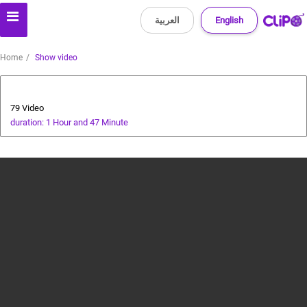
العربية
English
Home
Show video
Players' World
79 Video
duration: 1 Hour and 47 Minute