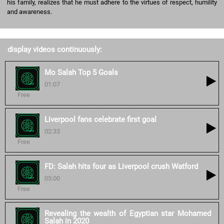
his family, realizes that he must adhere to the virtues of respect, humility
and awareness.
display videos continuously:
Mo Salah Top 5 Goals
01:07
Free
Liverpool fans celebrate first goal
02:33
Free
FD: Salah hits four as Liverpool crush Watford
05:00
Free
Revealing the wealth of Egyptian star Mohamed
Salah in 2020