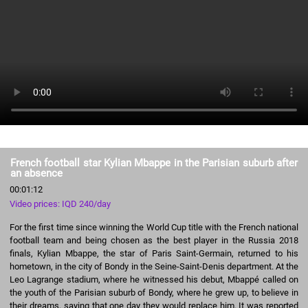
French football star Kylian Mbappe in the Parisian suburb after
an absence
00:01:12
Video prices: IQD 240/day
For the first time since winning the World Cup title with the French national
football team and being chosen as the best player in the Russia 2018
finals, Kylian Mbappe, the star of Paris Saint-Germain, returned to his
hometown, in the city of Bondy in the Seine-Saint-Denis department. At the
Leo Lagrange stadium, where he witnessed his debut, Mbappé called on
the youth of the Parisian suburb of Bondy, where he grew up, to believe in
their dreams, saying that one day they would replace him. It was reported