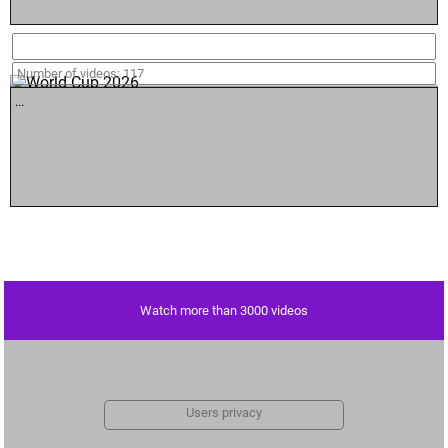
World Cup 2026
Number of videos: 117
...
Watch more than 3000 videos
Users privacy