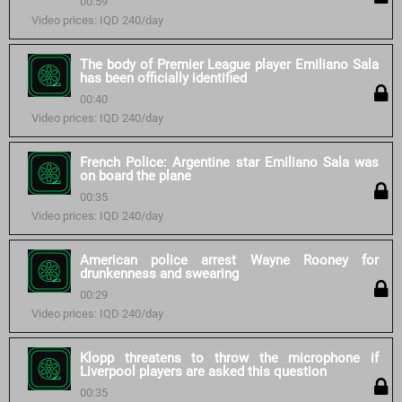
00:59
Video prices: IQD 240/day
The body of Premier League player Emiliano Sala
has been officially identified
00:40
Video prices: IQD 240/day
French Police: Argentine star Emiliano Sala was
on board the plane
00:35
Video prices: IQD 240/day
American police arrest Wayne Rooney for
drunkenness and swearing
00:29
Video prices: IQD 240/day
Klopp threatens to throw the microphone if
Liverpool players are asked this question
00:35