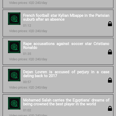
Video prices: IQD 240/day
French football star Kylian Mbappe in the Parisian
suburb after an absence
01:12
Video prices: IQD 240/day
Rape accusations against soccer star Cristiano
Ronaldo
01:35
Video prices: IQD 240/day
Dejan Lovren is accused of perjury in a case
dating back to 2017
00:57
Video prices: IQD 240/day
Mohamed Salah carries the Egyptians' dreams of
being crowned the best player in the world
01:02
Video prices: IQD 240/day