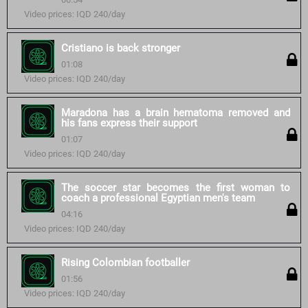
Video prices: IQD 240/day
Cristiano is back stronger
01:08
Video prices: IQD 240/day
Maradona has a brain hematoma removed and
his fans express their support
01:07
Video prices: IQD 240/day
The soccer star becomes the first woman to
coach a professional Egyptian men's team
04:16
Video prices: IQD 240/day
Rising Colombian footballer
01:56
Video prices: IQD 240/day