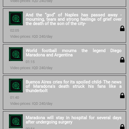
Video prices: IQD 240/day
And the “god” of Naples has passed away -
mourning, tears and strong feelings of grief over
the death of the son of the city-
02:05
Video prices: IQD 240/day
World football mourns the legend Diego
Maradona and Argentina
01:15
Video prices: IQD 240/day
Buenos Aires cries for its spoiled child- The news
of Maradona's death struck his fans like a
thunderbolt
01:40
Video prices: IQD 240/day
Maradona will stay in hospital for several days
after undergoing surgery
00:54