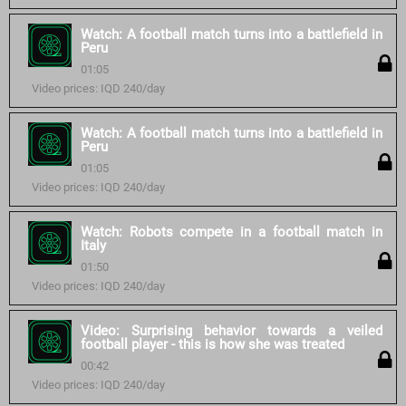
Watch: A football match turns into a battlefield in
Peru
01:05
Video prices: IQD 240/day
Watch: A football match turns into a battlefield in
Peru
01:05
Video prices: IQD 240/day
Watch: Robots compete in a football match in
Italy
01:50
Video prices: IQD 240/day
Video: Surprising behavior towards a veiled
football player - this is how she was treated
00:42
Video prices: IQD 240/day