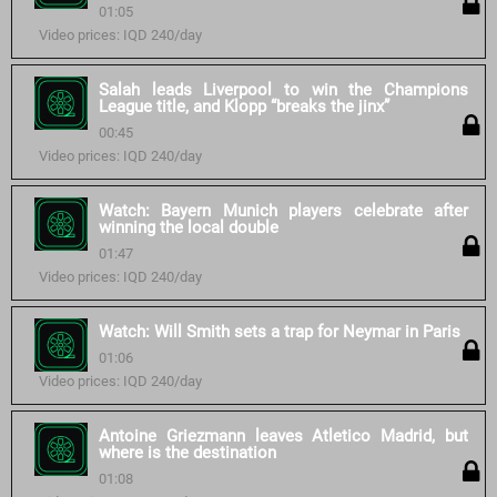
01:05
Video prices: IQD 240/day
Salah leads Liverpool to win the Champions
League title, and Klopp “breaks the jinx”
00:45
Video prices: IQD 240/day
Watch: Bayern Munich players celebrate after
winning the local double
01:47
Video prices: IQD 240/day
Watch: Will Smith sets a trap for Neymar in Paris
01:06
Video prices: IQD 240/day
Antoine Griezmann leaves Atletico Madrid, but
where is the destination
01:08