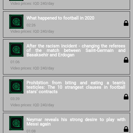
Video prices: IQD 240/day
What happened to football in 2020
02:26
Video prices: IQD 240/day
After the racism incident - changing the referees
of the match between Saint-Germain and
Basaksehir and Erdogan
01:06
Video prices: IQD 240/day
Prohibition from biting and eating a team’s
testicles: The 10 strangest clauses in football
stars’ contracts
03:39
Video prices: IQD 240/day
Neymar reveals his strong desire to play with
Messi again
01:08