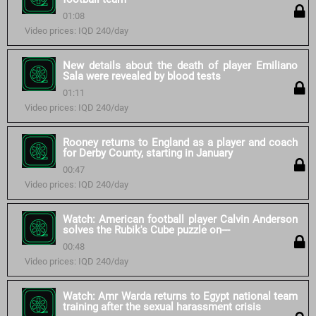
01:08
Video prices: IQD 240/day
New details about the death of player Emiliano
Sala were revealed by blood tests
01:11
Video prices: IQD 240/day
Rooney returns to England as a player and coach
for Derby County, starting in January
00:47
Video prices: IQD 240/day
Watch: American football player Calvin Anderson
solves the Rubik's Cube puzzle on---
00:48
Video prices: IQD 240/day
Watch: Amr Warda returns to Egypt national team
training after the sexual harassment crisis