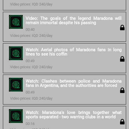
Video prices: IQD 240/day
Video: The goals of the legend Maradona will
remain immortal despite his passing
00:40
Video prices: IQD 240/day
Watch: Aerial photos of Maradona fans in long
lines to see his coffin
00:49
Video prices: IQD 240/day
Watch: Clashes between police and Maradona
fans in Argentina, and the authorities are forced
00:49
Video prices: IQD 240/day
Watch: Maradona's love brings together what
sports separated - two warring clubs in a world
00:16