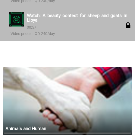
Video prices: IQD 240/day
Watch: A beauty contest for sheep and goats in
Libya
00:57
Video prices: IQD 240/day
Similar courses:
Animals and Human