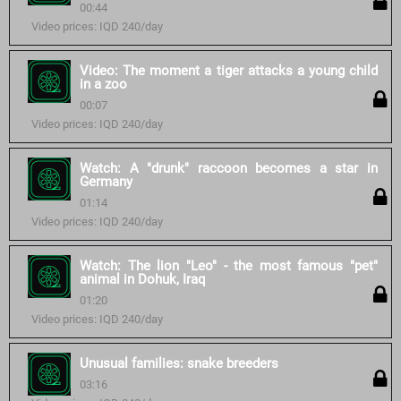
00:44
Video prices: IQD 240/day
Video: The moment a tiger attacks a young child
in a zoo
00:07
Video prices: IQD 240/day
Watch: A "drunk" raccoon becomes a star in
Germany
01:14
Video prices: IQD 240/day
Watch: The lion "Leo" - the most famous "pet"
animal in Dohuk, Iraq
01:20
Video prices: IQD 240/day
Unusual families: snake breeders
03:16