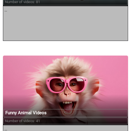
Number of videos: 81
...
Funny Animal Videos
Number of videos: 41
...