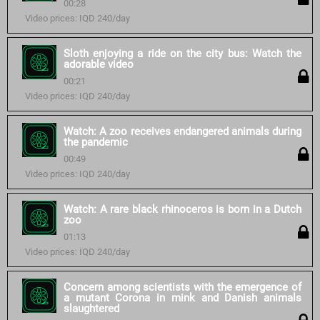
00:28
Video prices: IQD 240/day
Sloth enjoying a ride on the city bus: Watch the
adorable video
00:21
Video prices: IQD 240/day
Watch: A zoo receives endangered animals during
the pandemic
00:49
Video prices: IQD 240/day
Watch: A rare black rhinoceros is born in a Dutch
zoo
01:13
Video prices: IQD 240/day
Concern among scientists with the emergence of
a mutant Corona in mink and Danish animals
slaughtered