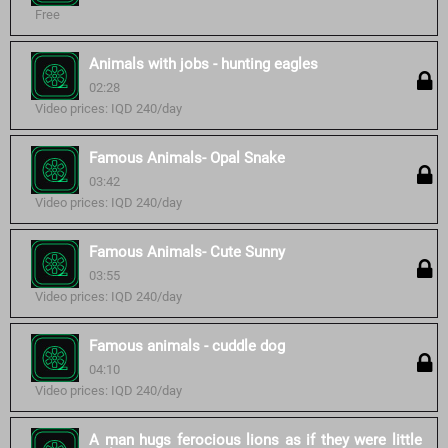
Free
Animals with jobs - hunting eagles
02:28
Video prices: IQD 240/day
Famous Animals- Opal Snake
03:42
Video prices: IQD 240/day
Famous Animals- Cute Sunny
03:55
Video prices: IQD 240/day
Famous animals - cuddle dog
04:10
Video prices: IQD 240/day
A man hugs ferocious lions as if they were little