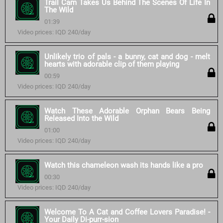
Trail Cam Takes Us Behind The Scenes Of Life In
The Wild
01:39
Video prices: IQD 240/day
Unlikely trio of pals - a bunny, cat and dog - melt
hearts with adorable clip of them playing
00:59
Video prices: IQD 240/day
Watch These Adorable Orphan Bears Being
Released Into the Wild
01:00
Video prices: IQD 240/day
Watch this chameleon wash its hands like a pro
00:30
Video prices: IQD 240/day
Welcome To A Cat and Coffee Lovers Paradise! -
Your Daily Di-purr-sion