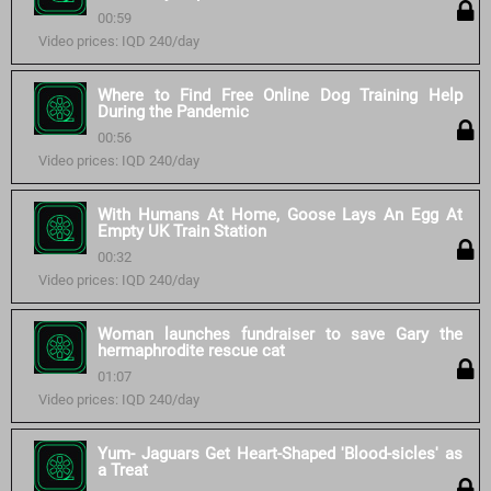
00:59
Video prices: IQD 240/day
Where to Find Free Online Dog Training Help
During the Pandemic
00:56
Video prices: IQD 240/day
With Humans At Home, Goose Lays An Egg At
Empty UK Train Station
00:32
Video prices: IQD 240/day
Woman launches fundraiser to save Gary the
hermaphrodite rescue cat
01:07
Video prices: IQD 240/day
Yum- Jaguars Get Heart-Shaped 'Blood-sicles' as
a Treat