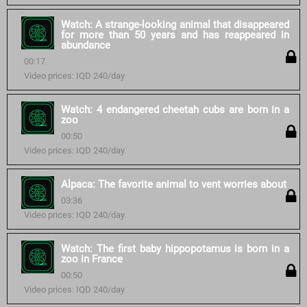
Watch: A strange-looking animal that disappeared
for more than 50 years and has reappeared in
abundance
00:17
Video prices: IQD 240/day
Watch: 4 endangered cheetah cubs are born in a
zoo
00:50
Video prices: IQD 240/day
Alpaca: The favorite animal to vent worries about
03:36
Video prices: IQD 240/day
Watch: The first baby hippopotamus is born in a
zoo in France
00:50
Video prices: IQD 240/day