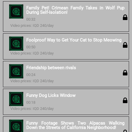
Family Pet! Crimean Family Takes in Wolf Pup
During Self-Isolation!
00:32
Video prices: IQD 240/day
Foolproof Way to Get Your Cat to Stop Meowing
00:50
Video prices: IQD 240/day
Friendship between rivals
00:24
Video prices: IQD 240/day
Funny Dog Licks Window
00:18
Video prices: IQD 240/day
Funny Footage Shows Two Alpacas Walking
Down the Streets of California Neighborhood!