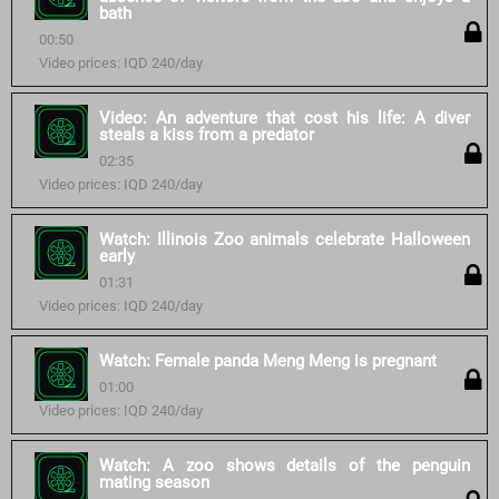
bath
00:50
Video prices: IQD 240/day
Video: An adventure that cost his life: A diver
steals a kiss from a predator
02:35
Video prices: IQD 240/day
Watch: Illinois Zoo animals celebrate Halloween
early
01:31
Video prices: IQD 240/day
Watch: Female panda Meng Meng is pregnant
01:00
Video prices: IQD 240/day
Watch: A zoo shows details of the penguin
mating season