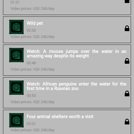
01:21
Video prices: IQD 240/day
Wild pet
02:00
Video prices: IQD 240/day
Watch: A moose jumps over the water in an
amazing way despite its weight
00:48
Video prices: IQD 240/day
Watch: African penguins enter the water for the
first time in a Russian zoo
00:50
Video prices: IQD 240/day
Four animal shelters worth a visit
03:31
Video prices: IQD 240/day