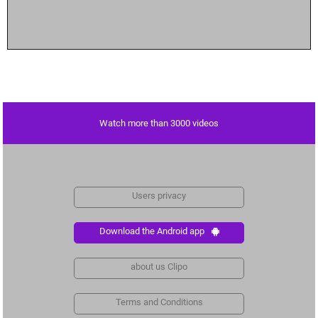
Watch more than 3000 videos
Users privacy
Download the Android app
about us Clipo
Terms and Conditions