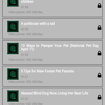
children
01:59
Video prices: IQD 240/day
A politician with a tail
02:20
Video prices: IQD 240/day
13 Ways to Pamper Your Pet (National Pet Day,
April 11)
01:52
Video prices: IQD 240/day
5 Tips for New Foster Pet Parents
01:21
Video prices: IQD 240/day
Abused Blind Dog Now Living Her Best Life
01:37
Video prices: IQD 240/day