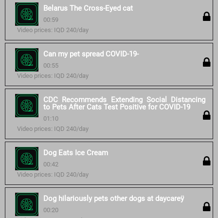
Belarus The Cross-Eyed cat
00:59
Video prices: IQD 240/day
Can my pet spread COVID-19-
00:55
Video prices: IQD 240/day
CDC Recommends Extending Social Distancing
to Pets After Cats Test Positive for COVID-19
01:10
Video prices: IQD 240/day
Dog Eats Ice Cream
00:42
Video prices: IQD 240/day
Dog hilariously pets other dogs at daycareÿ
00:20