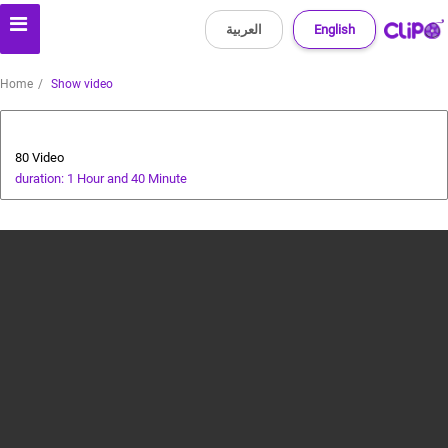
العربية
English
Home
Show video
Animals and Human
80 Video
duration: 1 Hour and 40 Minute