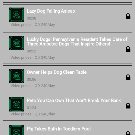
Lazy Dog Falling Asleep
00:38
Video prices: IQD 240/day
Lucky Dogs! Pennsylvania Resident Takes Care of
Three Amputee Dogs That Inspire Others!
00:52
Video prices: IQD 240/day
Owner Helps Dog Clean Table
00:06
Video prices: IQD 240/day
Pets You Can Own That Won't Break Your Bank
01:24
Video prices: IQD 240/day
Pig Takes Bath in Toddlers Pool