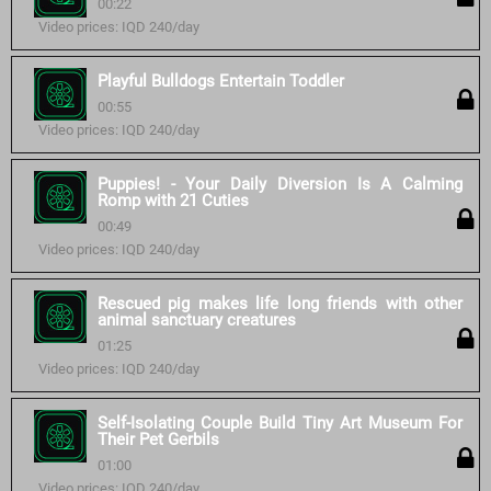
00:22
Video prices: IQD 240/day
Playful Bulldogs Entertain Toddler
00:55
Video prices: IQD 240/day
Puppies! - Your Daily Diversion Is A Calming
Romp with 21 Cuties
00:49
Video prices: IQD 240/day
Rescued pig makes life long friends with other
animal sanctuary creatures
01:25
Video prices: IQD 240/day
Self-Isolating Couple Build Tiny Art Museum For
Their Pet Gerbils
01:00
Video prices: IQD 240/day