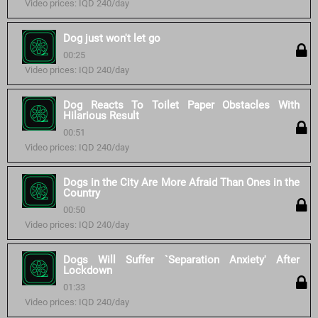
Video prices: IQD 240/day
Dog just won't let go
00:25
Video prices: IQD 240/day
Dog Reacts To Toilet Paper Obstacles With
Hilarious Result
00:51
Video prices: IQD 240/day
Dogs in the City Are More Afraid Than Ones in the
Country
00:50
Video prices: IQD 240/day
Dogs Will Suffer `Separation Anxiety' After
Lockdown
01:33
Video prices: IQD 240/day