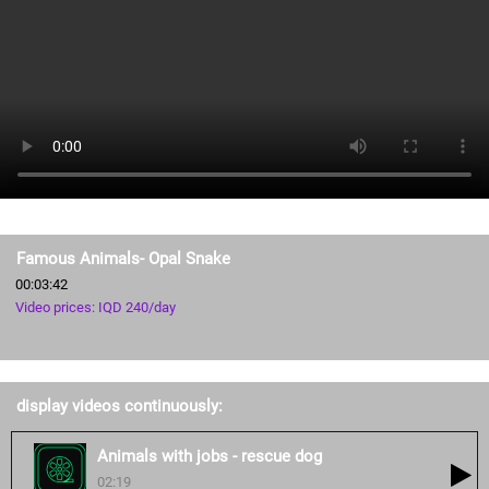
Famous Animals- Opal Snake
00:03:42
Video prices: IQD 240/day
display videos continuously:
Animals with jobs - rescue dog
02:19