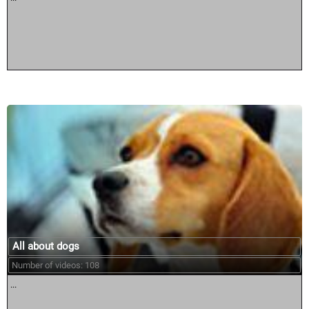
All about dogs
Number of videos: 108
...