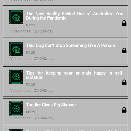
The New Reality Behind One of Australia's Zoo
During the Pandemic
01:23
Video prices: IQD 240/day
This Dog Can't Stop Screaming Like A Person
01:20
Video prices: IQD 240/day
Tips for keeping your animals happy in self-
isolation
01:58
Video prices: IQD 240/day
Toddler Gives Pig Shower
00:29
Video prices: IQD 240/day