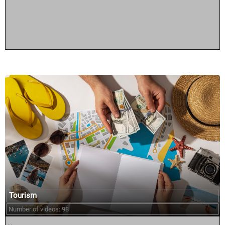
Tourism
Number of videos: 98
...