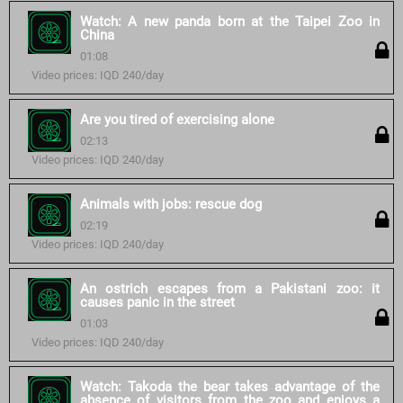
Watch: A new panda born at the Taipei Zoo in
China
01:08
Video prices: IQD 240/day
Are you tired of exercising alone
02:13
Video prices: IQD 240/day
Animals with jobs: rescue dog
02:19
Video prices: IQD 240/day
An ostrich escapes from a Pakistani zoo: it
causes panic in the street
01:03
Video prices: IQD 240/day
Watch: Takoda the bear takes advantage of the
absence of visitors from the zoo and enjoys a