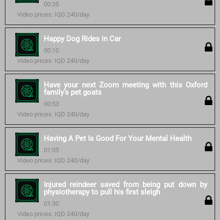
00:35
Video prices: IQD 240/day
Happy Dog Rides in Car
00:10
Video prices: IQD 240/day
Have your next Zoom meeting with this Oxford
family's pet goats
00:53
Video prices: IQD 240/day
Having A Pet Is Good For Your Mental Health
01:05
Video prices: IQD 240/day
Injured reindeer saved from being put down by
physiotherapy to pull his first sleigh
01:30
Video prices: IQD 240/day