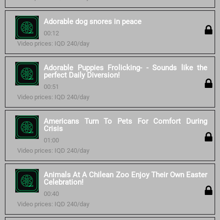
Adorable dog snores in peace
00:12
Video prices: IQD 240/day
Adorable Puppies Frolicking- - Sounds like the
perfect Daily Diversion!
00:51
Video prices: IQD 240/day
Americans Turn To Pets For Comfort During
Crisis
01:00
Video prices: IQD 240/day
Animals At A Chilean Zoo Enjoy Their Own Easter
Celebration!
00:40
Video prices: IQD 240/day