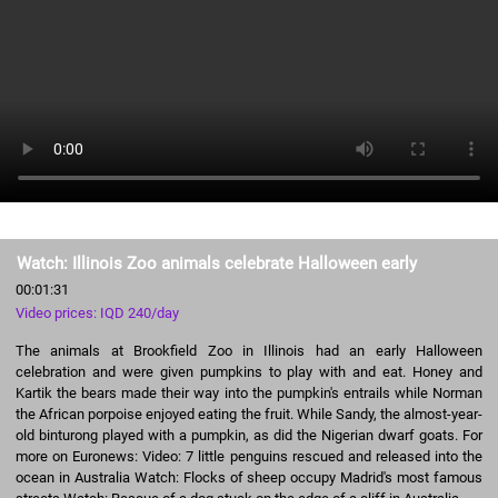
Watch: Illinois Zoo animals celebrate Halloween early
00:01:31
Video prices: IQD 240/day
The animals at Brookfield Zoo in Illinois had an early Halloween
celebration and were given pumpkins to play with and eat. Honey and
Kartik the bears made their way into the pumpkin's entrails while Norman
the African porpoise enjoyed eating the fruit. While Sandy, the almost-year-
old binturong played with a pumpkin, as did the Nigerian dwarf goats. For
more on Euronews: Video: 7 little penguins rescued and released into the
ocean in Australia Watch: Flocks of sheep occupy Madrid's most famous