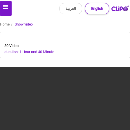
العربية
English
Home
Show video
Animals and Human
80 Video
duration: 1 Hour and 40 Minute