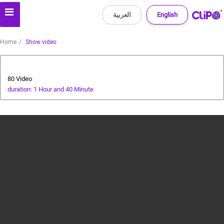
العربية
English
Home
Show video
Animals and Human
80 Video
duration: 1 Hour and 40 Minute