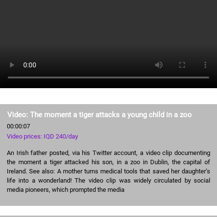
Video: The moment a tiger attacks a young child in a zoo
00:00:07
Video prices: IQD 240/day
An Irish father posted, via his Twitter account, a video clip documenting
the moment a tiger attacked his son, in a zoo in Dublin, the capital of
Ireland. See also: A mother turns medical tools that saved her daughter’s
life into a wonderland! The video clip was widely circulated by social
media pioneers, which prompted the media