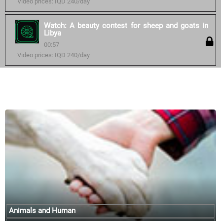
Video prices: IQD 240/day
Watch: A beauty contest for sheep and goats in
Libya
00:57
Video prices: IQD 240/day
Similar courses:
Animals and Human