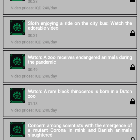
00:28
Video prices: IQD 240/day
Sloth enjoying a ride on the city bus: Watch the
adorable video
00:21
Video prices: IQD 240/day
Watch: A zoo receives endangered animals during
the pandemic
00:49
Video prices: IQD 240/day
Watch: A rare black rhinoceros is born in a Dutch
zoo
01:13
Video prices: IQD 240/day
Concern among scientists with the emergence of
a mutant Corona in mink and Danish animals
slaughtered