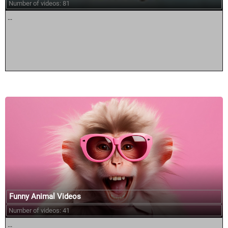
Number of videos: 81
...
Funny Animal Videos
Number of videos: 41
...