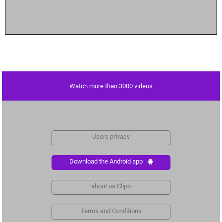
Watch more than 3000 videos
Users privacy
Download the Android app
about us Clipo
Terms and Conditions