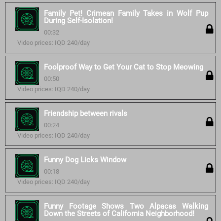
Family Pet! Crimean Family Takes in Wolf Pup
During Self-Isolation!
00:32
Video prices: IQD 240/day
Foolproof Way to Get Your Cat to Stop Meowing
00:50
Video prices: IQD 240/day
Friendship between rivals
00:24
Video prices: IQD 240/day
Funny Dog Licks Window
00:18
Video prices: IQD 240/day
Funny Footage Shows Two Alpacas Walking
Down the Streets of California Neighborhood!