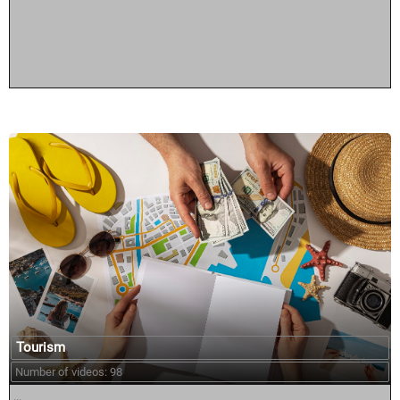
Tourism
Number of videos: 98
...