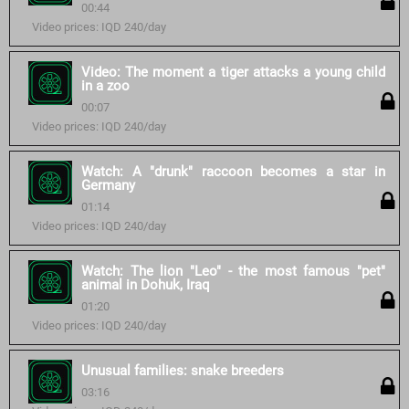
00:44
Video prices: IQD 240/day
Video: The moment a tiger attacks a young child
in a zoo
00:07
Video prices: IQD 240/day
Watch: A "drunk" raccoon becomes a star in
Germany
01:14
Video prices: IQD 240/day
Watch: The lion "Leo" - the most famous "pet"
animal in Dohuk, Iraq
01:20
Video prices: IQD 240/day
Unusual families: snake breeders
03:16