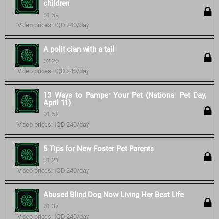
children
01:59
Video prices: IQD 240/day
A politician with a tail
02:20
Video prices: IQD 240/day
13 Ways to Pamper Your Pet (National Pet Day,
April 11)
01:52
Video prices: IQD 240/day
5 Tips for New Foster Pet Parents
01:21
Video prices: IQD 240/day
Abused Blind Dog Now Living Her Best Life
01:37
Video prices: IQD 240/day