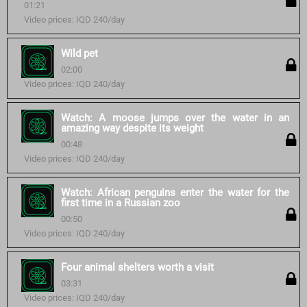
01:21
Video prices: IQD 240/day
Wild pet
02:00
Video prices: IQD 240/day
Watch: A moose jumps over the water in an
amazing way despite its weight
00:48
Video prices: IQD 240/day
Watch: African penguins enter the water for the
first time in a Russian zoo
00:50
Video prices: IQD 240/day
Four animal shelters worth a visit
03:31
Video prices: IQD 240/day