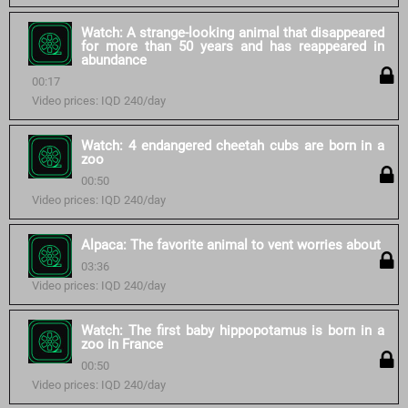
Watch: A strange-looking animal that disappeared
for more than 50 years and has reappeared in
abundance
00:17
Video prices: IQD 240/day
Watch: 4 endangered cheetah cubs are born in a
zoo
00:50
Video prices: IQD 240/day
Alpaca: The favorite animal to vent worries about
03:36
Video prices: IQD 240/day
Watch: The first baby hippopotamus is born in a
zoo in France
00:50
Video prices: IQD 240/day