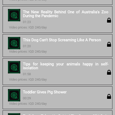
The New Reality Behind One of Australia's Zoo
During the Pandemic
01:23
Video prices: IQD 240/day
This Dog Can't Stop Screaming Like A Person
01:20
Video prices: IQD 240/day
Tips for keeping your animals happy in self-
isolation
01:58
Video prices: IQD 240/day
Toddler Gives Pig Shower
00:29
Video prices: IQD 240/day