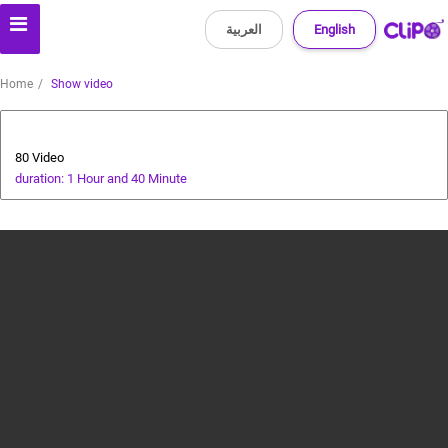
العربية
English
Home
Show video
Animals and Human
80 Video
duration: 1 Hour and 40 Minute