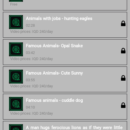
Free
Animals with jobs - hunting eagles
02:28
Video prices: IQD 240/day
Famous Animals- Opal Snake
03:42
Video prices: IQD 240/day
Famous Animals- Cute Sunny
03:55
Video prices: IQD 240/day
Famous animals - cuddle dog
04:10
Video prices: IQD 240/day
A man hugs ferocious lions as if they were little