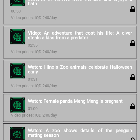
bath
00:50
Video prices: IQD 240/day
Video: An adventure that cost his life: A diver
steals a kiss from a predator
02:35
Video prices: IQD 240/day
Watch: Illinois Zoo animals celebrate Halloween
early
01:31
Video prices: IQD 240/day
Watch: Female panda Meng Meng is pregnant
01:00
Video prices: IQD 240/day
Watch: A zoo shows details of the penguin
mating season