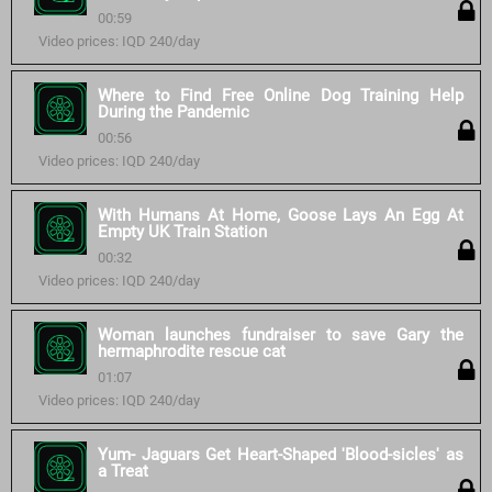
00:59
Video prices: IQD 240/day
Where to Find Free Online Dog Training Help
During the Pandemic
00:56
Video prices: IQD 240/day
With Humans At Home, Goose Lays An Egg At
Empty UK Train Station
00:32
Video prices: IQD 240/day
Woman launches fundraiser to save Gary the
hermaphrodite rescue cat
01:07
Video prices: IQD 240/day
Yum- Jaguars Get Heart-Shaped 'Blood-sicles' as
a Treat