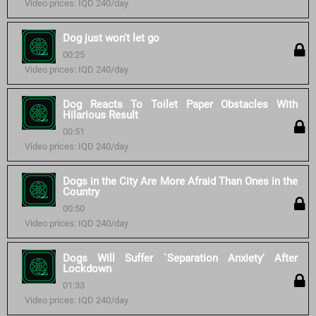
Video prices: IQD 240/day
Dog just won't let go
00:25
Video prices: IQD 240/day
Dog Reacts To Toilet Paper Obstacles With
Hilarious Result
00:51
Video prices: IQD 240/day
Dogs in the City Are More Afraid Than Ones in the
Country
00:50
Video prices: IQD 240/day
Dogs Will Suffer `Separation Anxiety' After
Lockdown
01:33
Video prices: IQD 240/day