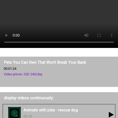
Pets You Can Own That Won't Break Your Bank
00:01:24
Video prices: IQD 240/day
display videos continuously:
Animals with jobs - rescue dog
02:19