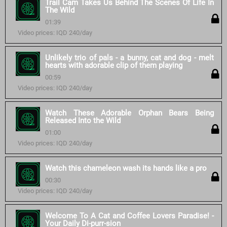
Trail Cam Takes Us Behind The Scenes Of Life In
The Wild
01:39
Video prices: IQD 240/day
Unlikely trio of pals - a bunny, cat and dog - melt
hearts with adorable clip of them playing
00:59
Video prices: IQD 240/day
Watch These Adorable Orphan Bears Being
Released Into the Wild
01:00
Video prices: IQD 240/day
Watch this chameleon wash its hands like a pro
00:30
Video prices: IQD 240/day
Welcome To A Cat and Coffee Lovers Paradise! -
Your Daily Di-purr-sion