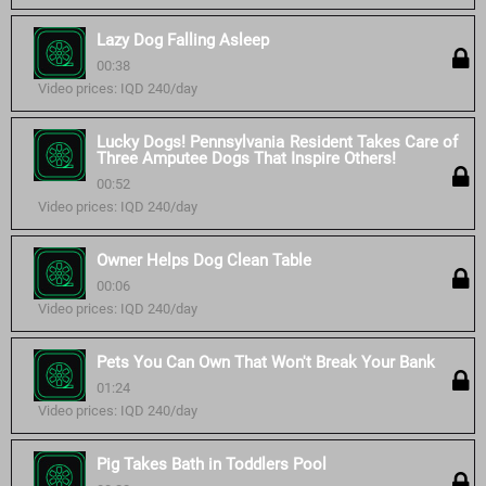
Lazy Dog Falling Asleep
00:38
Video prices: IQD 240/day
Lucky Dogs! Pennsylvania Resident Takes Care of
Three Amputee Dogs That Inspire Others!
00:52
Video prices: IQD 240/day
Owner Helps Dog Clean Table
00:06
Video prices: IQD 240/day
Pets You Can Own That Won't Break Your Bank
01:24
Video prices: IQD 240/day
Pig Takes Bath in Toddlers Pool