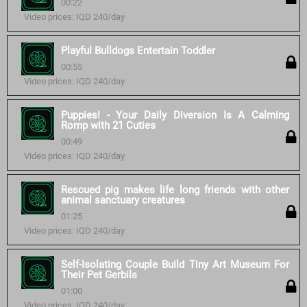
00:22
Video prices: IQD 240/day
Playful Bulldogs Entertain Toddler
00:55
Video prices: IQD 240/day
Puppies! - Your Daily Diversion Is A Calming
Romp with 21 Cuties
00:49
Video prices: IQD 240/day
Rescued pig makes life long friends with other
animal sanctuary creatures
01:25
Video prices: IQD 240/day
Self-Isolating Couple Build Tiny Art Museum For
Their Pet Gerbils
01:00
Video prices: IQD 240/day