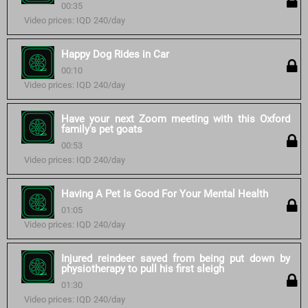
00:35
Video prices: IQD 240/day
Happy Dog Rides in Car
00:10
Video prices: IQD 240/day
Have your next Zoom meeting with this Oxford
family's pet goats
00:53
Video prices: IQD 240/day
Having A Pet Is Good For Your Mental Health
01:05
Video prices: IQD 240/day
Injured reindeer saved from being put down by
physiotherapy to pull his first sleigh
01:30
Video prices: IQD 240/day