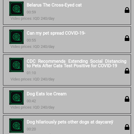
Belarus The Cross-Eyed cat
00:59
Video prices: IQD 240/day
Can my pet spread COVID-19-
00:55
Video prices: IQD 240/day
CDC Recommends Extending Social Distancing
to Pets After Cats Test Positive for COVID-19
01:10
Video prices: IQD 240/day
Dog Eats Ice Cream
00:42
Video prices: IQD 240/day
Dog hilariously pets other dogs at daycareÿ
00:20