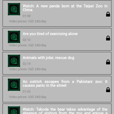
Watch: A new panda born at the Taipei Zoo in
China
01:08
Video prices: IQD 240/day
Are you tired of exercising alone
02:13
Video prices: IQD 240/day
Animals with jobs: rescue dog
02:19
Video prices: IQD 240/day
An ostrich escapes from a Pakistani zoo: it
causes panic in the street
01:03
Video prices: IQD 240/day
Watch: Takoda the bear takes advantage of the
absence of visitors from the zoo and enjoys a