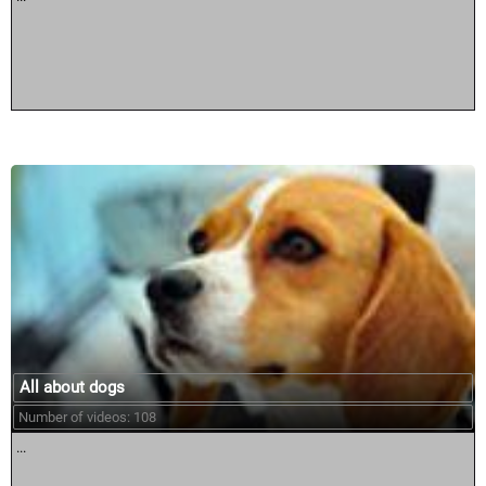
All about dogs
Number of videos: 108
...