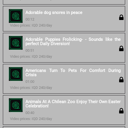
Adorable dog snores in peace
00:12
Video prices: IQD 240/day
Adorable Puppies Frolicking- - Sounds like the
perfect Daily Diversion!
00:51
Video prices: IQD 240/day
Americans Turn To Pets For Comfort During
Crisis
01:00
Video prices: IQD 240/day
Animals At A Chilean Zoo Enjoy Their Own Easter
Celebration!
00:40
Video prices: IQD 240/day