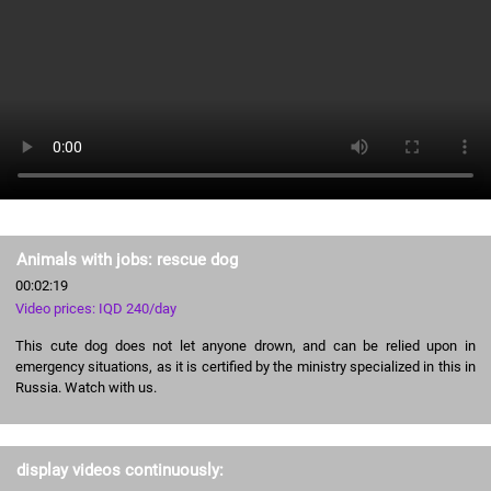
Animals with jobs: rescue dog
00:02:19
Video prices: IQD 240/day
This cute dog does not let anyone drown, and can be relied upon in
emergency situations, as it is certified by the ministry specialized in this in
Russia. Watch with us.
display videos continuously: