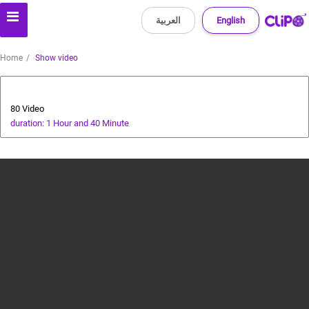
العربية
English
Home
Show video
Animals and Human
80 Video
duration: 1 Hour and 40 Minute