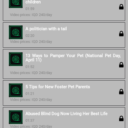
children
01:59
Video prices: IQD 240/day
A politician with a tail
02:20
Video prices: IQD 240/day
13 Ways to Pamper Your Pet (National Pet Day,
April 11)
01:52
Video prices: IQD 240/day
5 Tips for New Foster Pet Parents
01:21
Video prices: IQD 240/day
Abused Blind Dog Now Living Her Best Life
01:37
Video prices: IQD 240/day