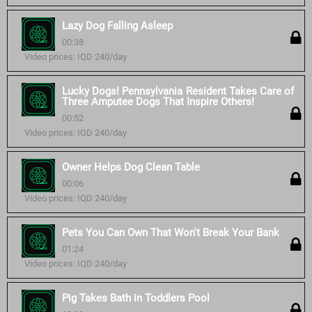
Lazy Dog Falling Asleep
00:38
Video prices: IQD 240/day
Lucky Dogs! Pennsylvania Resident Takes Care of
Three Amputee Dogs That Inspire Others!
00:52
Video prices: IQD 240/day
Owner Helps Dog Clean Table
00:06
Video prices: IQD 240/day
Pets You Can Own That Won't Break Your Bank
01:24
Video prices: IQD 240/day
Pig Takes Bath in Toddlers Pool