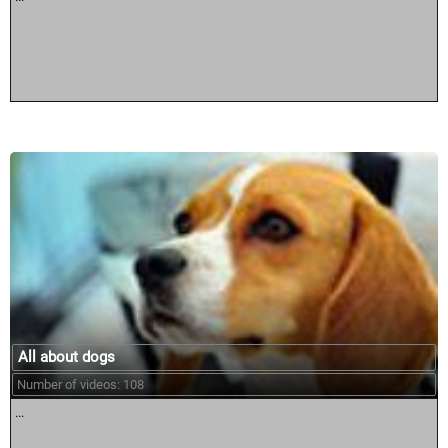
All about dogs
Number of videos: 108
...