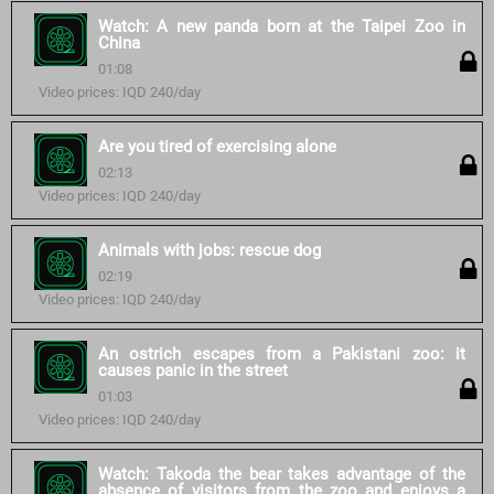
Watch: A new panda born at the Taipei Zoo in
China
01:08
Video prices: IQD 240/day
Are you tired of exercising alone
02:13
Video prices: IQD 240/day
Animals with jobs: rescue dog
02:19
Video prices: IQD 240/day
An ostrich escapes from a Pakistani zoo: it
causes panic in the street
01:03
Video prices: IQD 240/day
Watch: Takoda the bear takes advantage of the
absence of visitors from the zoo and enjoys a