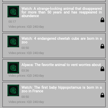
Watch: A strange-looking animal that disappeared
for more than 50 years and has reappeared in
abundance
00:17
Video prices: IQD 240/day
Watch: 4 endangered cheetah cubs are born in a
zoo
00:50
Video prices: IQD 240/day
Alpaca: The favorite animal to vent worries about
03:36
Video prices: IQD 240/day
Watch: The first baby hippopotamus is born in a
zoo in France
00:50
Video prices: IQD 240/day