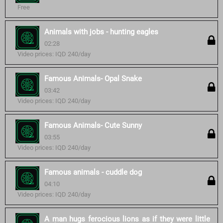
Free
Animals with jobs - hunting eagles
02:28
Video prices: IQD 240/day
Famous Animals- Opal Snake
03:42
Video prices: IQD 240/day
Famous Animals- Cute Sunny
03:55
Video prices: IQD 240/day
Famous animals - cuddle dog
04:10
Video prices: IQD 240/day
A man hugs ferocious lions as if they were little