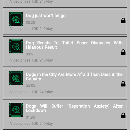
Video prices: IQD 240/day
Dog just won't let go
00:25
Video prices: IQD 240/day
Dog Reacts To Toilet Paper Obstacles With
Hilarious Result
00:51
Video prices: IQD 240/day
Dogs in the City Are More Afraid Than Ones in the
Country
00:50
Video prices: IQD 240/day
Dogs Will Suffer `Separation Anxiety' After
Lockdown
01:33
Video prices: IQD 240/day