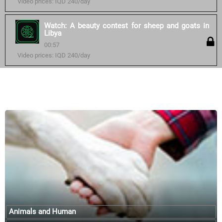
Video prices: IQD 240/day
Watch: A beauty contest for sheep and goats in
Libya
00:57
Video prices: IQD 240/day
Similar courses:
Animals and Human