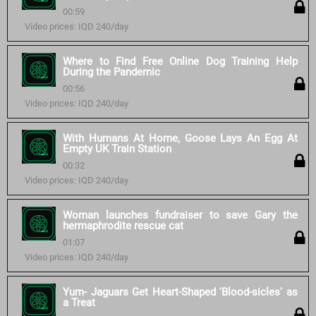
00:59
Video prices: IQD 240/day
Where to Find Free Online Dog Training Help
During the Pandemic
00:56
Video prices: IQD 240/day
With Humans At Home, Goose Lays An Egg At
Empty UK Train Station
00:32
Video prices: IQD 240/day
Woman launches fundraiser to save Gary the
hermaphrodite rescue cat
01:07
Video prices: IQD 240/day
Yum- Jaguars Get Heart-Shaped 'Blood-sicles' as
a Treat