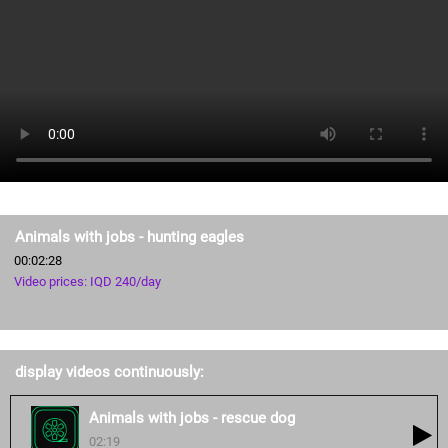
Animals with jobs - hunting eagles
00:02:28
Video prices: IQD 240/day
display videos continuously:
Animals with jobs - rescue dog
02:19