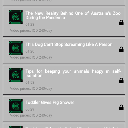
The New Reality Behind One of Australia's Zoo
During the Pandemic
01:23
Video prices: IQD 240/day
This Dog Can't Stop Screaming Like A Person
01:20
Video prices: IQD 240/day
Tips for keeping your animals happy in self-
isolation
01:58
Video prices: IQD 240/day
Toddler Gives Pig Shower
00:29
Video prices: IQD 240/day