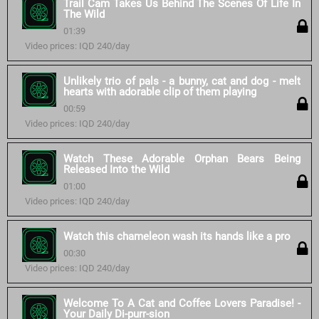
Trail Cam Takes Us Behind The Scenes Of Life In
The Wild
01:39
Video prices: IQD 240/day
Unlikely trio of pals - a bunny, cat and dog - melt
hearts with adorable clip of them playing
00:59
Video prices: IQD 240/day
Watch These Adorable Orphan Bears Being
Released Into the Wild
01:00
Video prices: IQD 240/day
Watch this chameleon wash its hands like a pro
00:30
Video prices: IQD 240/day
Welcome To A Cat and Coffee Lovers Paradise! -
Your Daily Di-purr-sion