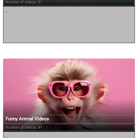
Number of videos: 81
...
Funny Animal Videos
Number of videos: 41
...