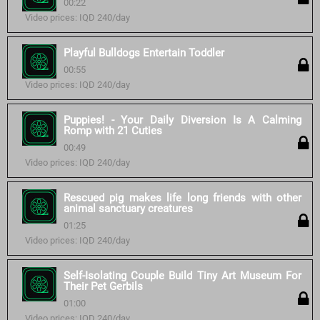
00:22
Video prices: IQD 240/day
Playful Bulldogs Entertain Toddler
00:55
Video prices: IQD 240/day
Puppies! - Your Daily Diversion Is A Calming
Romp with 21 Cuties
00:49
Video prices: IQD 240/day
Rescued pig makes life long friends with other
animal sanctuary creatures
01:25
Video prices: IQD 240/day
Self-Isolating Couple Build Tiny Art Museum For
Their Pet Gerbils
01:00
Video prices: IQD 240/day