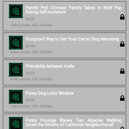
Family Pet! Crimean Family Takes in Wolf Pup
During Self-Isolation!
00:32
Video prices: IQD 240/day
Foolproof Way to Get Your Cat to Stop Meowing
00:50
Video prices: IQD 240/day
Friendship between rivals
00:24
Video prices: IQD 240/day
Funny Dog Licks Window
00:18
Video prices: IQD 240/day
Funny Footage Shows Two Alpacas Walking
Down the Streets of California Neighborhood!