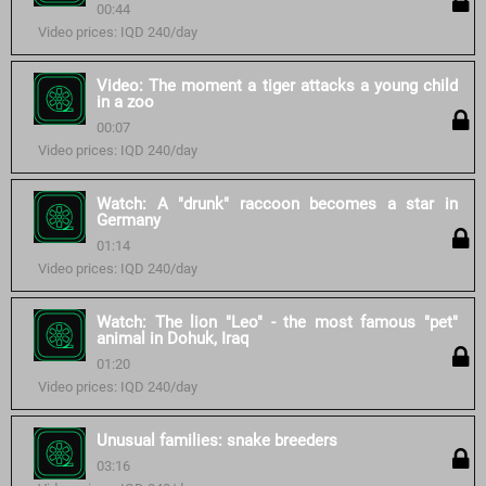
00:44
Video prices: IQD 240/day
Video: The moment a tiger attacks a young child
in a zoo
00:07
Video prices: IQD 240/day
Watch: A "drunk" raccoon becomes a star in
Germany
01:14
Video prices: IQD 240/day
Watch: The lion "Leo" - the most famous "pet"
animal in Dohuk, Iraq
01:20
Video prices: IQD 240/day
Unusual families: snake breeders
03:16