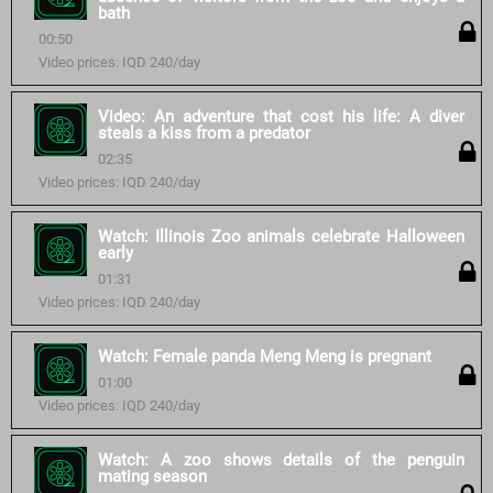
bath
00:50
Video prices: IQD 240/day
Video: An adventure that cost his life: A diver
steals a kiss from a predator
02:35
Video prices: IQD 240/day
Watch: Illinois Zoo animals celebrate Halloween
early
01:31
Video prices: IQD 240/day
Watch: Female panda Meng Meng is pregnant
01:00
Video prices: IQD 240/day
Watch: A zoo shows details of the penguin
mating season