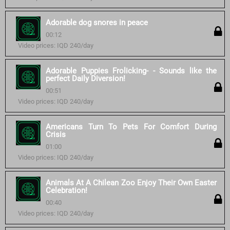
Adorable dog snores in peace
00:12
Video prices: IQD 240/day
Adorable Puppies Frolicking- - Sounds like the
perfect Daily Diversion!
00:51
Video prices: IQD 240/day
Americans Turn To Pets For Comfort During
Crisis
01:00
Video prices: IQD 240/day
Animals At A Chilean Zoo Enjoy Their Own Easter
Celebration!
00:40
Video prices: IQD 240/day