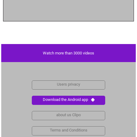
Watch more than 3000 videos
Users privacy
Download the Android app
about us Clipo
Terms and Conditions