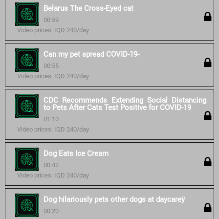
Belarus The Cross-Eyed cat
00:59
Video prices: IQD 240/day
Can my pet spread COVID-19-
00:55
Video prices: IQD 240/day
CDC Recommends Extending Social Distancing
to Pets After Cats Test Positive for COVID-19
01:10
Video prices: IQD 240/day
Dog Eats Ice Cream
00:42
Video prices: IQD 240/day
Dog hilariously pets other dogs at daycareÿ
00:20