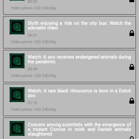
00:28
Video prices: IQD 240/day
Sloth enjoying a ride on the city bus: Watch the
adorable video
00:21
Video prices: IQD 240/day
Watch: A zoo receives endangered animals during
the pandemic
00:49
Video prices: IQD 240/day
Watch: A rare black rhinoceros is born in a Dutch
zoo
01:13
Video prices: IQD 240/day
Concern among scientists with the emergence of
a mutant Corona in mink and Danish animals
slaughtered