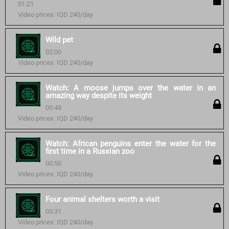
01:21
Video prices: IQD 240/day
Wild pet
02:00
Video prices: IQD 240/day
Watch: A moose jumps over the water in an
amazing way despite its weight
00:48
Video prices: IQD 240/day
Watch: African penguins enter the water for the
first time in a Russian zoo
00:50
Video prices: IQD 240/day
Four animal shelters worth a visit
03:31
Video prices: IQD 240/day