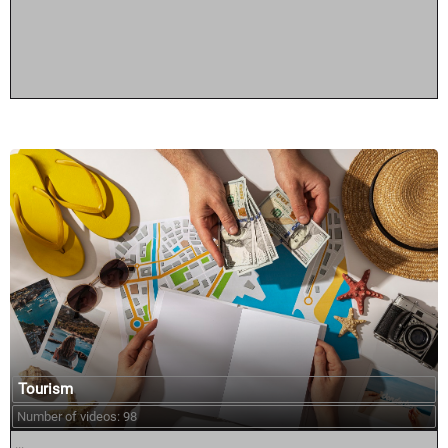
Tourism
Number of videos: 98
...