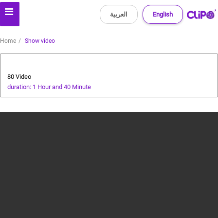
العربية
English
Home
Show video
Animals and Human
80 Video
duration: 1 Hour and 40 Minute