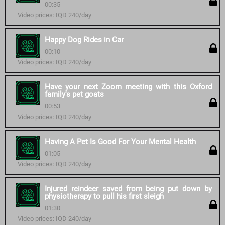
00:35
Video prices: IQD 240/day
Happy Dog Rides in Car
00:10
Video prices: IQD 240/day
Have your next Zoom meeting with this Oxford
family's pet goats
00:53
Video prices: IQD 240/day
Having A Pet Is Good For Your Mental Health
01:05
Video prices: IQD 240/day
Injured reindeer saved from being put down by
physiotherapy to pull his first sleigh
01:30
Video prices: IQD 240/day