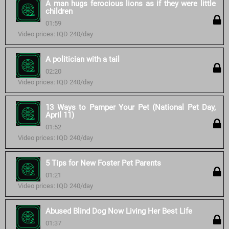
A man hugs ferocious lions as if they were little
children
01:59
Video prices: IQD 240/day
A politician with a tail
02:20
Video prices: IQD 240/day
13 Ways to Pamper Your Pet (National Pet Day,
April 11)
01:52
Video prices: IQD 240/day
5 Tips for New Foster Pet Parents
01:21
Video prices: IQD 240/day
Abused Blind Dog Now Living Her Best Life
01:37