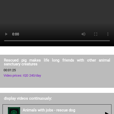
Rescued pig makes life long friends with other animal
sanctuary creatures
00:01:25
Video prices: IQD 240/day
display videos continuously:
Animals with jobs - rescue dog