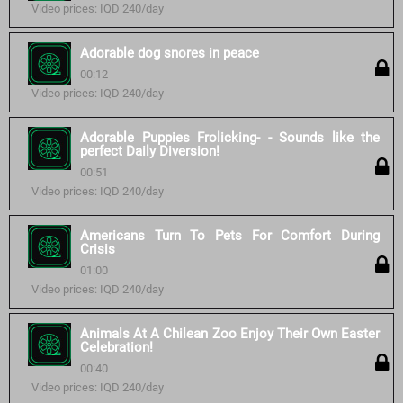
Video prices: IQD 240/day
Adorable dog snores in peace
00:12
Video prices: IQD 240/day
Adorable Puppies Frolicking- - Sounds like the
perfect Daily Diversion!
00:51
Video prices: IQD 240/day
Americans Turn To Pets For Comfort During
Crisis
01:00
Video prices: IQD 240/day
Animals At A Chilean Zoo Enjoy Their Own Easter
Celebration!
00:40
Video prices: IQD 240/day