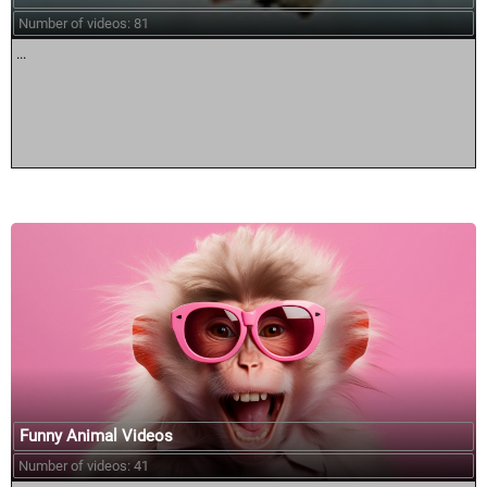
Number of videos: 81
...
Funny Animal Videos
Number of videos: 41