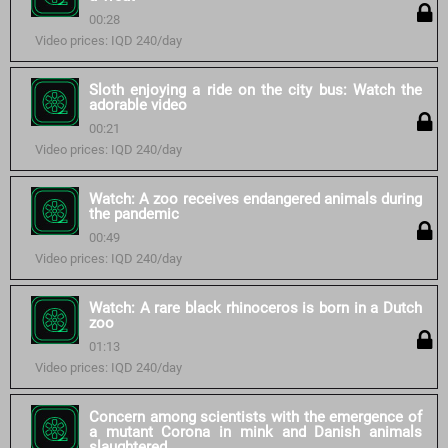
00:28
Video prices: IQD 240/day
Sloth enjoying a ride on the city bus: Watch the
adorable video
00:21
Video prices: IQD 240/day
Watch: A zoo receives endangered animals during
the pandemic
00:49
Video prices: IQD 240/day
Watch: A rare black rhinoceros is born in a Dutch
zoo
01:13
Video prices: IQD 240/day
Concern among scientists with the emergence of
a mutant Corona in mink and Danish animals
slaughtered