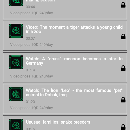
mating season
00:44
Video prices: IQD 240/day
Video: The moment a tiger attacks a young child
in a zoo
00:07
Video prices: IQD 240/day
Watch: A "drunk" raccoon becomes a star in
Germany
01:14
Video prices: IQD 240/day
Watch: The lion "Leo" - the most famous "pet"
animal in Dohuk, Iraq
01:20
Video prices: IQD 240/day
Unusual families: snake breeders
03:16