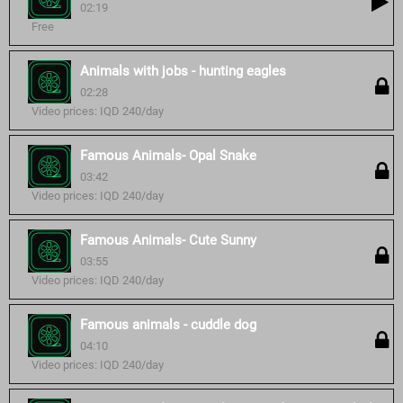
02:19
Free
Animals with jobs - hunting eagles
02:28
Video prices: IQD 240/day
Famous Animals- Opal Snake
03:42
Video prices: IQD 240/day
Famous Animals- Cute Sunny
03:55
Video prices: IQD 240/day
Famous animals - cuddle dog
04:10
Video prices: IQD 240/day