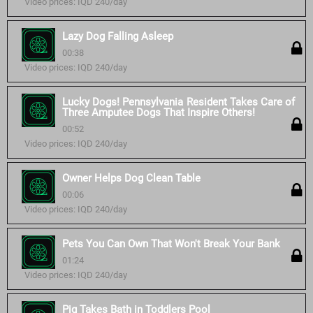
Video prices: IQD 240/day
Lazy Dog Falling Asleep
00:38
Video prices: IQD 240/day
Lucky Dogs! Pennsylvania Resident Takes Care of
Three Amputee Dogs That Inspire Others!
00:52
Video prices: IQD 240/day
Owner Helps Dog Clean Table
00:06
Video prices: IQD 240/day
Pets You Can Own That Won't Break Your Bank
01:24
Video prices: IQD 240/day
Pig Takes Bath in Toddlers Pool