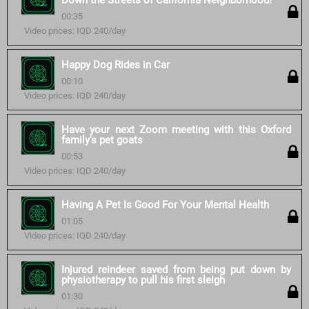
Down the Streets of California Neighborhood!
00:35
Video prices: IQD 240/day
Happy Dog Rides in Car
00:10
Video prices: IQD 240/day
Have your next Zoom meeting with this Oxford
family's pet goats
00:53
Video prices: IQD 240/day
Having A Pet Is Good For Your Mental Health
01:05
Video prices: IQD 240/day
Injured reindeer saved from being put down by
physiotherapy to pull his first sleigh
01:30