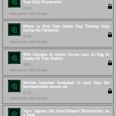
Your Daily Di-purr-sion
00:59
Video prices: IQD 240/day
Where to Find Free Online Dog Training Help
During the Pandemic
00:56
Video prices: IQD 240/day
With Humans At Home, Goose Lays An Egg At
Empty UK Train Station
00:32
Video prices: IQD 240/day
Woman launches fundraiser to save Gary the
hermaphrodite rescue cat
01:07
Video prices: IQD 240/day
Yum- Jaguars Get Heart-Shaped 'Blood-sicles' as
a Treat