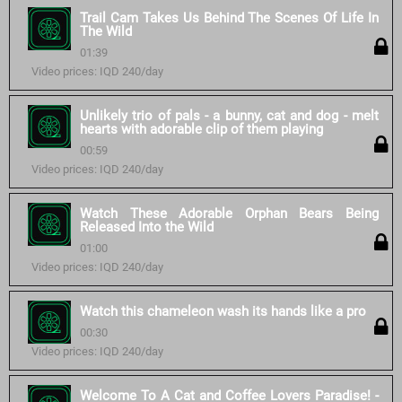
Trail Cam Takes Us Behind The Scenes Of Life In
The Wild
01:39
Video prices: IQD 240/day
Unlikely trio of pals - a bunny, cat and dog - melt
hearts with adorable clip of them playing
00:59
Video prices: IQD 240/day
Watch These Adorable Orphan Bears Being
Released Into the Wild
01:00
Video prices: IQD 240/day
Watch this chameleon wash its hands like a pro
00:30
Video prices: IQD 240/day
Welcome To A Cat and Coffee Lovers Paradise! -