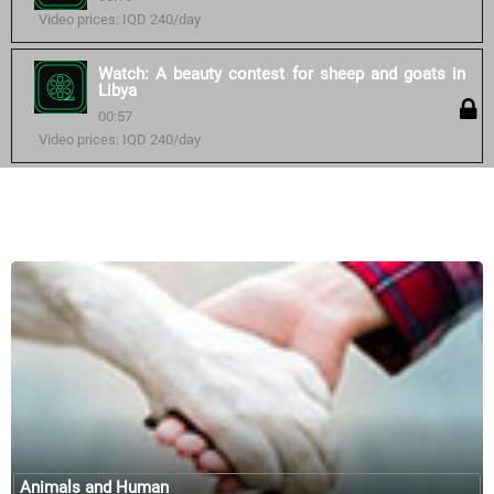
Video prices: IQD 240/day
Watch: A beauty contest for sheep and goats in
Libya
00:57
Video prices: IQD 240/day
Similar courses:
Animals and Human