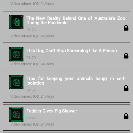
Video prices: IQD 240/day
The New Reality Behind One of Australia's Zoo
During the Pandemic
01:23
Video prices: IQD 240/day
This Dog Can't Stop Screaming Like A Person
01:20
Video prices: IQD 240/day
Tips for keeping your animals happy in self-
isolation
01:58
Video prices: IQD 240/day
Toddler Gives Pig Shower
00:29
Video prices: IQD 240/day