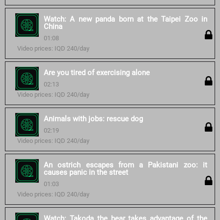
Watch: A new panda born at the Taipei Zoo in
China
01:08
Video prices: IQD 240/day
Are you tired of exercising alone
02:13
Video prices: IQD 240/day
Animals with jobs: rescue dog
02:19
Video prices: IQD 240/day
An ostrich escapes from a Pakistani zoo: it
causes panic in the street
01:03
Video prices: IQD 240/day
Watch: Takoda the bear takes advantage of the