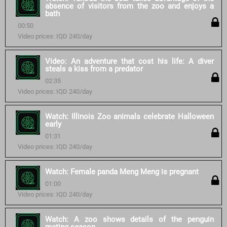
absence of visitors from the zoo and enjoys a
bath
00:50
Video prices: IQD 240/day
Video: An adventure that cost his life: A diver
steals a kiss from a predator
02:35
Video prices: IQD 240/day
Watch: Illinois Zoo animals celebrate Halloween
early
01:31
Video prices: IQD 240/day
Watch: Female panda Meng Meng is pregnant
01:00
Video prices: IQD 240/day
Watch: A zoo shows details of the penguin