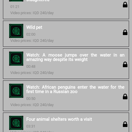
01:21
Video prices: IQD 240/day
Wild pet
02:00
Video prices: IQD 240/day
Watch: A moose jumps over the water in an
amazing way despite its weight
00:48
Video prices: IQD 240/day
Watch: African penguins enter the water for the
first time in a Russian zoo
00:50
Video prices: IQD 240/day
Four animal shelters worth a visit
03:31