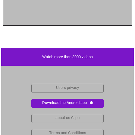
Watch more than 3000 videos
Users privacy
Download the Android app
about us Clipo
Terms and Conditions