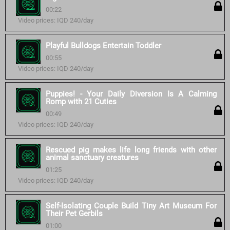
00:22
Video prices: IQD 240/day
Playful Bulldogs Entertain Toddler
00:55
Video prices: IQD 240/day
Puppies! - Your Daily Diversion Is A Calming
Romp with 21 Cuties
00:49
Video prices: IQD 240/day
Rescued pig makes life long friends with other
animal sanctuary creatures
01:25
Video prices: IQD 240/day
Self-Isolating Couple Build Tiny Art Museum For
Their Pet Gerbils
01:00