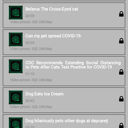
Belarus The Cross-Eyed cat
00:59
Video prices: IQD 240/day
Can my pet spread COVID-19-
00:55
Video prices: IQD 240/day
CDC Recommends Extending Social Distancing
to Pets After Cats Test Positive for COVID-19
01:10
Video prices: IQD 240/day
Dog Eats Ice Cream
00:42
Video prices: IQD 240/day
Dog hilariously pets other dogs at daycareÿ
00:20