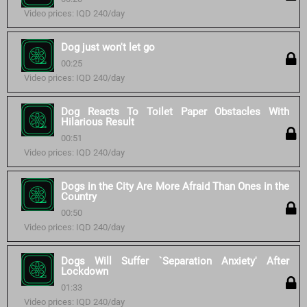
Video prices: IQD 240/day
Dog just won't let go
00:25
Video prices: IQD 240/day
Dog Reacts To Toilet Paper Obstacles With
Hilarious Result
00:51
Video prices: IQD 240/day
Dogs in the City Are More Afraid Than Ones in the
Country
00:50
Video prices: IQD 240/day
Dogs Will Suffer `Separation Anxiety' After
Lockdown
01:33
Video prices: IQD 240/day