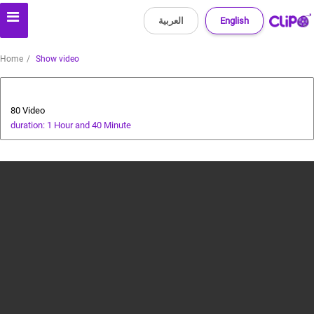
العربية
English
Home
Show video
Animals and Human
80 Video
duration: 1 Hour and 40 Minute