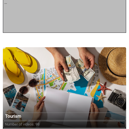
...
Tourism
Number of videos: 98