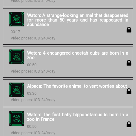
Video prices: IQD 240/day
Watch: A strange-looking animal that disappeared
for more than 50 years and has reappeared in
abundance
00:17
Video prices: IQD 240/day
Watch: 4 endangered cheetah cubs are born in a
zoo
00:50
Video prices: IQD 240/day
Alpaca: The favorite animal to vent worries about
03:36
Video prices: IQD 240/day
Watch: The first baby hippopotamus is born in a
zoo in France
00:50
Video prices: IQD 240/day