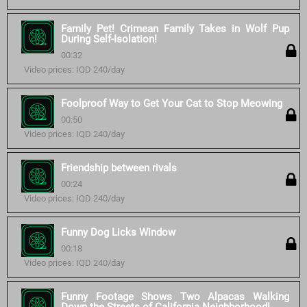
Family Pet! Crimean Family Takes in Wolf Pup
During Self-Isolation!
00:32
Video prices: IQD 240/day
Foolproof Way to Get Your Cat to Stop Meowing
00:50
Video prices: IQD 240/day
Friendship between rivals
00:24
Video prices: IQD 240/day
Funny Dog Licks Window
00:18
Video prices: IQD 240/day
Funny Footage Shows Two Alpacas Walking