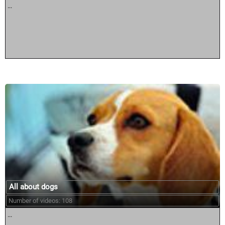
...
All about dogs
Number of videos: 108
...