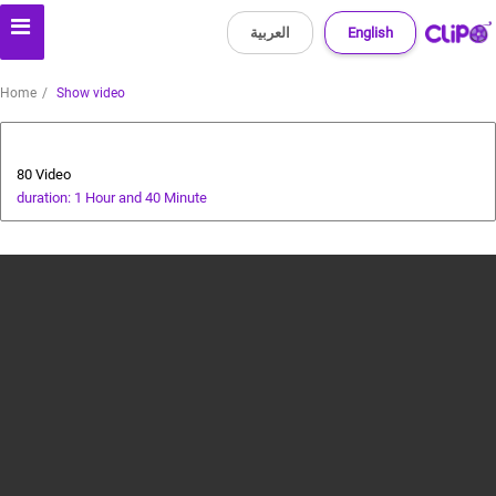
العربية
English
Home
Show video
Animals and Human
80 Video
duration: 1 Hour and 40 Minute