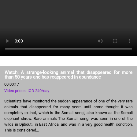
Watch: A strange-looking animal that disappeared for more
than 50 years and has reappeared in abundance
00:00:17
Video prices: IQD 240/day
Scientists have monitored the sudden appearance of one of the very rare
animals that disappeared for many years until some thought it was
completely extinct, which is the Somali sengi, also known as the Somali
elephant shrew. Rare animals The Somali sengi was seen in one of the
wilds in Djibouti, in East Africa, and was in a very good health condition.
This is considered...