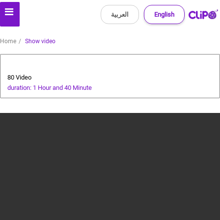
العربية
English
Home
Show video
Animals and Human
80 Video
duration: 1 Hour and 40 Minute