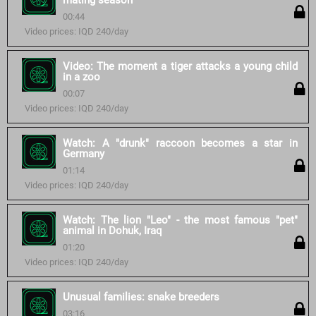
mating season
00:44
Video prices: IQD 240/day
Video: The moment a tiger attacks a young child
in a zoo
00:07
Video prices: IQD 240/day
Watch: A "drunk" raccoon becomes a star in
Germany
01:14
Video prices: IQD 240/day
Watch: The lion "Leo" - the most famous "pet"
animal in Dohuk, Iraq
01:20
Video prices: IQD 240/day
Unusual families: snake breeders
03:16