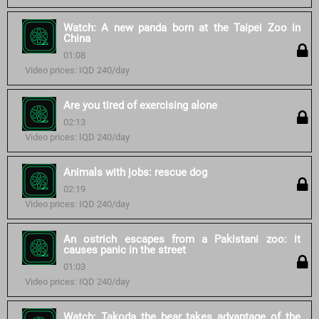
Watch: A new panda born at the Taipei Zoo in
China
01:08
Video prices: IQD 240/day
Are you tired of exercising alone
02:13
Video prices: IQD 240/day
Animals with jobs: rescue dog
02:19
Video prices: IQD 240/day
An ostrich escapes from a Pakistani zoo: it
causes panic in the street
01:03
Video prices: IQD 240/day
Watch: Takoda the bear takes advantage of the