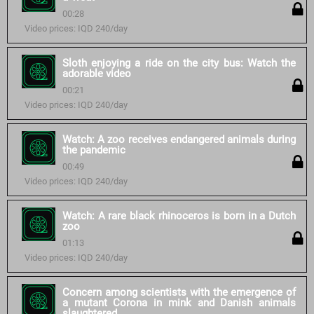
00:28
Video prices: IQD 240/day
Sloth enjoying a ride on the city bus: Watch the
adorable video
00:21
Video prices: IQD 240/day
Watch: A zoo receives endangered animals during
the pandemic
00:49
Video prices: IQD 240/day
Watch: A rare black rhinoceros is born in a Dutch
zoo
01:13
Video prices: IQD 240/day
Concern among scientists with the emergence of
a mutant Corona in mink and Danish animals
slaughtered