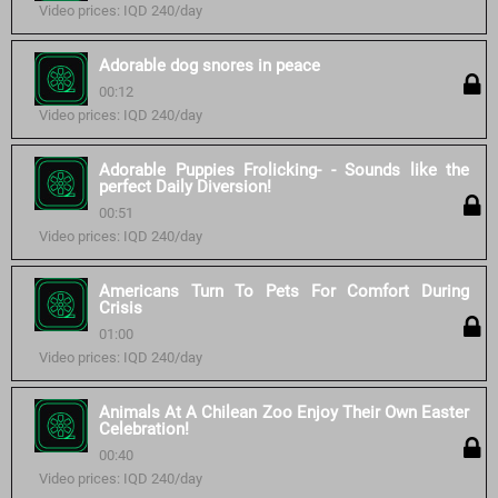
Video prices: IQD 240/day
Adorable dog snores in peace
00:12
Video prices: IQD 240/day
Adorable Puppies Frolicking- - Sounds like the
perfect Daily Diversion!
00:51
Video prices: IQD 240/day
Americans Turn To Pets For Comfort During
Crisis
01:00
Video prices: IQD 240/day
Animals At A Chilean Zoo Enjoy Their Own Easter
Celebration!
00:40
Video prices: IQD 240/day