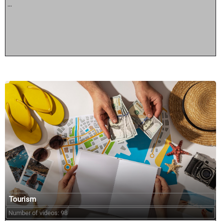
...
Tourism
Number of videos: 98