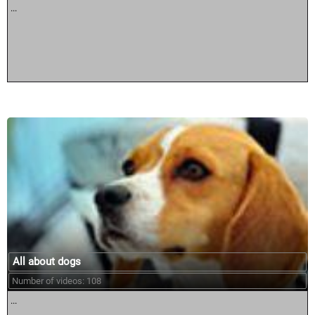
...
All about dogs
Number of videos: 108
...