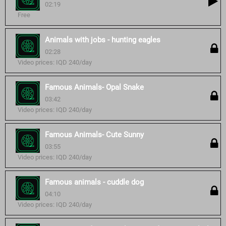
02:19
Free
Animals with jobs - hunting eagles
02:28
Video prices: IQD 240/day
Famous Animals- Opal Snake
03:42
Video prices: IQD 240/day
Famous Animals- Cute Sunny
03:55
Video prices: IQD 240/day
Famous animals - cuddle dog
04:10
Video prices: IQD 240/day