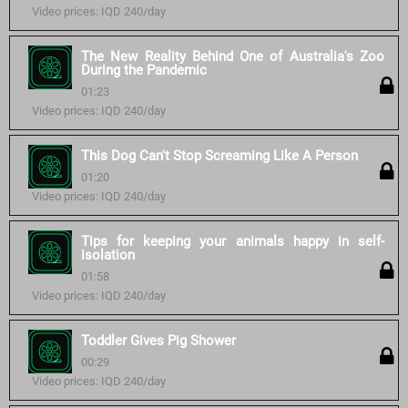
Video prices: IQD 240/day
The New Reality Behind One of Australia's Zoo
During the Pandemic
01:23
Video prices: IQD 240/day
This Dog Can't Stop Screaming Like A Person
01:20
Video prices: IQD 240/day
Tips for keeping your animals happy in self-
isolation
01:58
Video prices: IQD 240/day
Toddler Gives Pig Shower
00:29
Video prices: IQD 240/day