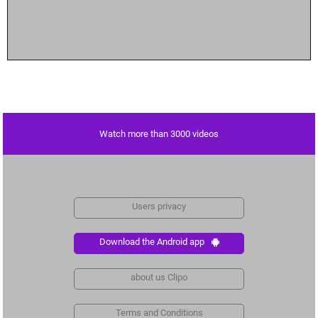
Watch more than 3000 videos
Users privacy
Download the Android app
about us Clipo
Terms and Conditions