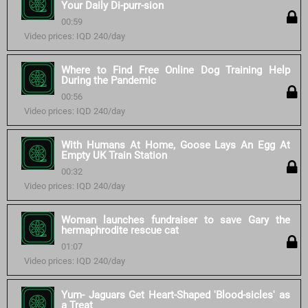
Your Daily Di-purr-sion
00:59
Video prices: IQD 240/day
Where to Find Free Online Dog Training Help
During the Pandemic
00:56
Video prices: IQD 240/day
With Humans At Home, Goose Lays An Egg At
Empty UK Train Station
00:32
Video prices: IQD 240/day
Woman launches fundraiser to save Gary the
hermaphrodite rescue cat
01:07
Video prices: IQD 240/day
Yum- Jaguars Get Heart-Shaped 'Blood-sicles' as
a Treat