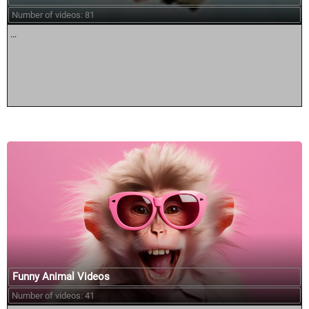
Number of videos: 81
...
Funny Animal Videos
Number of videos: 41