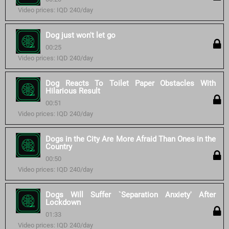
Video prices: IQD 240/day
Dog just won't let go
00:25
Video prices: IQD 240/day
Dog Reacts To Toilet Paper Obstacles With
Hilarious Result
00:51
Video prices: IQD 240/day
Dogs in the City Are More Afraid Than Ones in the
Country
00:50
Video prices: IQD 240/day
Dogs Will Suffer `Separation Anxiety' After
Lockdown
01:33
Video prices: IQD 240/day