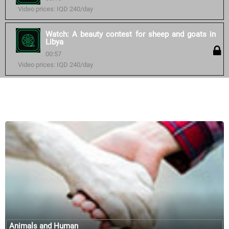
Video prices: IQD 240/day
Watch: A beauty contest for sheep and goats in
Libya
00:57
Video prices: IQD 240/day
Similar courses:
Animals and Human