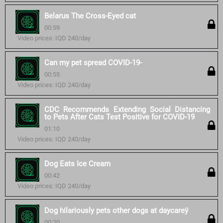
Belarus The Cross-Eyed cat
00:59
Video prices: IQD 240/day
Can my pet spread COVID-19-
00:55
Video prices: IQD 240/day
CDC Recommends Extending Social Distancing
to Pets After Cats Test Positive for COVID-19
01:10
Video prices: IQD 240/day
Dog Eats Ice Cream
00:42
Video prices: IQD 240/day
Dog hilariously pets other dogs at daycareÿ
00:20