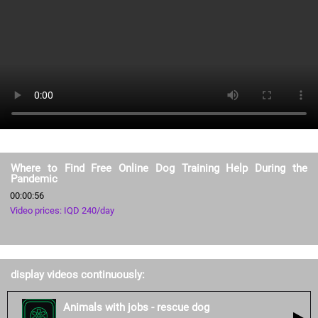
Where to Find Free Online Dog Training Help During the
Pandemic
00:00:56
Video prices: IQD 240/day
display videos continuously:
Animals with jobs - rescue dog