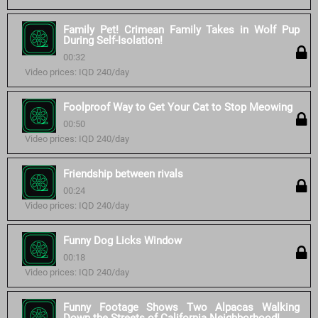
Family Pet! Crimean Family Takes in Wolf Pup
During Self-Isolation!
00:32
Video prices: IQD 240/day
Foolproof Way to Get Your Cat to Stop Meowing
00:50
Video prices: IQD 240/day
Friendship between rivals
00:24
Video prices: IQD 240/day
Funny Dog Licks Window
00:18
Video prices: IQD 240/day
Funny Footage Shows Two Alpacas Walking