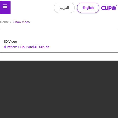
العربية
English
Home
Show video
Animals and Human
80 Video
duration: 1 Hour and 40 Minute