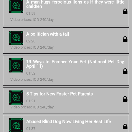
A man hugs ferocious lions as if they were little
children
01:59
Video prices: IQD 240/day
A politician with a tail
02:20
Video prices: IQD 240/day
13 Ways to Pamper Your Pet (National Pet Day,
April 11)
01:52
Video prices: IQD 240/day
5 Tips for New Foster Pet Parents
01:21
Video prices: IQD 240/day
Abused Blind Dog Now Living Her Best Life
01:37