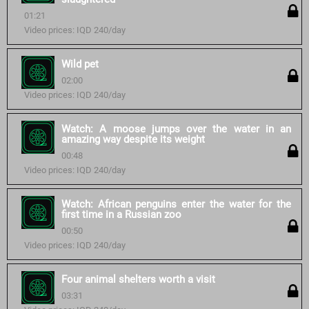
01:21
Video prices: IQD 240/day
Wild pet
02:00
Video prices: IQD 240/day
Watch: A moose jumps over the water in an
amazing way despite its weight
00:48
Video prices: IQD 240/day
Watch: African penguins enter the water for the
first time in a Russian zoo
00:50
Video prices: IQD 240/day
Four animal shelters worth a visit
03:31