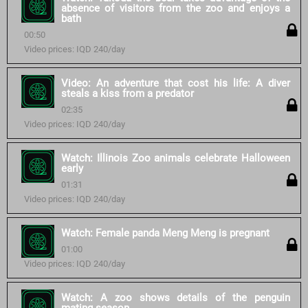
absence of visitors from the zoo and enjoys a
bath
00:50
Video prices: IQD 240/day
Video: An adventure that cost his life: A diver
steals a kiss from a predator
02:35
Video prices: IQD 240/day
Watch: Illinois Zoo animals celebrate Halloween
early
01:31
Video prices: IQD 240/day
Watch: Female panda Meng Meng is pregnant
01:00
Video prices: IQD 240/day
Watch: A zoo shows details of the penguin