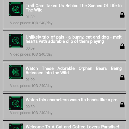
Trail Cam Takes Us Behind The Scenes Of Life In
The Wild
01:39
Video prices: IQD 240/day
Unlikely trio of pals - a bunny, cat and dog - melt
hearts with adorable clip of them playing
00:59
Video prices: IQD 240/day
Watch These Adorable Orphan Bears Being
Released Into the Wild
01:00
Video prices: IQD 240/day
Watch this chameleon wash its hands like a pro
00:30
Video prices: IQD 240/day
Welcome To A Cat and Coffee Lovers Paradise! -