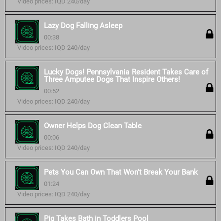
Video prices: IQD 240/day
Lazy Dog Falling Asleep
00:38
Video prices: IQD 240/day
Lucky Dogs! Pennsylvania Resident Takes Care of
Three Amputee Dogs That Inspire Others!
00:52
Video prices: IQD 240/day
Owner Helps Dog Clean Table
00:06
Video prices: IQD 240/day
Pets You Can Own That Won't Break Your Bank
01:24
Video prices: IQD 240/day
Pig Takes Bath in Toddlers Pool