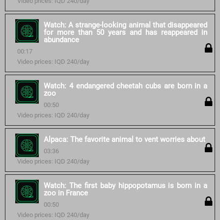
Video prices: IQD 240/day
Watch: A strange-looking animal that disappeared
for more than 50 years and has reappeared in
abundance
00:17
Video prices: IQD 240/day
Watch: 4 endangered cheetah cubs are born in a
zoo
00:50
Video prices: IQD 240/day
Alpaca: The favorite animal to vent worries about
03:36
Video prices: IQD 240/day
Watch: The first baby hippopotamus is born in a
zoo in France
00:50
Video prices: IQD 240/day