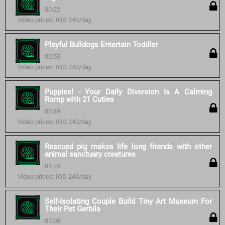
00:22
Video prices: IQD 240/day
Playful Bulldogs Entertain Toddler
00:55
Video prices: IQD 240/day
Puppies! - Your Daily Diversion Is A Calming
Romp with 21 Cuties
00:49
Video prices: IQD 240/day
Rescued pig makes life long friends with other
animal sanctuary creatures
01:25
Video prices: IQD 240/day
Self-Isolating Couple Build Tiny Art Museum For
Their Pet Gerbils
01:00