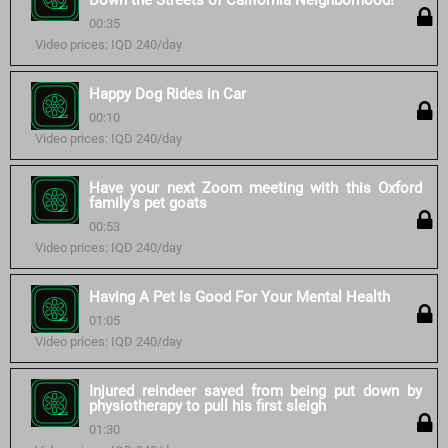
Down the Streets of California Neighborhood!
00:35
Video prices: IQD 240/day
Happy Dog Rides in Car
00:10
Video prices: IQD 240/day
Have your next Zoom meeting with this Oxford
family's pet goats
00:53
Video prices: IQD 240/day
Having A Pet Is Good For Your Mental Health
01:05
Video prices: IQD 240/day
Injured reindeer saved from being put down by
physiotherapy to pull his first sleigh
01:30